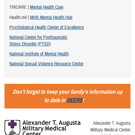
TRICARE |
Mental Health Care
Health.mil |
MHS Mental Health Hub
Psychological Health Center of Excellence
National Center for Posttraumatic
Stress Disorder (PTSD)
National Institute of Mental Health
National Sexual Violence Resource Center
Don't forget to keep your family's information up
to date in
DEERS
!
Alexander T. Augusta
Military Medical Center