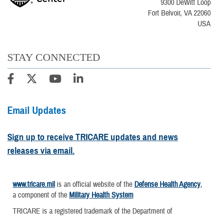
9300 DeWitt Loop
Fort Belvoir, VA 22060
USA
STAY CONNECTED
Email Updates
Sign up to receive TRICARE updates and news
releases via email.
www.tricare.mil
is an official website of the
Defense Health Agency
,
a component of the
Military Health System
TRICARE is a registered trademark of the Department of