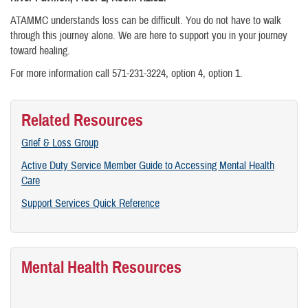
ATAMMC understands loss can be difficult. You do not have to walk
through this journey alone. We are here to support you in your journey
toward healing.
For more information call 571-231-3224, option 4, option 1.
Related Resources
Grief & Loss Group
Active Duty Service Member Guide to Accessing Mental Health
Care
Support Services Quick Reference
Mental Health Resources