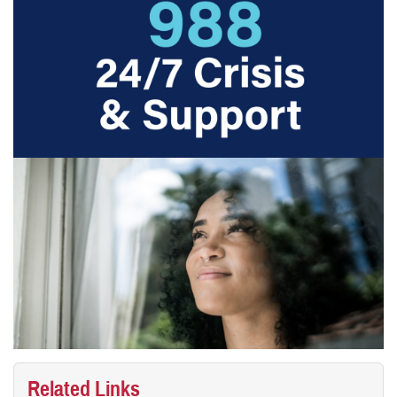
Related Links