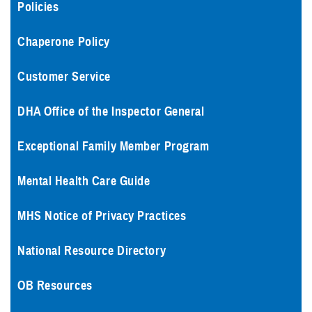
Policies
Chaperone Policy
Customer Service
DHA Office of the Inspector General
Exceptional Family Member Program
Mental Health Care Guide
MHS Notice of Privacy Practices
National Resource Directory
OB Resources