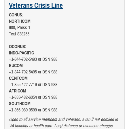
Veterans Crisis Line
CONUS:
NORTHCOM
988, Press 1
Text 838255
OCONUS:
INDO-PACIFIC
+1-844-702-5493 or DSN 988
EUCOM
+1-844-702-5495 or DSN 988
CENTCOM
+1-855-422-7719 or DSN 988
AFRICOM
+1-888-482-6054 or DSN 988
SOUTHCOM
+1-866-989-9599 or DSN 988
Open to all service members and veterans, even if not enrolled in
VA benefits or health care. Long distance or overseas charges