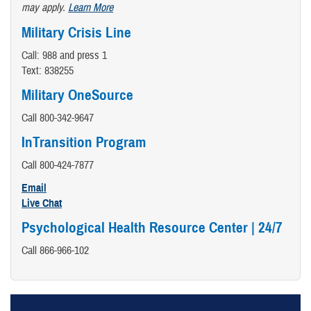
may apply.
Learn More
Military Crisis Line
Call: 988 and press 1
Text: 838255
Military OneSource
Call 800-342-9647
InTransition Program
Call 800-424-7877
Email
Live Chat
Psychological Health Resource Center | 24/7
Call 866-966-102