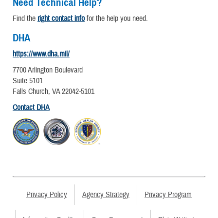
Need Technical Help?
Find the
right contact info
for the help you need.
DHA
https://www.dha.mil/
7700 Arlington Boulevard
Suite 5101
Falls Church, VA 22042-5101
Contact DHA
Privacy Policy
Agency Strategy
Privacy Program