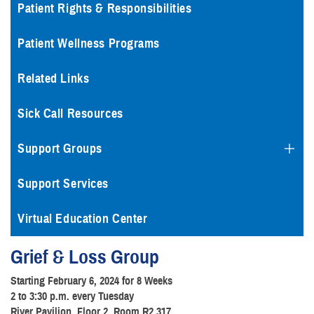
Patient Rights & Responsibilities
Patient Wellness Programs
Related Links
Sick Call Resources
Support Groups
Support Services
Virtual Education Center
Grief & Loss Group
Starting February 6, 2024 for 8 Weeks
2 to 3:30 p.m. every Tuesday
River Pavilion, Floor 2, Room R2.317