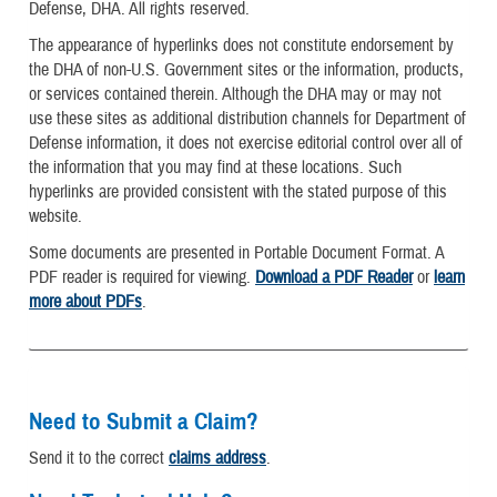
Defense, DHA. All rights reserved.
The appearance of hyperlinks does not constitute endorsement by
the DHA of non-U.S. Government sites or the information, products,
or services contained therein. Although the DHA may or may not
use these sites as additional distribution channels for Department of
Defense information, it does not exercise editorial control over all of
the information that you may find at these locations. Such
hyperlinks are provided consistent with the stated purpose of this
website.
Some documents are presented in Portable Document Format. A
PDF reader is required for viewing.
Download a PDF Reader
or
learn
more about PDFs
.
Need to Submit a Claim?
Send it to the correct
claims address
.