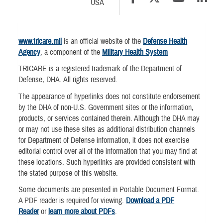
USA
www.tricare.mil
is an official website of the
Defense Health
Agency
, a component of the
Military Health System
TRICARE is a registered trademark of the Department of
Defense, DHA. All rights reserved.
The appearance of hyperlinks does not constitute endorsement
by the DHA of non-U.S. Government sites or the information,
products, or services contained therein. Although the DHA may
or may not use these sites as additional distribution channels
for Department of Defense information, it does not exercise
editorial control over all of the information that you may find at
these locations. Such hyperlinks are provided consistent with
the stated purpose of this website.
Some documents are presented in Portable Document Format.
A PDF reader is required for viewing.
Download a PDF
Reader
or
learn more about PDFs
.