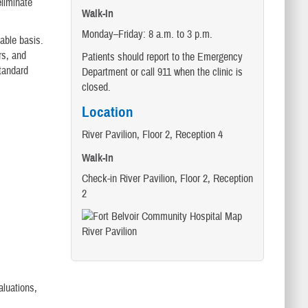
eliminate
Walk-In
Monday–Friday: 8 a.m. to 3 p.m.
lable basis.
rs, and
Patients should report to the Emergency
tandard
Department or call 911 when the clinic is
closed.
Location
River Pavilion, Floor 2, Reception 4
Walk-In
Check-in River Pavilion, Floor 2, Reception
2
aluations,