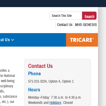
 use HTTPS
Search
Search
s you’ve safely connected to the .mil website. Share sensitive
This
secure websites.
Site:
ut Us
Contact Us
vides a
Phone
he National
 well-being
571-231-3224, Option 4, Option 1
isciplinary
Hours
lls,
ce, substance
Monday–Friday: 7:30 a.m. to 4:30 p.m.
 etc.), our
Weekends and
Holidays
: Closed