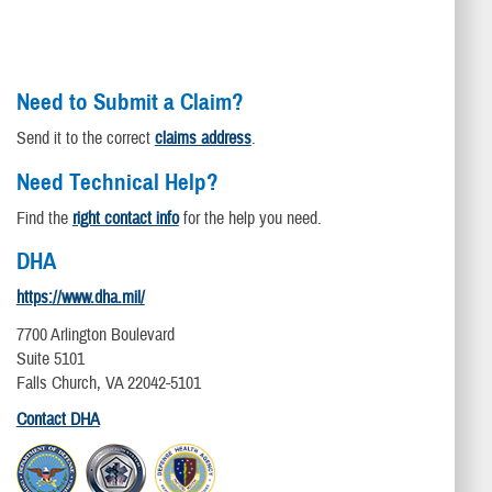
Need to Submit a Claim?
Send it to the correct
claims address
.
Need Technical Help?
Find the
right contact info
for the help you need.
DHA
https://www.dha.mil/
7700 Arlington Boulevard
Suite 5101
Falls Church, VA 22042-5101
Contact DHA