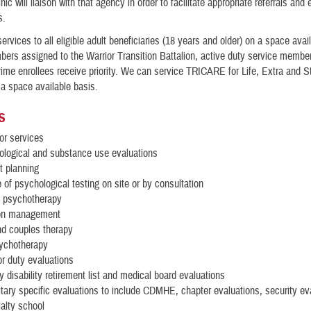
inic will liaison with that agency in order to facilitate appropriate referrals and 
s.
ervices to all eligible adult beneficiaries (18 years and older) on a space avai
bers assigned to the Warrior Transition Battalion, active duty service membe
e enrollees receive priority. We can service TRICARE for Life, Extra and S
 a space available basis.
s
for services
ological and substance use evaluations
t planning
e of psychological testing on site or by consultation
l psychotherapy
on management
nd couples therapy
ychotherapy
or duty evaluations
 disability retirement list and medical board evaluations
itary specific evaluations to include CDMHE, chapter evaluations, security ev
alty school