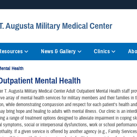
Secure .mil websites
. Augusta Military Medical Center
anization in the United States.
A
lock (
)
or
https://
mean
information only on official, 
 Resources
News & Gallery
Clinics
Abo
Mental Health
Outpatient Mental Health
r T. Augusta Military Medical Center Adult Outpatient Mental Health staff pro
e array of mental health services for military members and their families in t
on, while demonstrating compassion and respect for each patient's health and
ay bring hope and healing to adults with mental illness. Our clinic is an interd
ring a range of treatment options designed to alleviate impairment in coping ski
l symptoms, social or interpersonal dysfunctions, work or school performan
thality. If a given service is offered by another agency (e.g., Family Services,