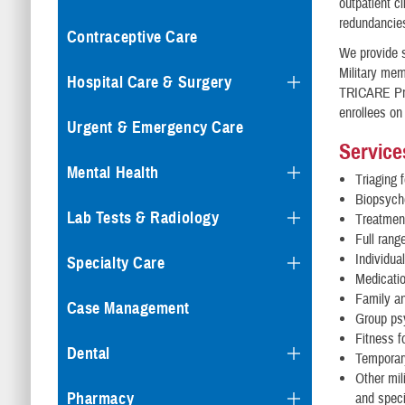
outpatient cl
redundancie
Contraceptive Care
We provide s
Military mem
Hospital Care & Surgery
TRICARE Prim
enrollees on
Urgent & Emergency Care
Service
Mental Health
Triaging 
Biopsych
Lab Tests & Radiology
Treatmen
Full rang
Individua
Specialty Care
Medicati
Family a
Case Management
Group ps
Fitness f
Dental
Temporary
Other mil
Pharmacy
and speci