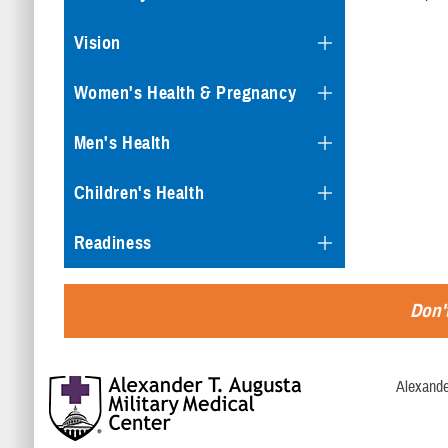
Vision
Women's Health & Pregnancy
Men's Health
Children's Health
Readiness
Don't
Alexande