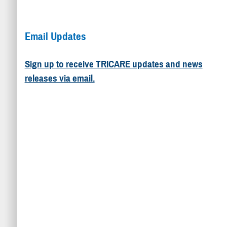
Email Updates
Sign up to receive TRICARE updates and news
releases via email.