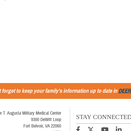
 forget to keep your family's information up to date in
DEER
r T. Augusta Military Medical Center
STAY CONNECTE
9300 DeWitt Loop
Fort Belvoir, VA 22060