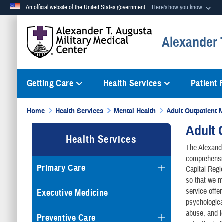
An official website of the United States government
Here's how you know
Official websites use .mil
Alexander T
A
.mil
website belongs to an official U.S. Department of Defense org
Getting Care
Health Services
Patient
Home
Health Services
Mental Health
Adult Outpatient 
Adult 
Health Services
The Alexande
comprehensiv
Primary Care
Capital Regi
so that we m
service offe
Executive Medicine
psychologica
abuse, and le
Preventive Care