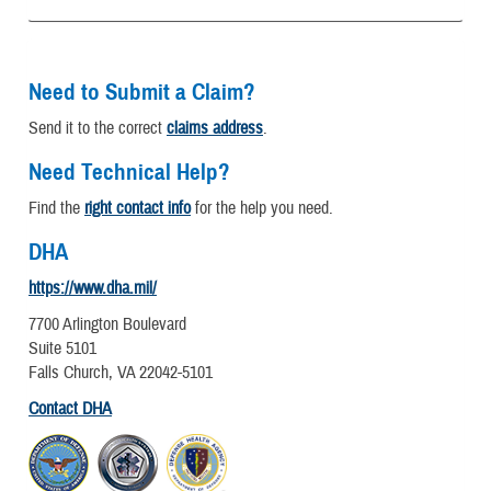
Need to Submit a Claim?
Send it to the correct
claims address
.
Need Technical Help?
Find the
right contact info
for the help you need.
DHA
https://www.dha.mil/
7700 Arlington Boulevard
Suite 5101
Falls Church, VA 22042-5101
Contact DHA