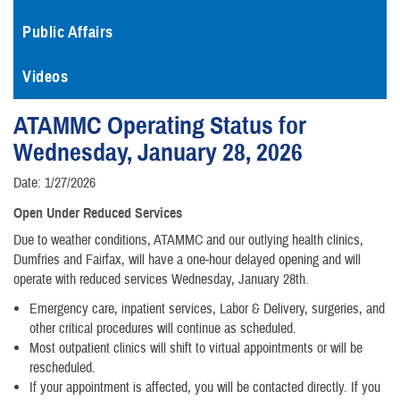
Public Affairs
Videos
ATAMMC Operating Status for
Wednesday, January 28, 2026
Date: 1/27/2026
Open Under Reduced Services
Due to weather conditions, ATAMMC and our outlying health clinics,
Dumfries and Fairfax, will have a one-hour delayed opening and will
operate with reduced services Wednesday, January 28th.
Emergency care, inpatient services, Labor & Delivery, surgeries, and
other critical procedures will continue as scheduled.
Most outpatient clinics will shift to virtual appointments or will be
rescheduled.
If your appointment is affected, you will be contacted directly. If you