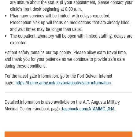
are unsure about the status of your appointment, please contact your
clinic’s front desk beginning at 8:30 a.m.
Pharmacy services will be limited, with delays expected.
Prescription pick-up will focus on medications that are already filled,
and wait times may be longer than usual.
The outpatient laboratory will be open with limited staffing; delays are
expected.
Patient safety remains our top priority. Please allow extra travel time,
and thank you for your patience as we continue to provide safe care
during these conditions.
For the latest gate information, go to the Fort Belvoir Internet
page:
https://home.army.mil/belvoir/about/visitor-information
Detailed information is also available on the A.T. Augusta Military
Medical Center Facebook page:
facebook.com/ATAMMC.DHA
.