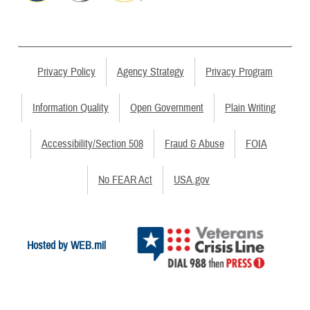
Privacy Policy
Agency Strategy
Privacy Program
Information Quality
Open Government
Plain Writing
Accessibility/Section 508
Fraud & Abuse
FOIA
No FEAR Act
USA.gov
Hosted by WEB.mil