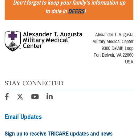
Don't forget to keep your family's information up
to date in
DEERS
!
Alexander T. Augusta
Military Medical Center
9300 DeWitt Loop
Fort Belvoir, VA 22060
USA
STAY CONNECTED
Email Updates
Sign up to receive TRICARE updates and news