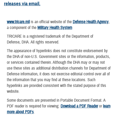
releases via email.
www.tricare.mil
is an official website of the
Defense Health Agency
,
a component of the
Military Health System
TRICARE is a registered trademark of the Department of
Defense, DHA. All rights reserved.
The appearance of hyperlinks does not constitute endorsement by
the DHA of non-U.S. Government sites or the information, products,
or services contained therein. Although the DHA may or may not
use these sites as additional distribution channels for Department of
Defense information, it does not exercise editorial control over all of
the information that you may find at these locations. Such
hyperlinks are provided consistent with the stated purpose of this
website.
Some documents are presented in Portable Document Format. A
PDF reader is required for viewing.
Download a PDF Reader
or
learn
more about PDFs
.