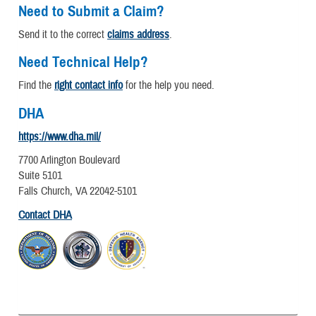
Need to Submit a Claim?
Send it to the correct
claims address
.
Need Technical Help?
Find the
right contact info
for the help you need.
DHA
https://www.dha.mil/
7700 Arlington Boulevard
Suite 5101
Falls Church, VA 22042-5101
Contact DHA