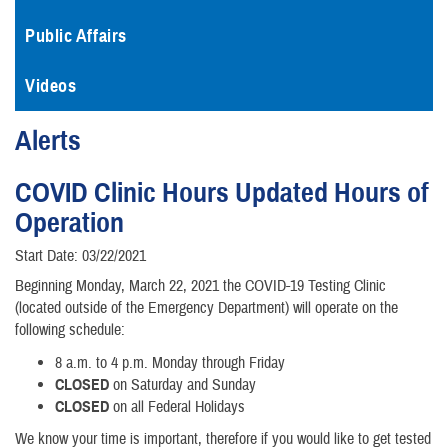
Public Affairs
Videos
Alerts
COVID Clinic Hours Updated Hours of
Operation
Start Date: 03/22/2021
Beginning Monday, March 22, 2021 the COVID-19 Testing Clinic
(located outside of the Emergency Department) will operate on the
following schedule:
8 a.m. to 4 p.m. Monday through Friday
CLOSED
on Saturday and Sunday
CLOSED
on all Federal Holidays
We know your time is important, therefore if you would like to get tested