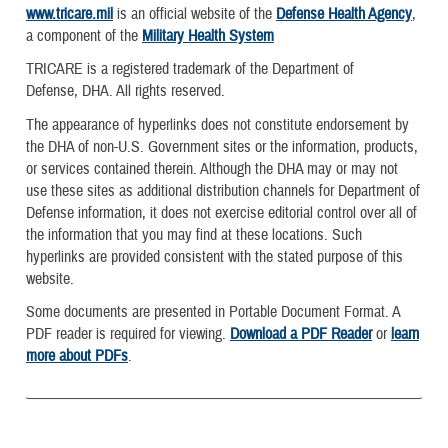
www.tricare.mil
is an official website of the
Defense Health Agency
,
a component of the
Military Health System
TRICARE is a registered trademark of the Department of
Defense, DHA. All rights reserved.
The appearance of hyperlinks does not constitute endorsement by
the DHA of non-U.S. Government sites or the information, products,
or services contained therein. Although the DHA may or may not
use these sites as additional distribution channels for Department of
Defense information, it does not exercise editorial control over all of
the information that you may find at these locations. Such
hyperlinks are provided consistent with the stated purpose of this
website.
Some documents are presented in Portable Document Format. A
PDF reader is required for viewing.
Download a PDF Reader
or
learn
more about PDFs
.