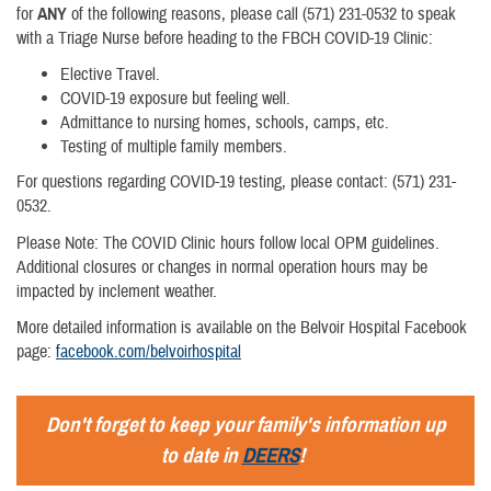
for
ANY
of the following reasons, please call (571) 231-0532 to speak
with a Triage Nurse before heading to the FBCH COVID-19 Clinic:
Elective Travel.
COVID-19 exposure but feeling well.
Admittance to nursing homes, schools, camps, etc.
Testing of multiple family members.
For questions regarding COVID-19 testing, please contact: (571) 231-
0532.
Please Note: The COVID Clinic hours follow local OPM guidelines.
Additional closures or changes in normal operation hours may be
impacted by inclement weather.
More detailed information is available on the Belvoir Hospital Facebook
page:
facebook.com/belvoirhospital
Don't forget to keep your family's information up
to date in
DEERS
!