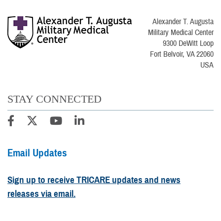
Alexander T. Augusta
Military Medical Center
9300 DeWitt Loop
Fort Belvoir, VA 22060
USA
STAY CONNECTED
Email Updates
Sign up to receive TRICARE updates and news
releases via email.