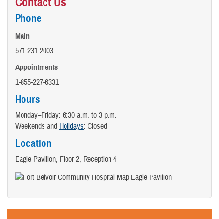
Contact Us
Phone
Main
571-231-2003
Appointments
1-855-227-6331
Hours
Monday–Friday: 6:30 a.m. to 3 p.m.
Weekends and
Holidays
: Closed
Location
Eagle Pavilion, Floor 2, Reception 4