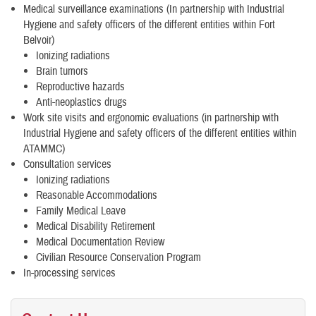
Medical surveillance examinations (In partnership with Industrial
Hygiene and safety officers of the different entities within Fort
Belvoir)
Ionizing radiations
Brain tumors
Reproductive hazards
Anti-neoplastics drugs
Work site visits and ergonomic evaluations (in partnership with
Industrial Hygiene and safety officers of the different entities within
ATAMMC)
Consultation services
Ionizing radiations
Reasonable Accommodations
Family Medical Leave
Medical Disability Retirement
Medical Documentation Review
Civilian Resource Conservation Program
In-processing services