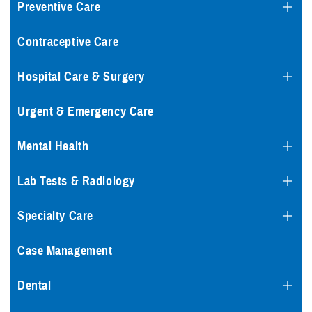
Preventive Care
Contraceptive Care
Hospital Care & Surgery
Urgent & Emergency Care
Mental Health
Lab Tests & Radiology
Specialty Care
Case Management
Dental