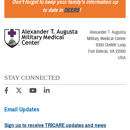
Don't forget to keep your family's information up
to date in
DEERS
!
Alexander T. Augusta
Military Medical Center
9300 DeWitt Loop
Fort Belvoir, VA 22060
USA
STAY CONNECTED
Email Updates
Sign up to receive TRICARE updates and news