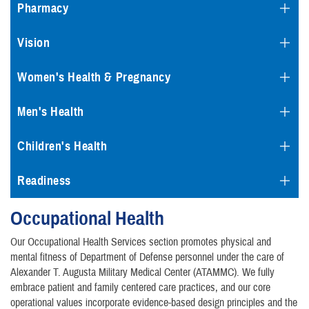
Pharmacy
Vision
Women's Health & Pregnancy
Men's Health
Children's Health
Readiness
Occupational Health
Our Occupational Health Services section promotes physical and
mental fitness of Department of Defense personnel under the care of
Alexander T. Augusta Military Medical Center (ATAMMC). We fully
embrace patient and family centered care practices, and our core
operational values incorporate evidence-based design principles and the