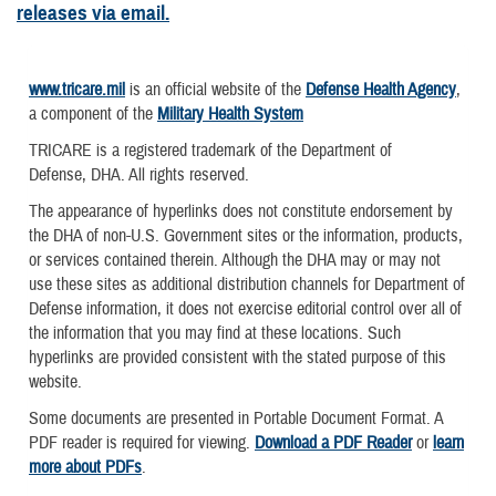
releases via email.
www.tricare.mil
is an official website of the
Defense Health Agency
,
a component of the
Military Health System
TRICARE is a registered trademark of the Department of
Defense, DHA. All rights reserved.
The appearance of hyperlinks does not constitute endorsement by
the DHA of non-U.S. Government sites or the information, products,
or services contained therein. Although the DHA may or may not
use these sites as additional distribution channels for Department of
Defense information, it does not exercise editorial control over all of
the information that you may find at these locations. Such
hyperlinks are provided consistent with the stated purpose of this
website.
Some documents are presented in Portable Document Format. A
PDF reader is required for viewing.
Download a PDF Reader
or
learn
more about PDFs
.