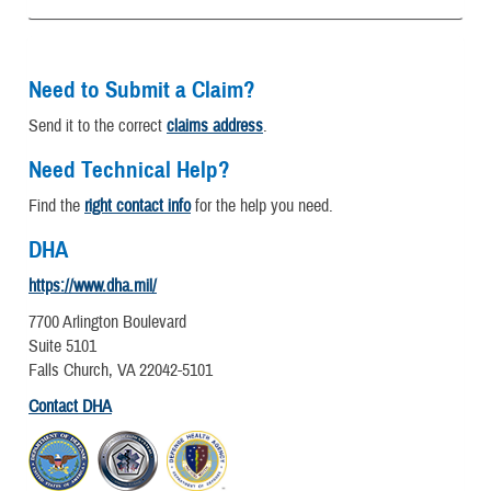
Need to Submit a Claim?
Send it to the correct
claims address
.
Need Technical Help?
Find the
right contact info
for the help you need.
DHA
https://www.dha.mil/
7700 Arlington Boulevard
Suite 5101
Falls Church, VA 22042-5101
Contact DHA