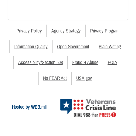
Privacy Policy
Agency Strategy
Privacy Program
Information Quality
Open Government
Plain Writing
Accessibility/Section 508
Fraud & Abuse
FOIA
No FEAR Act
USA.gov
Hosted by WEB.mil