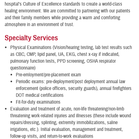
hospital’s Culture of Excellence standards to create a world-class
healing environment. We are committed to partnering with our patients
and their family members while providing a warm and comforting
atmosphere in an environment of trust.
Specialty Services
Physical Examinations (Vision/hearing testing, lab test results such
as CBC, CMP, lipid panel, UA, EKG, chest x-ray if indicated,
pulmonary function tests, PPD screening, OSHA respirator
questionnaire)
Pre-emloyment/pre-placement exam
Periodic exams: pre-deployment/post deployment annual law
enforcement (police officers, security guards), annual firefighters
DOT medical certifications
Fit-for-duty examinations
Evaluation and treatment of acute, non-life threatening/non-limb
threatening work-related injuries and illnesses (these include wound
repairs/dressing, splinting, extremity immobilizations, saline
irrigations, etc.). Initial evaluation, management and treatment,
follow-up visits, and return-to-work evaluations