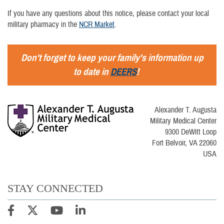
If you have any questions about this notice, please contact your local
military pharmacy in the
NCR Market
.
Don't forget to keep your family's information up
to date in
DEERS
!
Alexander T. Augusta
Military Medical Center
9300 DeWitt Loop
Fort Belvoir, VA 22060
USA
STAY CONNECTED