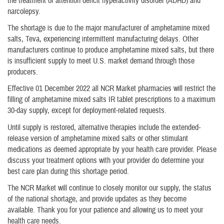
the treatment of attention deficit hyperactivity disorder (ADHD) and
narcolepsy.
The shortage is due to the major manufacturer of amphetamine mixed
salts, Teva, experiencing intermittent manufacturing delays. Other
manufacturers continue to produce amphetamine mixed salts, but there
is insufficient supply to meet U.S. market demand through those
producers.
Effective 01 December 2022 all NCR Market pharmacies will restrict the
filling of amphetamine mixed salts IR tablet prescriptions to a maximum
30-day supply, except for deployment-related requests.
Until supply is restored, alternative therapies include the extended-
release version of amphetamine mixed salts or other stimulant
medications as deemed appropriate by your health care provider. Please
discuss your treatment options with your provider do determine your
best care plan during this shortage period.
The NCR Market will continue to closely monitor our supply, the status
of the national shortage, and provide updates as they become
available. Thank you for your patience and allowing us to meet your
health care needs.