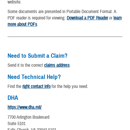
website.
Some documents are presented in Portable Document Format. A
PDF reader is required for viewing.
Download a PDF Reader
or
learn
more about PDFs
.
Need to Submit a Claim?
Send it to the correct
claims address
.
Need Technical Help?
Find the
right contact info
for the help you need.
DHA
https://www.dha.mil/
7700 Arlington Boulevard
Suite 5101
Falls Church, VA 22042-5101