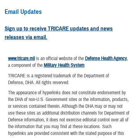
Email Updates
Sign up to receive TRICARE updates and news
releases via email.
www.tricare.mil
is an official website of the
Defense Health Agency
,
a component of the
Military Health System
TRICARE is a registered trademark of the Department of
Defense, DHA. All rights reserved.
The appearance of hyperlinks does not constitute endorsement by
the DHA of non-U.S. Government sites or the information, products,
or services contained therein. Although the DHA may or may not
use these sites as additional distribution channels for Department of
Defense information, it does not exercise editorial control over all of
the information that you may find at these locations. Such
hyperlinks are provided consistent with the stated purpose of this