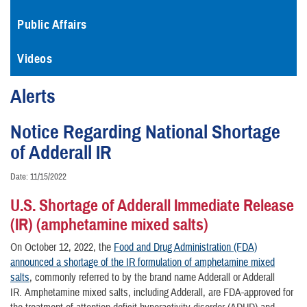
Public Affairs
Videos
Alerts
Notice Regarding National Shortage
of Adderall IR
Date: 11/15/2022
U.S. Shortage of Adderall Immediate Release
(IR) (amphetamine mixed salts)
On October 12, 2022, the
Food and Drug Administration (FDA)
announced a shortage of the IR formulation of amphetamine mixed
salts
, commonly referred to by the brand name Adderall or Adderall
IR. Amphetamine mixed salts, including Adderall, are FDA-approved for