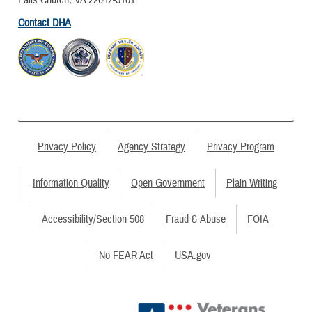
Contact DHA
Privacy Policy
Agency Strategy
Privacy Program
Information Quality
Open Government
Plain Writing
Accessibility/Section 508
Fraud & Abuse
FOIA
No FEAR Act
USA.gov