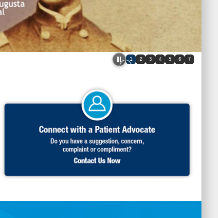
1
2
3
4
5
6
7