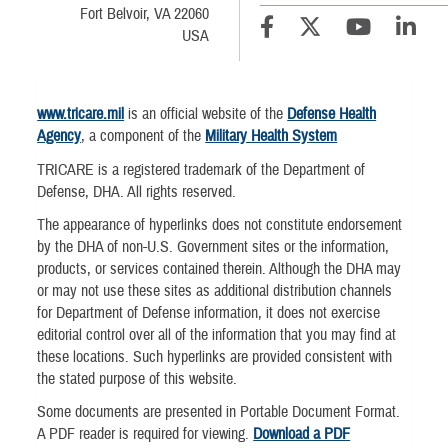
Fort Belvoir, VA 22060
USA
www.tricare.mil
is an official website of the
Defense Health
Agency
, a component of the
Military Health System
TRICARE is a registered trademark of the Department of
Defense, DHA. All rights reserved.
The appearance of hyperlinks does not constitute endorsement
by the DHA of non-U.S. Government sites or the information,
products, or services contained therein. Although the DHA may
or may not use these sites as additional distribution channels
for Department of Defense information, it does not exercise
editorial control over all of the information that you may find at
these locations. Such hyperlinks are provided consistent with
the stated purpose of this website.
Some documents are presented in Portable Document Format.
A PDF reader is required for viewing.
Download a PDF