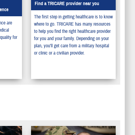
Find a TRICARE provider near you
lence
The first step in getting healthcare is to know
nce are
where to go. TRICARE has many resources
dical
to help you find the right healthcare provider
uality for
for you and your family. Depending on your
plan, you’ll get care from a military hospital
or clinic or a civilian provider.