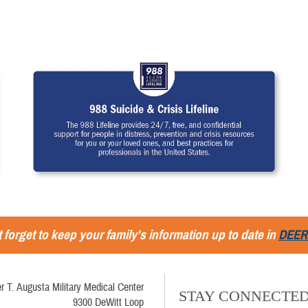
 forget to keep your family's information up to date in
DEER
r T. Augusta Military Medical Center
STAY CONNECTE
9300 DeWitt Loop