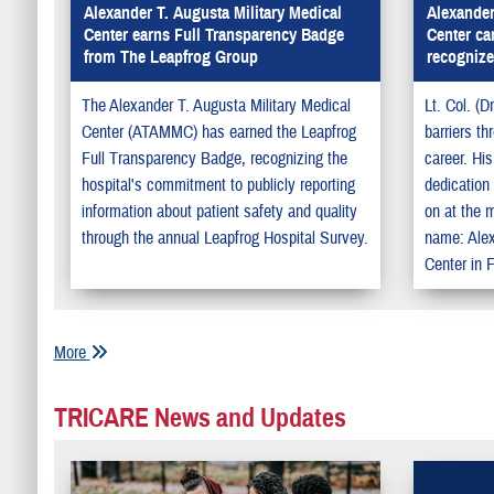
Alexander T. Augusta Military Medical
Alexander
Center earns Full Transparency Badge
Center ca
from The Leapfrog Group
recognize
The Alexander T. Augusta Military Medical
Lt. Col. (D
Center (ATAMMC) has earned the Leapfrog
barriers th
Full Transparency Badge, recognizing the
career. Hi
hospital's commitment to publicly reporting
dedication 
information about patient safety and quality
on at the m
through the annual Leapfrog Hospital Survey.
name: Alex
Center in F
More
TRICARE News and Updates