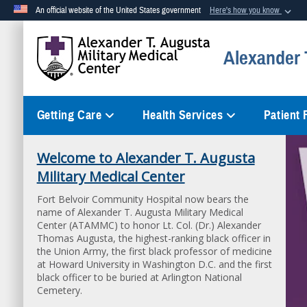
An official website of the United States government
Here's how you know
Official websites use .mil
Alexander T
A
.mil
website belongs to an official U.S. Department of Defense org
Getting Care
Health Services
Patient
Welcome to Alexander T. Augusta
Patient Guidebook
Military Medical Center
Your Guide to Better Health - Access the Patient
Guidebook PDF
Fort Belvoir Community Hospital now bears the
name of Alexander T. Augusta Military Medical
Center (ATAMMC) to honor Lt. Col. (Dr.) Alexander
Thomas Augusta, the highest-ranking black officer in
the Union Army, the first black professor of medicine
at Howard University in Washington D.C. and the first
black officer to be buried at Arlington National
Cemetery.