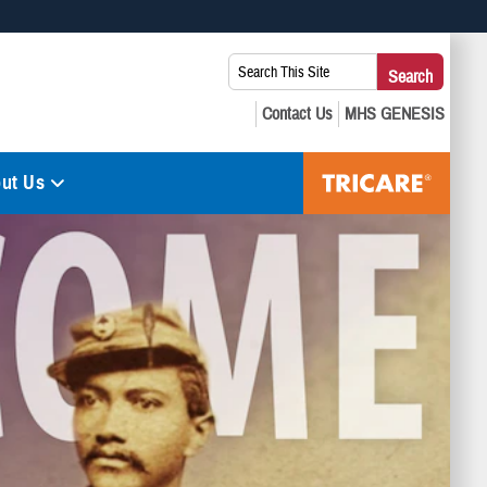
 use HTTPS
Search
Search
s you’ve safely connected to the .mil website. Share sensitive
This
secure websites.
Site:
ut Us