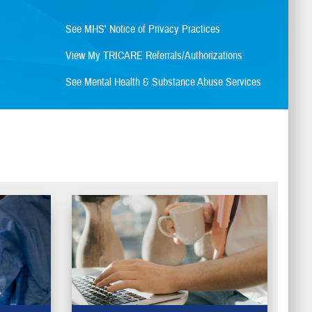
See MHS' Notice of Privacy Practices
View My TRICARE Referrals/Authorizations
See Mental Health & Substance Abuse Services