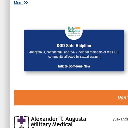
More
Don't
Alexande