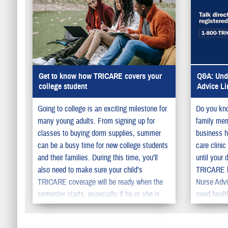
Get to know how TRICARE covers your
Q&A: Unde
college student
Advice Li
Going to college is an exciting milestone for
Do you kno
many young adults. From signing up for
family memb
classes to buying dorm supplies, summer
business h
can be a busy time for new college students
care clini
and their families. During this time, you’ll
until your 
also need to make sure your child’s
TRICARE ha
TRICARE coverage will be ready when the
Nurse Advi
semester starts, especially if he or she is
need healt
moving away from home.