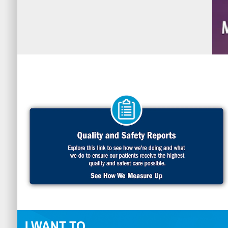
I WANT TO...