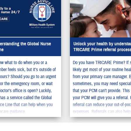
rstanding the Global Nurse
Unlock your health by understa
ne
TRICARE Prime referral proces
w what to do when you or a
Do you have TRICARE Prime? If 
er feels sick, but it’s outside of
likely get most of your routine hea
ours? Should you go to an urgent
from your primary care manager. 
c or the emergency room, or wait
sometimes, you may need special
doctor’s office is open? Luckily,
that your PCM can’t provide. This
s a service called the Global
your PCM will give you a referral.
ce Line that can help when you
referral can reduce your out-of-po
hcare guidance.
expenses. Referrals can also help
the time you need to wait to get s
care.