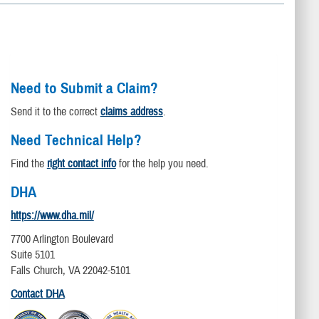
Need to Submit a Claim?
Send it to the correct
claims address
.
Need Technical Help?
Find the
right contact info
for the help you need.
DHA
https://www.dha.mil/
7700 Arlington Boulevard
Suite 5101
Falls Church, VA 22042-5101
Contact DHA