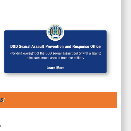
family can get the benefits they deserve.
S
!
D