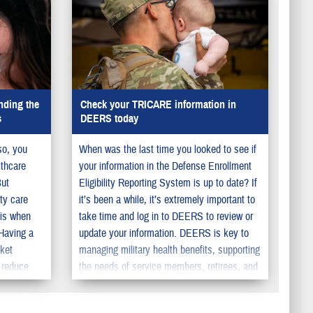
nding the
Check your TRICARE information in
s
DEERS today
so, you
When was the last time you looked to see if
lthcare
your information in the Defense Enrollment
But
Eligibility Reporting System is up to date? If
ty care
it’s been a while, it’s extremely important to
 is when
take time and log in to DEERS to review or
 Having a
update your information. DEERS is key to
cket
managing military health benefits, supporting
 reduce
the needs of service members, retirees, and
pecialty
their family members. You should make sure
to update your information in DEERS so your