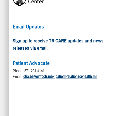
Email Updates
Sign up to receive TRICARE updates and news
releases via email.
Patient Advocate
Phone: 571-231-4141
Email:
dha.belvoir.fbch.mbx.patient-relations@health.mil