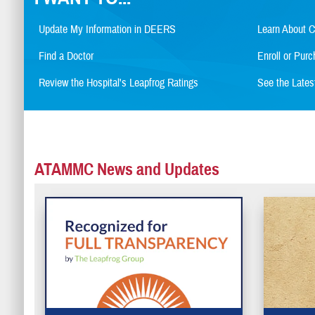
Update My Information in DEERS
Learn About 
Find a Doctor
Enroll or Pu
Review the Hospital's Leapfrog Ratings
See the Late
ATAMMC News and Updates