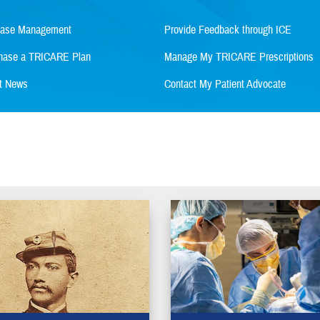
Case Management
Provide Feedback through ICE
rchase a TRICARE Plan
Manage My TRICARE Prescriptions
st News
Contact My Patient Advocate