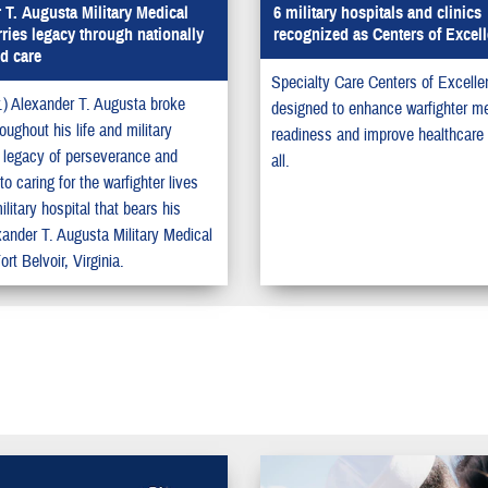
 T. Augusta Military Medical
6 military hospitals and clinics
rries legacy through nationally
recognized as Centers of Excel
d care
Specialty Care Centers of Excelle
r.) Alexander T. Augusta broke
designed to enhance warfighter me
roughout his life and military
readiness and improve healthcare q
s legacy of perseverance and
all.
to caring for the warfighter lives
ilitary hospital that bears his
ander T. Augusta Military Medical
ort Belvoir, Virginia.