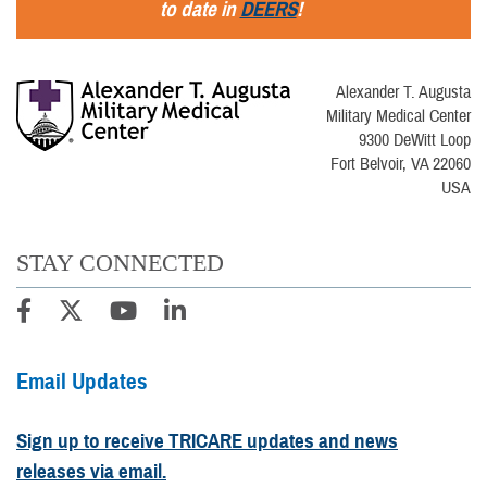
to date in
DEERS
!
Alexander T. Augusta
Military Medical Center
9300 DeWitt Loop
Fort Belvoir, VA 22060
USA
STAY CONNECTED
Email Updates
Sign up to receive TRICARE updates and news
releases via email.