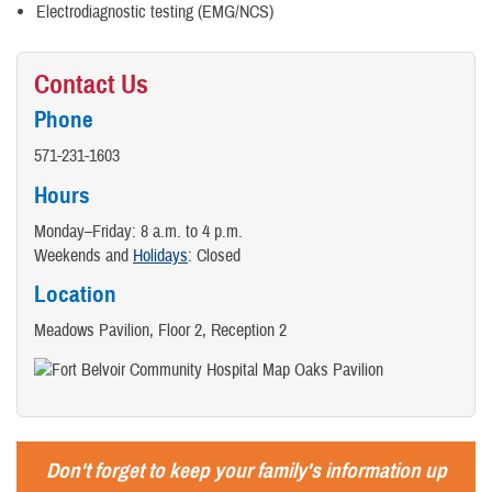
Electrodiagnostic testing (EMG/NCS)
Contact Us
Phone
571-231-1603
Hours
Monday–Friday: 8 a.m. to 4 p.m.
Weekends and
Holidays
: Closed
Location
Meadows Pavilion, Floor 2, Reception 2
Don't forget to keep your family's information up