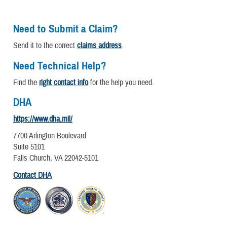
Need to Submit a Claim?
Send it to the correct
claims address
.
Need Technical Help?
Find the
right contact info
for the help you need.
DHA
https://www.dha.mil/
7700 Arlington Boulevard
Suite 5101
Falls Church, VA 22042-5101
Contact DHA