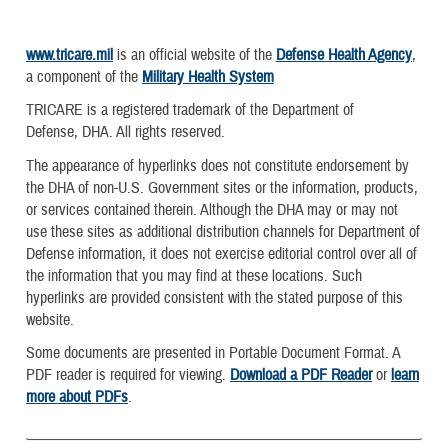
www.tricare.mil
is an official website of the
Defense Health Agency
,
a component of the
Military Health System
TRICARE is a registered trademark of the Department of
Defense, DHA. All rights reserved.
The appearance of hyperlinks does not constitute endorsement by
the DHA of non-U.S. Government sites or the information, products,
or services contained therein. Although the DHA may or may not
use these sites as additional distribution channels for Department of
Defense information, it does not exercise editorial control over all of
the information that you may find at these locations. Such
hyperlinks are provided consistent with the stated purpose of this
website.
Some documents are presented in Portable Document Format. A
PDF reader is required for viewing.
Download a PDF Reader
or
learn
more about PDFs
.