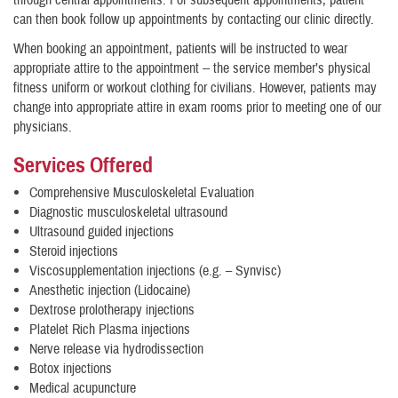
through central appointments. For subsequent appointments, patient
can then book follow up appointments by contacting our clinic directly.
When booking an appointment, patients will be instructed to wear
appropriate attire to the appointment -- the service member’s physical
fitness uniform or workout clothing for civilians. However, patients may
change into appropriate attire in exam rooms prior to meeting one of our
physicians.
Services Offered
Comprehensive Musculoskeletal Evaluation
Diagnostic musculoskeletal ultrasound
Ultrasound guided injections
Steroid injections
Viscosupplementation injections (e.g. – Synvisc)
Anesthetic injection (Lidocaine)
Dextrose prolotherapy injections
Platelet Rich Plasma injections
Nerve release via hydrodissection
Botox injections
Medical acupuncture