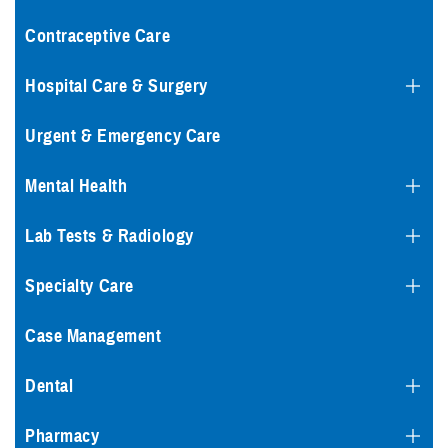
Contraceptive Care
Hospital Care & Surgery
Urgent & Emergency Care
Mental Health
Lab Tests & Radiology
Specialty Care
Case Management
Dental
Pharmacy