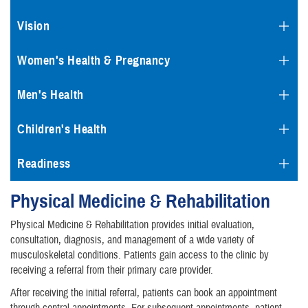
Vision
Women's Health & Pregnancy
Men's Health
Children's Health
Readiness
Physical Medicine & Rehabilitation
Physical Medicine & Rehabilitation provides initial evaluation,
consultation, diagnosis, and management of a wide variety of
musculoskeletal conditions. Patients gain access to the clinic by
receiving a referral from their primary care provider.
After receiving the initial referral, patients can book an appointment