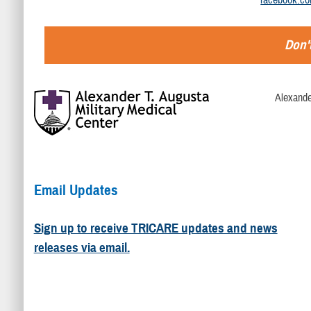
Don't
Alexande
Email Updates
Sign up to receive TRICARE updates and news
releases via email.