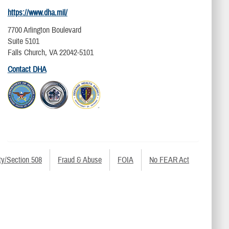
https://www.dha.mil/
7700 Arlington Boulevard
Suite 5101
Falls Church, VA 22042-5101
Contact DHA
ty/Section 508
Fraud & Abuse
FOIA
No FEAR Act