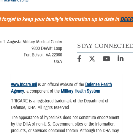
 forget to keep your family's information up to date in
DEER
r T. Augusta Military Medical Center
STAY CONNECTE
9300 DeWitt Loop
Fort Belvoir, VA 22060
USA
www.tricare.mil
is an official website of the
Defense Health
Agency
, a component of the
Military Health System
TRICARE is a registered trademark of the Department of
Defense, DHA. All rights reserved.
The appearance of hyperlinks does not constitute endorsement
by the DHA of non-U.S. Government sites or the information,
products, or services contained therein. Although the DHA may