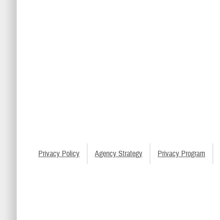
Privacy Policy
Agency Strategy
Privacy Program