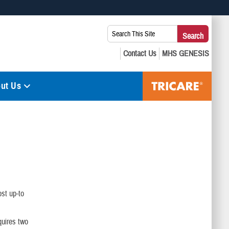
 use HTTPS
Search
Search
s you’ve safely connected to the .mil website. Share sensitive
This
secure websites.
Site:
ut Us
st up-to
quires two