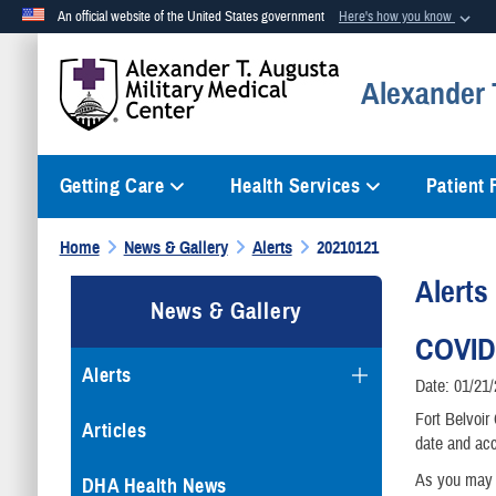
An official website of the United States government
Here's how you know
Official websites use .mil
Alexander T
A
.mil
website belongs to an official U.S. Department of Defense org
Getting Care
Health Services
Patient
Home
News & Gallery
Alerts
20210121
Alerts
News & Gallery
COVID
Alerts
Date: 01/21
Fort Belvoir
Articles
date and acc
As you may k
DHA Health News