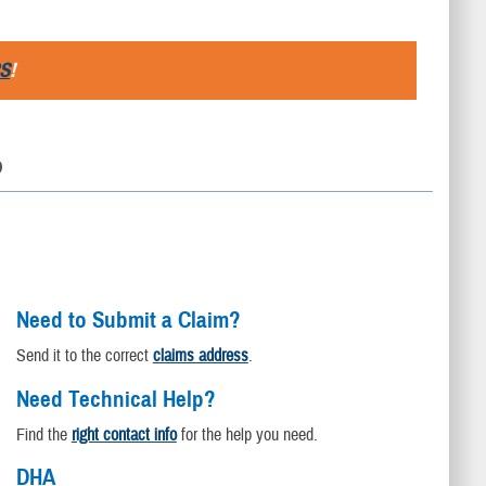
S
!
D
Need to Submit a Claim?
Send it to the correct
claims address
.
Need Technical Help?
Find the
right contact info
for the help you need.
DHA