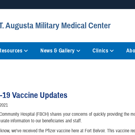
Secure .mil websites
. Augusta Military Medical Center
anization in the United States.
A
lock (
)
or
https://
mean
information only on official, 
 Resources
News & Gallery
Clinics
Abo
-19 Vaccine Updates
/2021
 Community Hospital (FBCH) shares your concerns of quickly providing the mo
urate information to our beneficiaries and staff.
now, we've received the Pfizer vaccine here at Fort Belvoir. This vaccine re