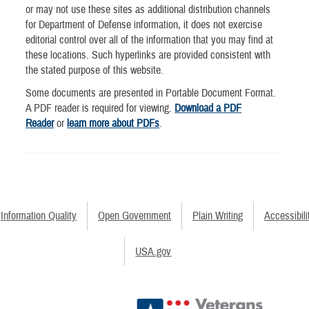
or may not use these sites as additional distribution channels
for Department of Defense information, it does not exercise
editorial control over all of the information that you may find at
these locations. Such hyperlinks are provided consistent with
the stated purpose of this website.
Some documents are presented in Portable Document Format.
A PDF reader is required for viewing.
Download a PDF
Reader
or
learn more about PDFs
.
Information Quality
Open Government
Plain Writing
Accessibili
USA.gov