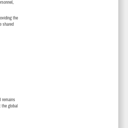
ersonnel,
oviding the
be shared
al remains
t the global