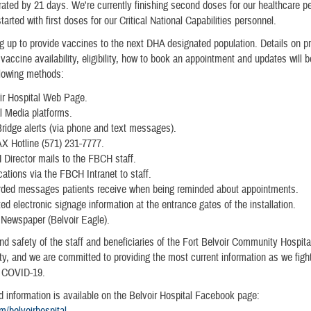
ated by 21 days. We're currently finishing second doses for our healthcare p
tarted with first doses for our Critical National Capabilities personnel.
g up to provide vaccines to the next DHA designated population. Details on pr
vaccine availability, eligibility, how to book an appointment and updates will 
llowing methods:
ir Hospital Web Page.
l Media platforms.
ridge alerts (via phone and text messages).
 Hotline (571) 231-7777.
Director mails to the FBCH staff.
ications via the FBCH Intranet to staff.
ded messages patients receive when being reminded about appointments.
ed electronic signage information at the entrance gates of the installation.
Newspaper (Belvoir Eagle).
nd safety of the staff and beneficiaries of the Fort Belvoir Community Hospit
rity, and we are committed to providing the most current information as we figh
 COVID-19.
d information is available on the Belvoir Hospital Facebook page:
/belvoirhospital