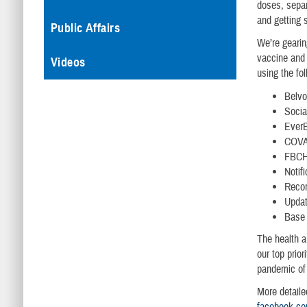
doses, separ
and getting s
Public Affairs
We’re gearin
vaccine and 
Videos
using the fo
Belvo
Socia
EverB
COVAX
FBCH 
Notif
Recor
Updat
Base 
The health a
our top prio
pandemic of
More detaile
facebook.com