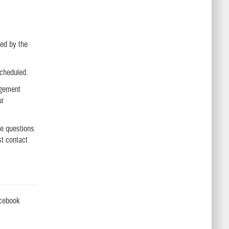
ted by the
scheduled.
agement
ur
ve questions
st contact
acebook