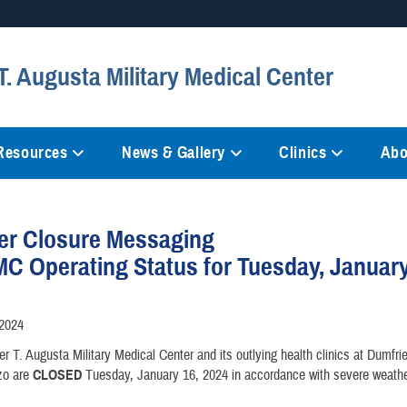
Secure .mil websites
. Augusta Military Medical Center
anization in the United States.
A
lock (
)
or
https://
mean
information only on official, 
 Resources
News & Gallery
Clinics
Abo
er Closure Messaging
 Operating Status for Tuesday, January
/2024
r T. Augusta Military Medical Center and its outlying health clinics at Dumfrie
zo are
CLOSED
Tuesday, January 16, 2024 in accordance with severe weathe