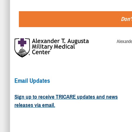
Don't
Alexande
Email Updates
Sign up to receive TRICARE updates and news
releases via email.