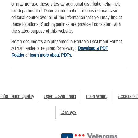
or may not use these sites as additional distribution channels
for Department of Defense information, it does not exercise
editorial control over all of the information that you may find at
these locations. Such hyperlinks are provided consistent with
the stated purpose of this website.
Some documents are presented in Portable Document Format.
A PDF reader is required for viewing.
Download a PDF
Reader
or
learn more about PDFs
.
Information Quality
Open Government
Plain Writing
Accessibili
USA.gov