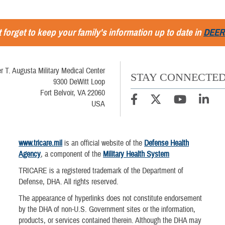
 forget to keep your family's information up to date in
DEER
r T. Augusta Military Medical Center
STAY CONNECTE
9300 DeWitt Loop
Fort Belvoir, VA 22060
USA
www.tricare.mil
is an official website of the
Defense Health
Agency
, a component of the
Military Health System
TRICARE is a registered trademark of the Department of
Defense, DHA. All rights reserved.
The appearance of hyperlinks does not constitute endorsement
by the DHA of non-U.S. Government sites or the information,
products, or services contained therein. Although the DHA may