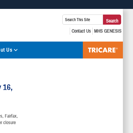
 use HTTPS
Search
Search
s you’ve safely connected to the .mil website. Share sensitive
This
secure websites.
Site:
ut Us
 16,
s, Fairfax,
r closure