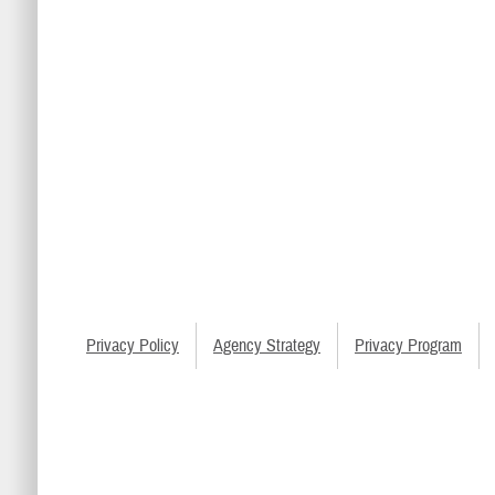
Privacy Policy
Agency Strategy
Privacy Program