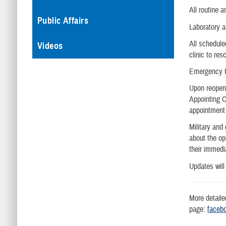
All routine 
Public Affairs
Laboratory 
All schedule
Videos
clinic to res
Emergency R
Upon reopeni
Appointing C
appointment 
Military and
about the op
their immedi
Updates will
More detaile
page:
face