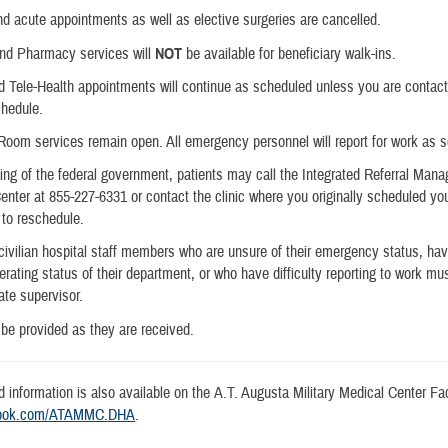
and acute appointments as well as elective surgeries are cancelled.
and Pharmacy services will
NOT
be available for beneficiary walk-ins.
d Tele-Health appointments will continue as scheduled unless you are contac
chedule.
oom services remain open. All emergency personnel will report for work as 
ng of the federal government, patients may call the Integrated Referral Man
enter at 855-227-6331 or contact the clinic where you originally scheduled yo
to reschedule.
 civilian hospital staff members who are unsure of their emergency status, ha
erating status of their department, or who have difficulty reporting to work mu
ate supervisor.
 be provided as they are received.
d information is also available on the A.T. Augusta Military Medical Center F
book.com/ATAMMC.DHA
.