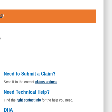
S
!
D
Need to Submit a Claim?
Send it to the correct
claims address
.
Need Technical Help?
Find the
right contact info
for the help you need.
DHA