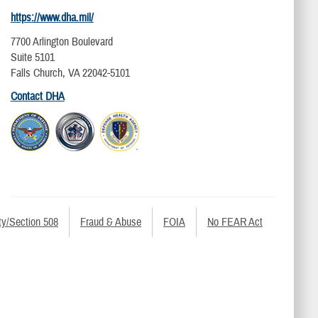
https://www.dha.mil/
7700 Arlington Boulevard
Suite 5101
Falls Church, VA 22042-5101
Contact DHA
ty/Section 508
Fraud & Abuse
FOIA
No FEAR Act