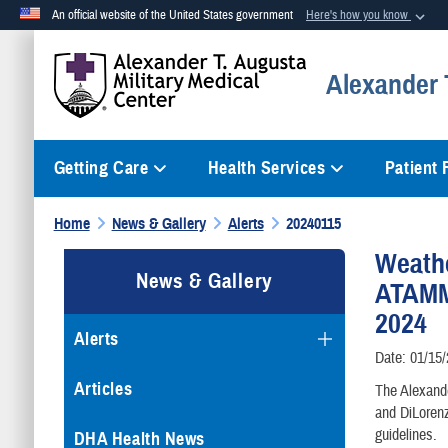
An official website of the United States government
Here's how you know
Official websites use .mil
Alexander T
A
.mil
website belongs to an official U.S. Department of Defense org
Getting Care
Health Services
Patient
Home
News & Gallery
Alerts
20240115
Weath
News & Gallery
ATAMMC
2024
Alerts
Date: 01/15
Articles
The Alexande
and DiLoren
guidelines.
DHA Health News