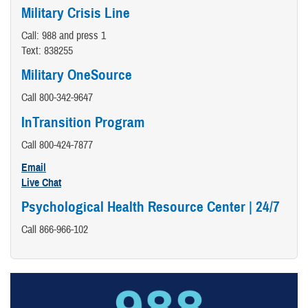
Military Crisis Line
Call: 988 and press 1
Text: 838255
Military OneSource
Call 800-342-9647
InTransition Program
Call 800-424-7877
Email
Live Chat
Psychological Health Resource Center | 24/7
Call 866-966-102