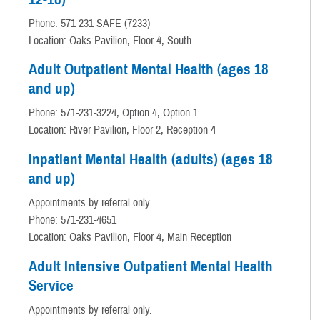
Phone: 571-231-SAFE (7233)
Location: Oaks Pavilion, Floor 4, South
Adult Outpatient Mental Health (ages 18
and up)
Phone: 571-231-3224, Option 4, Option 1
Location: River Pavilion, Floor 2, Reception 4
Inpatient Mental Health (adults) (ages 18
and up)
Appointments by referral only.
Phone: 571-231-4651
Location: Oaks Pavilion, Floor 4, Main Reception
Adult Intensive Outpatient Mental Health
Service
Appointments by referral only.