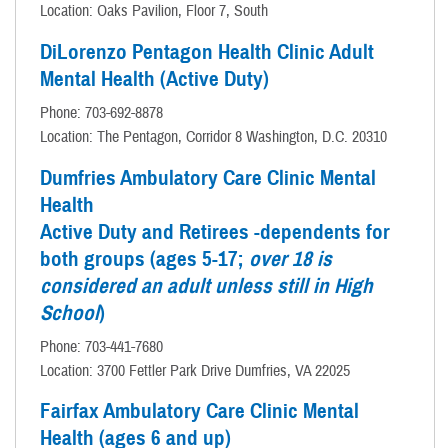
Location: Oaks Pavilion, Floor 7, South
DiLorenzo Pentagon Health Clinic Adult
Mental Health (Active Duty)
Phone: 703-692-8878
Location: The Pentagon, Corridor 8 Washington, D.C. 20310
Dumfries Ambulatory Care Clinic Mental
Health
Active Duty and Retirees -dependents for
both groups (ages 5-17;
over 18 is
considered an adult unless still in High
School
)
Phone: 703-441-7680
Location: 3700 Fettler Park Drive Dumfries, VA 22025
Fairfax Ambulatory Care Clinic Mental
Health (ages 6 and up)