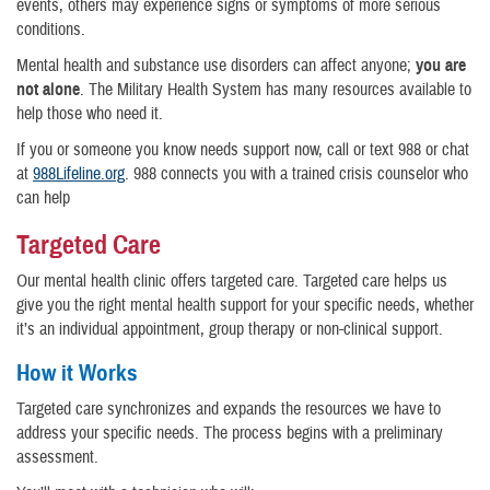
events, others may experience signs or symptoms of more serious
conditions.
Mental health and substance use disorders can affect anyone;
you are
not alone
. The Military Health System has many resources available to
help those who need it.
If you or someone you know needs support now, call or text 988 or chat
at
988Lifeline.org
. 988 connects you with a trained crisis counselor who
can help
Targeted Care
Our mental health clinic offers targeted care. Targeted care helps us
give you the right mental health support for your specific needs, whether
it’s an individual appointment, group therapy or non-clinical support.
How it Works
Targeted care synchronizes and expands the resources we have to
address your specific needs. The process begins with a preliminary
assessment.