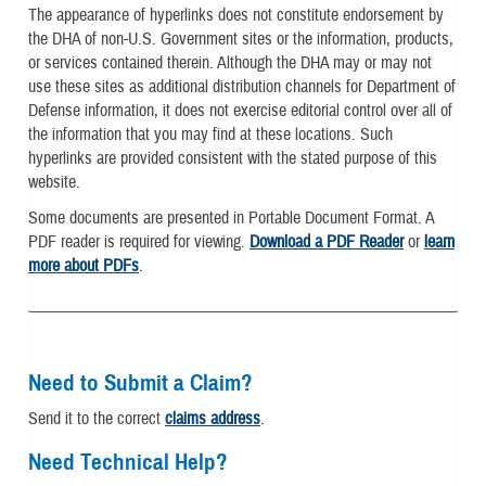
The appearance of hyperlinks does not constitute endorsement by
the DHA of non-U.S. Government sites or the information, products,
or services contained therein. Although the DHA may or may not
use these sites as additional distribution channels for Department of
Defense information, it does not exercise editorial control over all of
the information that you may find at these locations. Such
hyperlinks are provided consistent with the stated purpose of this
website.
Some documents are presented in Portable Document Format. A
PDF reader is required for viewing.
Download a PDF Reader
or
learn
more about PDFs
.
Need to Submit a Claim?
Send it to the correct
claims address
.
Need Technical Help?