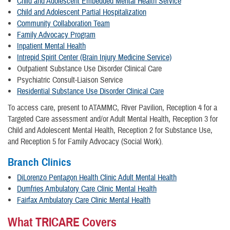
Child and Adolescent Embedded Mental Health Service
Child and Adolescent Partial Hospitalization
Community Collaboration Team
Family Advocacy Program
Inpatient Mental Health
Intrepid Spirit Center (Brain Injury Medicine Service)
Outpatient Substance Use Disorder Clinical Care
Psychiatric Consult-Liaison Service
Residential Substance Use Disorder Clinical Care
To access care, present to ATAMMC, River Pavilion, Reception 4 for a
Targeted Care assessment and/or Adult Mental Health, Reception 3 for
Child and Adolescent Mental Health, Reception 2 for Substance Use,
and Reception 5 for Family Advocacy (Social Work).
Branch Clinics
DiLorenzo Pentagon Health Clinic Adult Mental Health
Dumfries Ambulatory Care Clinic Mental Health
Fairfax Ambulatory Care Clinic Mental Health
What TRICARE Covers