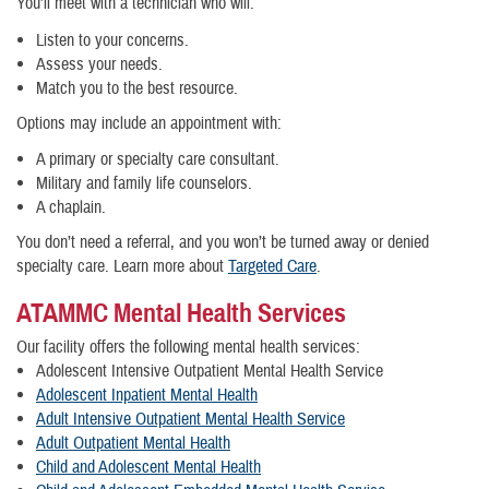
You’ll meet with a technician who will:
Listen to your concerns.
Assess your needs.
Match you to the best resource.
Options may include an appointment with:
A primary or specialty care consultant.
Military and family life counselors.
A chaplain.
You don’t need a referral, and you won’t be turned away or denied
specialty care. Learn more about
Targeted Care
.
ATAMMC Mental Health Services
Our facility offers the following mental health services:
Adolescent Intensive Outpatient Mental Health Service
Adolescent Inpatient Mental Health
Adult Intensive Outpatient Mental Health Service
Adult Outpatient Mental Health
Child and Adolescent Mental Health