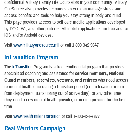
confidential Military Family Life Counselors in your community. Military
OneSource also provides resources so you can manage stress and
access benefits and tools to help you stay strong in body and mind.
This page provides access to self-care mobile applications developed
by DOD, VA, and other partners. All mobile applications are free and for
iOS and/or Android devices.
Visit
www.militaryonesource.mil
or call 1-800-342-9647
InTransition Program
The
inTransition
Program is a free, confidential program that provides
specialized coaching and assistance for
service members, National
Guard members, reservists, veterans, and retirees
who need access
to mental health care during a transition period (i.e., relocation, return
from deployment, transitioning out of active duty), or any other time
they need a new mental health provider, or need a provider for the first
time.
Visit
www.health.mil/inTransition
or call 1-800-424-7877.
Real Warriors Campaign