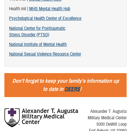
Health.mil |
MHS Mental Health Hub
Psychological Health Center of Excellence
National Center for Posttraumatic
Stress Disorder (PTSD)
National Institute of Mental Health
National Sexual Violence Resource Center
Don't forget to keep your family's information up
to date in
DEERS
!
Alexander T. Augusta
Military Medical Center
9300 DeWitt Loop
Fort Belvoir, VA 22060