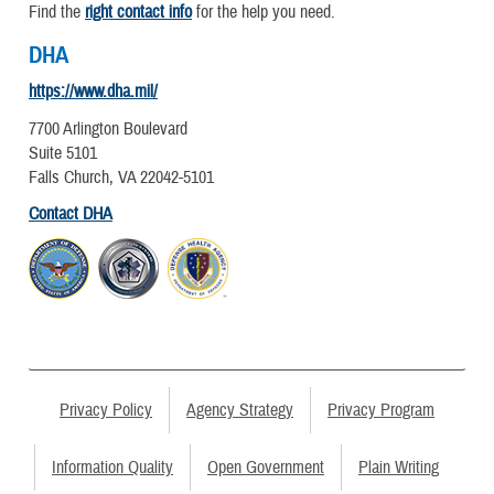
Find the
right contact info
for the help you need.
DHA
https://www.dha.mil/
7700 Arlington Boulevard
Suite 5101
Falls Church, VA 22042-5101
Contact DHA
Privacy Policy
Agency Strategy
Privacy Program
Information Quality
Open Government
Plain Writing