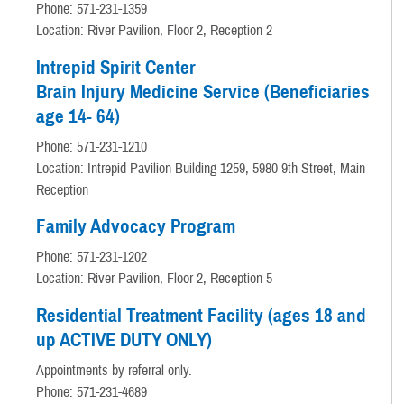
Phone: 571-231-1359
Location: River Pavilion, Floor 2, Reception 2
Intrepid Spirit Center
Brain Injury Medicine Service (Beneficiaries
age 14- 64)
Phone: 571-231-1210
Location: Intrepid Pavilion Building 1259, 5980 9th Street, Main
Reception
Family Advocacy Program
Phone: 571-231-1202
Location: River Pavilion, Floor 2, Reception 5
Residential Treatment Facility (ages 18 and
up ACTIVE DUTY ONLY)
Appointments by referral only.
Phone: 571-231-4689