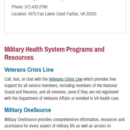
Phone: 571-432-2780
Location: 4375 Fair Lakes Court Fairfax, VA 22033
Military Health System Programs and
Resources
Veterans Crisis Line
Call, text, or chat with the
Veterans Crisis Line
which provides free
support for all service members, including members of the National
Guard and Reserve, and all veterans, even if they are not registered
with the Department of Veterans Affairs or enrolled in VA health care.
Military OneSource
Military OneSource provides comprehensive information, resources and
assistance for every aspect of military life as well as access to