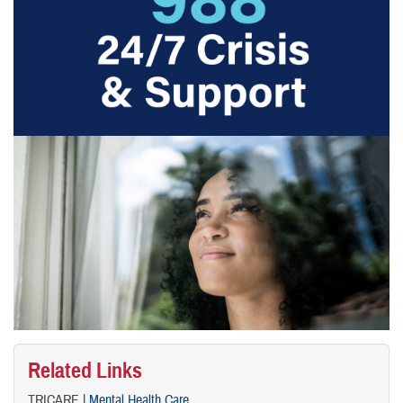
Related Links
TRICARE |
Mental Health Care