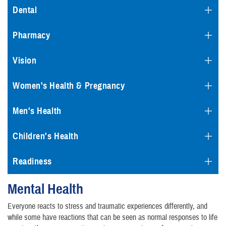
Dental
Pharmacy
Vision
Women's Health & Pregnancy
Men's Health
Children's Health
Readiness
Mental Health
Everyone reacts to stress and traumatic experiences differently, and
while some have reactions that can be seen as normal responses to life