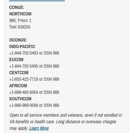
CONUS:
NORTHCOM
988, Press 1
Text 838255
OCONUS:
INDO-PACIFIC
+1-844-702-5493 or DSN 988
EUCOM
+1-844-702-5495 or DSN 988
CENTCOM
+1-855-422-7719 or DSN 988
AFRICOM
+1-888-482-6054 or DSN 988
SOUTHCOM
+1-866-989-9599 or DSN 988
Open to all service members and veterans, even if not enrolled in
VA benefits or health care. Long distance or overseas charges
may apply.
Learn More