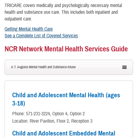
TRICARE covers medically and psychologically necessary mental
health and substance use care. This includes both inpatient and
outpatient care.
Getting Mental Health Care
See a Complete List of Covered Services
NCR Network Mental Health Services Guide
A.T. Augusta Mental Health and Substance Abuse
Child and Adolescent Mental Health (ages
3-18)
Phone: 571-231-3224, Option 4, Option 2
Location: River Pavilion, Floor 2, Reception 3
Child and Adolescent Embedded Mental