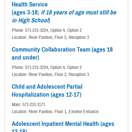
Health Service
(ages 3-18;
if 18 years of age must still be
in High School
)
Phone: 571-231-3224, Option 4, Option 2
Location: River Pavilion, Floor 2, Reception 3
Community Collaboration Team (ages 18
and under)
Phone: 571-231-3224, Option 4, Option 2
Location: River Pavilion, Floor 2, Reception 3
Child and Adolescent Partial
Hospitalization (ages 12-17)
Main: 571-231-1171
Location: River Pavilion, Floor 1, Exterior Entrance
Adolescent Inpatient Mental Health (ages
12-18)