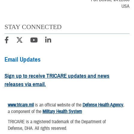
USA
STAY CONNECTED
Email Updates
Sign up to receive TRICARE updates and news
releases via email.
www.tricare.mil
is an official website of the
Defense Health Agency
,
a component of the
Military Health System
TRICARE is a registered trademark of the Department of
Defense, DHA. All rights reserved.