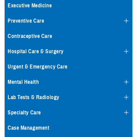
Executive Medicine
Preventive Care
Contraceptive Care
Hospital Care & Surgery
Urgent & Emergency Care
Mental Health
Lab Tests & Radiology
Specialty Care
Case Management