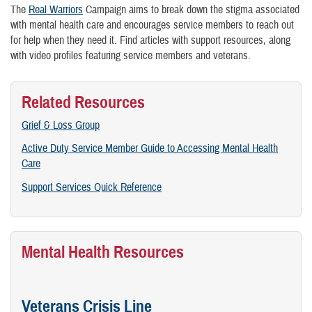
The
Real Warriors
Campaign aims to break down the stigma associated
with mental health care and encourages service members to reach out
for help when they need it. Find articles with support resources, along
with video profiles featuring service members and veterans.
Related Resources
Grief & Loss Group
Active Duty Service Member Guide to Accessing Mental Health
Care
Support Services Quick Reference
Mental Health Resources
Veterans Crisis Line