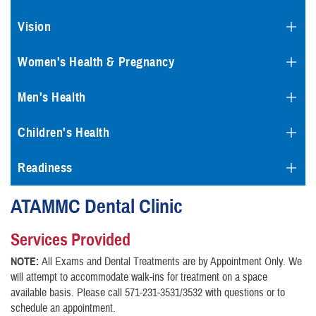
Vision
Women's Health & Pregnancy
Men's Health
Children's Health
Readiness
ATAMMC Dental Clinic
Services Provided
NOTE:
All Exams and Dental Treatments are by Appointment Only. We
will attempt to accommodate walk-ins for treatment on a space
available basis. Please call 571-231-3531/3532 with questions or to
schedule an appointment.