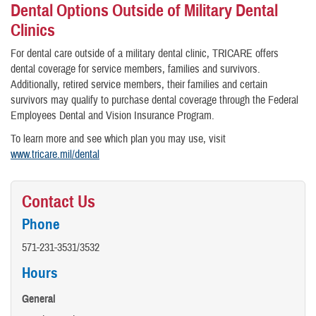
Dental Options Outside of Military Dental
Clinics
For dental care outside of a military dental clinic, TRICARE offers
dental coverage for service members, families and survivors.
Additionally, retired service members, their families and certain
survivors may qualify to purchase dental coverage through the Federal
Employees Dental and Vision Insurance Program.
To learn more and see which plan you may use, visit
www.tricare.mil/dental
Contact Us
Phone
571-231-3531/3532
Hours
General