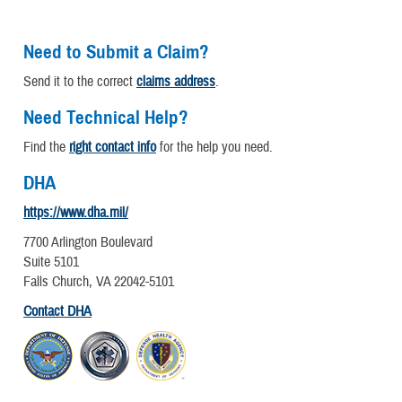
Need to Submit a Claim?
Send it to the correct
claims address
.
Need Technical Help?
Find the
right contact info
for the help you need.
DHA
https://www.dha.mil/
7700 Arlington Boulevard
Suite 5101
Falls Church, VA 22042-5101
Contact DHA