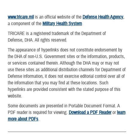
www.tricare.mil
is an official website of the
Defense Health Agency
,
a component of the
Military Health System
TRICARE is a registered trademark of the Department of
Defense, DHA. All rights reserved.
The appearance of hyperlinks does not constitute endorsement by
the DHA of non-U.S. Government sites or the information, products,
or services contained therein. Although the DHA may or may not
use these sites as additional distribution channels for Department of
Defense information, it does not exercise editorial control over all of
the information that you may find at these locations. Such
hyperlinks are provided consistent with the stated purpose of this
website.
Some documents are presented in Portable Document Format. A
PDF reader is required for viewing.
Download a PDF Reader
or
learn
more about PDFs
.