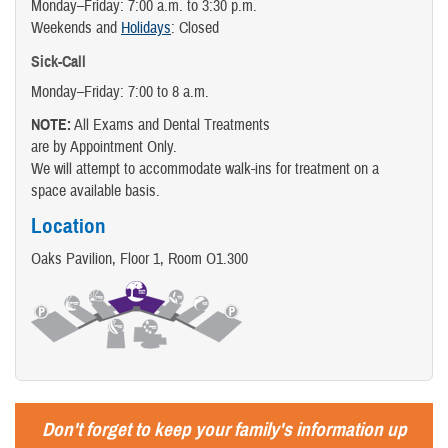
Monday–Friday: 7:00 a.m. to 3:30 p.m.
Weekends and
Holidays
: Closed
Sick-Call
Monday–Friday: 7:00 to 8 a.m.
NOTE:
All Exams and Dental Treatments
are by Appointment Only.
We will attempt to accommodate walk-ins for treatment on a
space available basis.
Location
Oaks Pavilion, Floor 1, Room O1.300
Don't forget to keep your family's information up