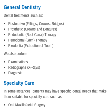
General Dentistry
Dental treatments such as:
Restorative (Fillings, Crowns, Bridges)
Prosthetic (Crowns and Dentures)
Endodontic (Root Canal) Therapy
Periodontal (Gum) Therapy
Exodontia (Extraction of Teeth)
We also perform:
Examinations
Radiographs (X-Rays)
Diagnosis
Specialty Care
In some instances, patients may have specific dental needs that make
them suitable for specialty care such as:
Oral Maxillofacial Surgery