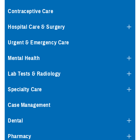
Contraceptive Care
Hospital Care & Surgery
Urgent & Emergency Care
Mental Health
Lab Tests & Radiology
Specialty Care
Case Management
Dental
Pharmacy