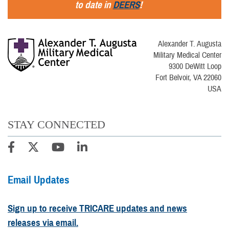
to date in
DEERS
!
Alexander T. Augusta
Military Medical Center
9300 DeWitt Loop
Fort Belvoir, VA 22060
USA
STAY CONNECTED
Email Updates
Sign up to receive TRICARE updates and news
releases via email.