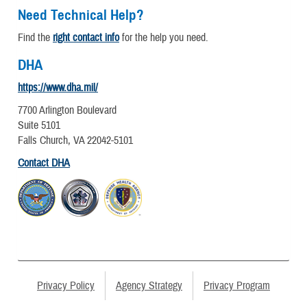
Need Technical Help?
Find the
right contact info
for the help you need.
DHA
https://www.dha.mil/
7700 Arlington Boulevard
Suite 5101
Falls Church, VA 22042-5101
Contact DHA
Privacy Policy
Agency Strategy
Privacy Program