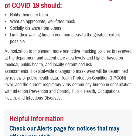
of COVID-19 should:
Notify their care team
Wear an appropriate, well-fitted mask
Socially distance from others
Limit their waiting time in common areas to the greatest extent
possible
Authorization to implement more restrictive masking policies is reserved
at the department and patient care-area levels and higher, based on
medical, public health, and locally determined risk
assessments. Hospital-wide changes to mask wear will be determined
by review of public health data, Health Protection Condition (HPCON)
level, and the current respiratory virus community burden in consultation
with Infection Prevention and Control, Public Health, Occupational
Health, and Infectious Diseases.
Helpful Information
Check our Alerts page for notices that may