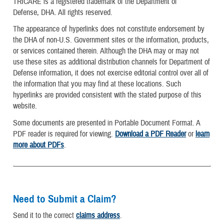
TRICARE is a registered trademark of the Department of
Defense, DHA. All rights reserved.
The appearance of hyperlinks does not constitute endorsement by
the DHA of non-U.S. Government sites or the information, products,
or services contained therein. Although the DHA may or may not
use these sites as additional distribution channels for Department of
Defense information, it does not exercise editorial control over all of
the information that you may find at these locations. Such
hyperlinks are provided consistent with the stated purpose of this
website.
Some documents are presented in Portable Document Format. A
PDF reader is required for viewing.
Download a PDF Reader
or
learn
more about PDFs
.
Need to Submit a Claim?
Send it to the correct
claims address
.