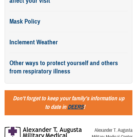
affect your visit
Mask Policy
Inclement Weather
Other ways to protect yourself and others
from respiratory illness
Don't forget to keep your family's information up
to date in
DEERS
!
Alexander T. Augusta
Military Medical Center