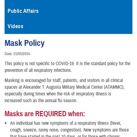
Public Affairs
Videos
Mask Policy
Date: 01/05/2024
This policy is not specific to COVID-19. It is the standard policy for the
prevention of all respiratory infections.
Masking is encouraged for staff, patients, and visitors in all clinical
spaces at Alexander T. Augusta Military Medical Center (ATAMMC),
especially during times when the risk of respiratory illness is
increased such as the annual flu season.
Masks are REQUIRED when:
An individual has new symptoms of a respiratory illness (fever,
cough, sneeze, runny nose, congestion). New symptoms are those
that have started in the past 10 days, or for those with chronic