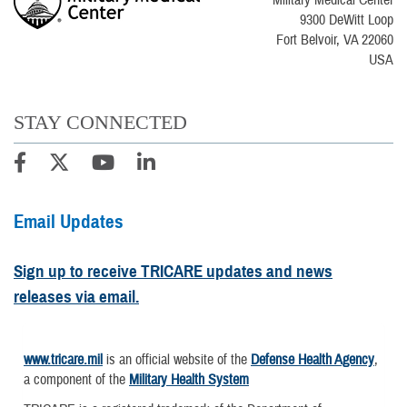
9300 DeWitt Loop
Fort Belvoir, VA 22060
USA
STAY CONNECTED
Email Updates
Sign up to receive TRICARE updates and news
releases via email.
www.tricare.mil
is an official website of the
Defense Health Agency
,
a component of the
Military Health System