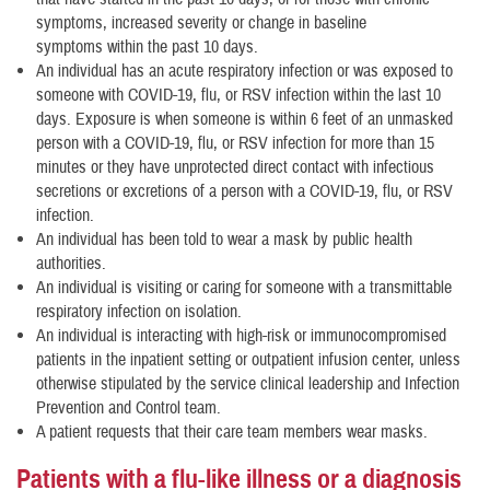
symptoms, increased severity or change in baseline
symptoms within the past 10 days.
An individual has an acute respiratory infection or was exposed to
someone with COVID-19, flu, or RSV infection within the last 10
days. Exposure is when someone is within 6 feet of an unmasked
person with a COVID-19, flu, or RSV infection for more than 15
minutes or they have unprotected direct contact with infectious
secretions or excretions of a person with a COVID-19, flu, or RSV
infection.
An individual has been told to wear a mask by public health
authorities.
An individual is visiting or caring for someone with a transmittable
respiratory infection on isolation.
An individual is interacting with high-risk or immunocompromised
patients in the inpatient setting or outpatient infusion center, unless
otherwise stipulated by the service clinical leadership and Infection
Prevention and Control team.
A patient requests that their care team members wear masks.
Patients with a flu-like illness or a diagnosis