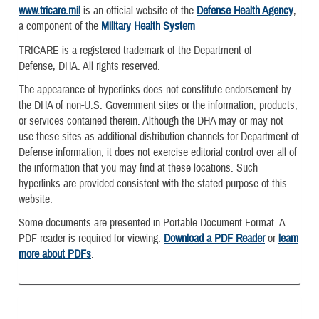
www.tricare.mil
is an official website of the
Defense Health Agency
,
a component of the
Military Health System
TRICARE is a registered trademark of the Department of
Defense, DHA. All rights reserved.
The appearance of hyperlinks does not constitute endorsement by
the DHA of non-U.S. Government sites or the information, products,
or services contained therein. Although the DHA may or may not
use these sites as additional distribution channels for Department of
Defense information, it does not exercise editorial control over all of
the information that you may find at these locations. Such
hyperlinks are provided consistent with the stated purpose of this
website.
Some documents are presented in Portable Document Format. A
PDF reader is required for viewing.
Download a PDF Reader
or
learn
more about PDFs
.