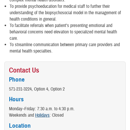
complex mental health disorders.
To provide psychoeducation for medical staff to further their
understanding of the biopsychosocial model in the management of
health conditions in general.
To facilitate referrals when patient’s presenting emotional and
behavioral concerns need elevation to specialized mental health
care.
To streamline communication between primary care providers and
mental health specialties.
Contact Us
Phone
571-231-3224, Option 4, Option 2
Hours
Monday–Friday: 7:30 a.m. to 4:30 p.m.
Weekends and
Holidays
: Closed
Location