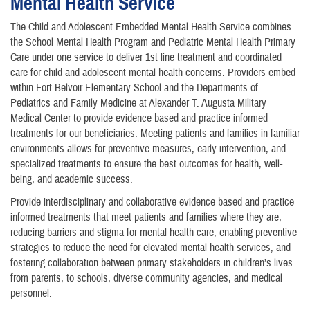
Mental Health Service
The Child and Adolescent Embedded Mental Health Service combines
the School Mental Health Program and Pediatric Mental Health Primary
Care under one service to deliver 1st line treatment and coordinated
care for child and adolescent mental health concerns. Providers embed
within Fort Belvoir Elementary School and the Departments of
Pediatrics and Family Medicine at Alexander T. Augusta Military
Medical Center to provide evidence based and practice informed
treatments for our beneficiaries. Meeting patients and families in familiar
environments allows for preventive measures, early intervention, and
specialized treatments to ensure the best outcomes for health, well-
being, and academic success.
Provide interdisciplinary and collaborative evidence based and practice
informed treatments that meet patients and families where they are,
reducing barriers and stigma for mental health care, enabling preventive
strategies to reduce the need for elevated mental health services, and
fostering collaboration between primary stakeholders in children’s lives
from parents, to schools, diverse community agencies, and medical
personnel.