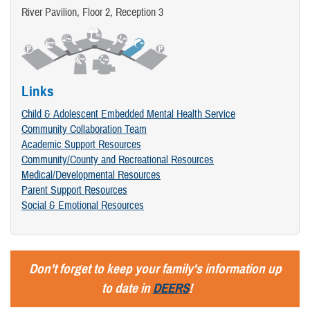
River Pavilion, Floor 2, Reception 3
Links
Child & Adolescent Embedded Mental Health Service
Community Collaboration Team
Academic Support Resources
Community/County and Recreational Resources
Medical/Developmental Resources
Parent Support Resources
Social & Emotional Resources
Don't forget to keep your family's information up
to date in
DEERS
!