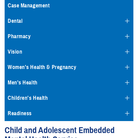
Case Management
Dental
Pharmacy
Vision
Women's Health & Pregnancy
Men's Health
Children's Health
Readiness
Child and Adolescent Embedded