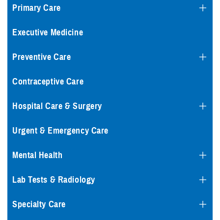
Primary Care
Executive Medicine
Preventive Care
Contraceptive Care
Hospital Care & Surgery
Urgent & Emergency Care
Mental Health
Lab Tests & Radiology
Specialty Care