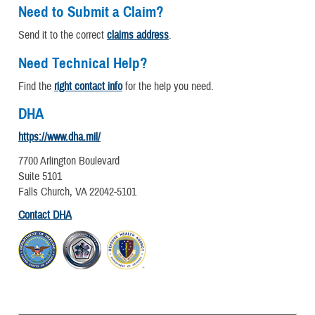
Need to Submit a Claim?
Send it to the correct
claims address
.
Need Technical Help?
Find the
right contact info
for the help you need.
DHA
https://www.dha.mil/
7700 Arlington Boulevard
Suite 5101
Falls Church, VA 22042-5101
Contact DHA