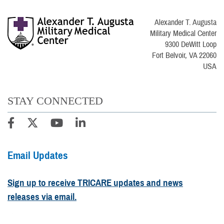
Alexander T. Augusta
Military Medical Center
9300 DeWitt Loop
Fort Belvoir, VA 22060
USA
STAY CONNECTED
Email Updates
Sign up to receive TRICARE updates and news
releases via email.