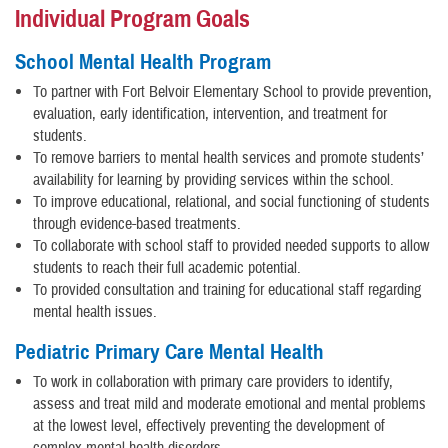
Individual Program Goals
School Mental Health Program
To partner with Fort Belvoir Elementary School to provide prevention,
evaluation, early identification, intervention, and treatment for
students.
To remove barriers to mental health services and promote students’
availability for learning by providing services within the school.
To improve educational, relational, and social functioning of students
through evidence-based treatments.
To collaborate with school staff to provided needed supports to allow
students to reach their full academic potential.
To provided consultation and training for educational staff regarding
mental health issues.
Pediatric Primary Care Mental Health
To work in collaboration with primary care providers to identify,
assess and treat mild and moderate emotional and mental problems
at the lowest level, effectively preventing the development of