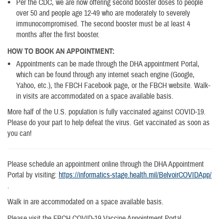
Per the CDC, we are now offering second booster doses to people
over 50 and people age 12-49 who are moderately to severely
immunocompromised. The second booster must be at least 4
months after the first booster.
HOW TO BOOK AN APPOINTMENT:
Appointments can be made through the DHA appointment Portal,
which can be found through any internet seach engine (Google,
Yahoo, etc.), the FBCH Facebook page, or the FBCH website. Walk-
in visits are accommodated on a space available basis.
More half of the U.S. population is fully vaccinated against COVID-19.
Please do your part to help defeat the virus. Get vaccinated as soon as
you can!
Please schedule an appointment online through the DHA Appointment
Portal by visiting:
https://informatics-stage.health.mil/BelvoirCOVIDApp/​
.
Walk in are accommodated on a space available basis.
Please visit the FBCH COVID-19 Vaccine Appointment Portal