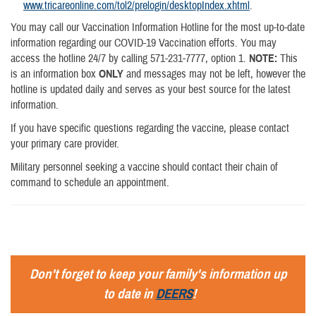
www.tricareonline.com/tol2/prelogin/desktopIndex.xhtml
.
You may call our Vaccination Information Hotline for the most up-to-date
information regarding our COVID-19 Vaccination efforts. You may
access the hotline 24/7 by calling 571-231-7777, option 1.
NOTE:
This
is an information box
ONLY
and messages may not be left, however the
hotline is updated daily and serves as your best source for the latest
information.
If you have specific questions regarding the vaccine, please contact
your primary care provider.
Military personnel seeking a vaccine should contact their chain of
command to schedule an appointment.
Don't forget to keep your family's information up
to date in
DEERS
!