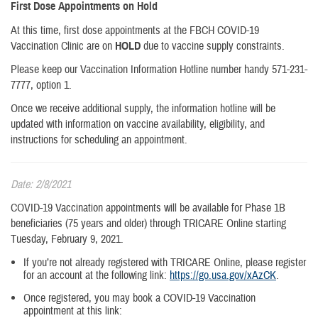
First Dose Appointments on Hold
At this time, first dose appointments at the FBCH COVID-19
Vaccination Clinic are on
HOLD
due to vaccine supply constraints.
Please keep our Vaccination Information Hotline number handy 571-231-
7777, option 1.
Once we receive additional supply, the information hotline will be
updated with information on vaccine availability, eligibility, and
instructions for scheduling an appointment.
Date: 2/8/2021
COVID-19 Vaccination appointments will be available for Phase 1B
beneficiaries (75 years and older) through TRICARE Online starting
Tuesday, February 9, 2021.
If you’re not already registered with TRICARE Online, please register
for an account at the following link:
https://go.usa.gov/xAzCK
.
Once registered, you may book a COVID-19 Vaccination
appointment at this link: