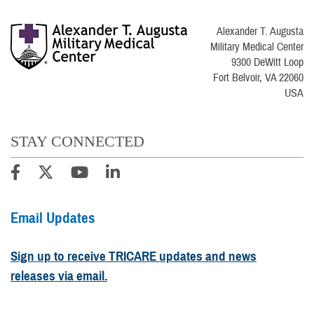
Alexander T. Augusta
Military Medical Center
9300 DeWitt Loop
Fort Belvoir, VA 22060
USA
STAY CONNECTED
Email Updates
Sign up to receive TRICARE updates and news
releases via email.