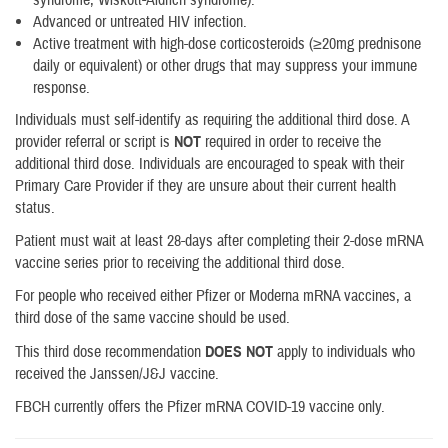
Advanced or untreated HIV infection.
Active treatment with high-dose corticosteroids (≥20mg prednisone
daily or equivalent) or other drugs that may suppress your immune
response.
Individuals must self-identify as requiring the additional third dose. A
provider referral or script is
NOT
required in order to receive the
additional third dose. Individuals are encouraged to speak with their
Primary Care Provider if they are unsure about their current health
status.
Patient must wait at least 28-days after completing their 2-dose mRNA
vaccine series prior to receiving the additional third dose.
For people who received either Pfizer or Moderna mRNA vaccines, a
third dose of the same vaccine should be used.
This third dose recommendation
DOES NOT
apply to individuals who
received the Janssen/J&J vaccine.
FBCH currently offers the Pfizer mRNA COVID-19 vaccine only.