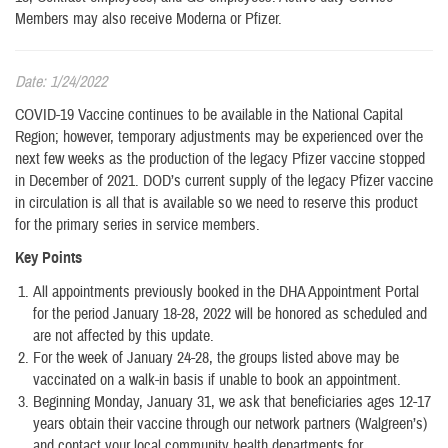
Members may also receive Moderna or Pfizer.
Date: 1/24/2022
COVID-19 Vaccine continues to be available in the National Capital
Region; however, temporary adjustments may be experienced over the
next few weeks as the production of the legacy Pfizer vaccine stopped
in December of 2021. DOD’s current supply of the legacy Pfizer vaccine
in circulation is all that is available so we need to reserve this product
for the primary series in service members.
Key Points
All appointments previously booked in the DHA Appointment Portal
for the period January 18-28, 2022 will be honored as scheduled and
are not affected by this update.
For the week of January 24-28, the groups listed above may be
vaccinated on a walk-in basis if unable to book an appointment.
Beginning Monday, January 31, we ask that beneficiaries ages 12-17
years obtain their vaccine through our network partners (Walgreen’s)
and contact your local community health departments for