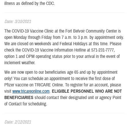
illness as defined by the CDC.
Date: 3/10/2021
The COVID-19 Vaccine Clinic at the Fort Belvoir Community Center is
open Monday through Friday from 7 a.m. to 3 p.m. by appointment only.
We are closed on weekends and Federal Holidays at this time. Please
check the COVID-19 Vaccine Information Hotline at 571-231-7777,
option 1 and OPM operating status prior to your arrival in the event of
inclement weather.
We are now open to our beneficiaries age 65 and up by appointment
only! You can schedule an appointment to receive the first dose of
Pfizer vaccine on TRICARE Online. To register for an account, please
visit
www.tricareonline.com
.
ELIGIBLE PERSONNEL WHO ARE NOT
BENEFICIARIES
should contact their designated unit or agency Point
of Contact for scheduling.
Date: 2/12/2021