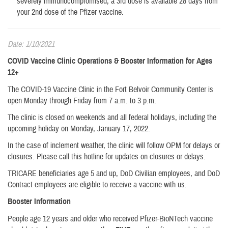
severely immunocompromised, a 3rd dose is available 28 days from
your 2nd dose of the Pfizer vaccine.
Date: 1/10/2021
COVID Vaccine Clinic Operations & Booster Information for Ages
12+
The COVID-19 Vaccine Clinic in the Fort Belvoir Community Center is
open Monday through Friday from 7 a.m. to 3 p.m.
The clinic is closed on weekends and all federal holidays, including the
upcoming holiday on Monday, January 17, 2022.
In the case of inclement weather, the clinic will follow OPM for delays or
closures. Please call this hotline for updates on closures or delays.
TRICARE beneficiaries age 5 and up, DoD Civilian employees, and DoD
Contract employees are eligible to receive a vaccine with us.
Booster Information
People age 12 years and older who received Pfizer-BioNTech vaccine