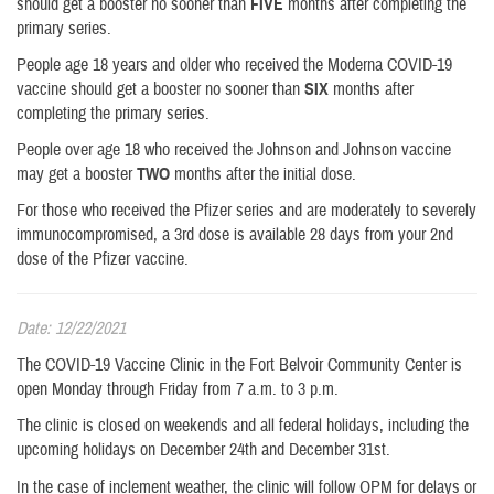
should get a booster no sooner than
FIVE
months after completing the
primary series.
People age 18 years and older who received the Moderna COVID-19
vaccine should get a booster no sooner than
SIX
months after
completing the primary series.
People over age 18 who received the Johnson and Johnson vaccine
may get a booster
TWO
months after the initial dose.
For those who received the Pfizer series and are moderately to severely
immunocompromised, a 3rd dose is available 28 days from your 2nd
dose of the Pfizer vaccine.
Date: 12/22/2021
The COVID-19 Vaccine Clinic in the Fort Belvoir Community Center is
open Monday through Friday from 7 a.m. to 3 p.m.
The clinic is closed on weekends and all federal holidays, including the
upcoming holidays on December 24th and December 31st.
In the case of inclement weather, the clinic will follow OPM for delays or