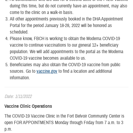
during this time, but do not currently have an appointment, may also
come to the clinic on a walk-in basis.
All other appointments previously booked in the DHA Appointment
Portal for the period January 18-28, 2022 will be honored as
scheduled.
Please know, FBCH is working to obtain the Moderna COVID-19
vaccine to continue vaccinations to our general 12+ beneficiary
population. We will add appointments to the portal as the Moderna
COVID-19 vaccine becomes available to us.
Beneficiaries may also obtain the COVID-19 vaccine from public
sources. Go to
vaccine.gov
to find a location and additional
information.
Date: 1/11/2022
Vaccine Clinic Operations
The COVID-19 Vaccine Clinic in the Fort Belvoir Community Center is
open FOR APPOINTMENTS Monday through Friday from 7 a.m. to 3
p.m.