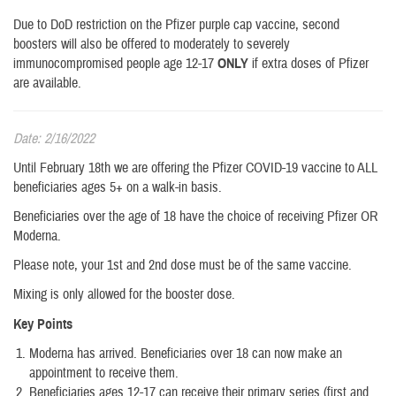
Due to DoD restriction on the Pfizer purple cap vaccine, second
boosters will also be offered to moderately to severely
immunocompromised people age 12-17
ONLY
if extra doses of Pfizer
are available.
Date: 2/16/2022
Until February 18th we are offering the Pfizer COVID-19 vaccine to ALL
beneficiaries ages 5+ on a walk-in basis.
Beneficiaries over the age of 18 have the choice of receiving Pfizer OR
Moderna.
Please note, your 1st and 2nd dose must be of the same vaccine.
Mixing is only allowed for the booster dose.
Key Points
Moderna has arrived. Beneficiaries over 18 can now make an
appointment to receive them.
Beneficiaries ages 12-17 can receive their primary series (first and