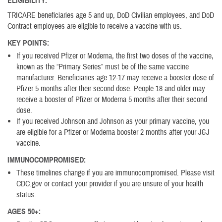
ELIGIBILITY:
TRICARE beneficiaries age 5 and up, DoD Civilian employees, and DoD
Contract employees are eligible to receive a vaccine with us.
KEY POINTS:
If you received Pfizer or Moderna, the first two doses of the vaccine,
known as the “Primary Series” must be of the same vaccine
manufacturer. Beneficiaries age 12-17 may receive a booster dose of
Pfizer 5 months after their second dose. People 18 and older may
receive a booster of Pfizer or Moderna 5 months after their second
dose.
If you received Johnson and Johnson as your primary vaccine, you
are eligible for a Pfizer or Moderna booster 2 months after your J&J
vaccine.
IMMUNOCOMPROMISED:
These timelines change if you are immunocompromised. Please visit
CDC.gov or contact your provider if you are unsure of your health
status.
AGES 50+: