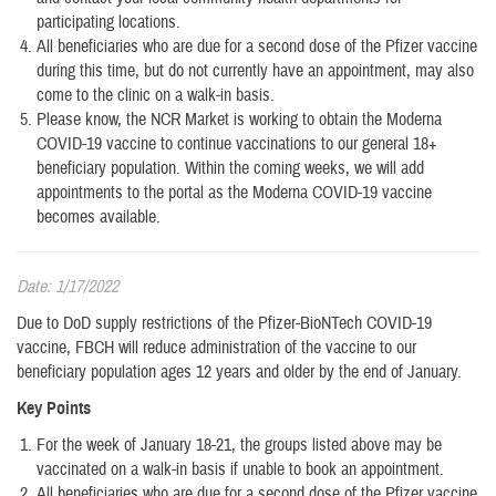
participating locations.
All beneficiaries who are due for a second dose of the Pfizer vaccine
during this time, but do not currently have an appointment, may also
come to the clinic on a walk-in basis.
Please know, the NCR Market is working to obtain the Moderna
COVID-19 vaccine to continue vaccinations to our general 18+
beneficiary population. Within the coming weeks, we will add
appointments to the portal as the Moderna COVID-19 vaccine
becomes available.
Date: 1/17/2022
Due to DoD supply restrictions of the Pfizer-BioNTech COVID-19
vaccine, FBCH will reduce administration of the vaccine to our
beneficiary population ages 12 years and older by the end of January.
Key Points
For the week of January 18-21, the groups listed above may be
vaccinated on a walk-in basis if unable to book an appointment.
All beneficiaries who are due for a second dose of the Pfizer vaccine