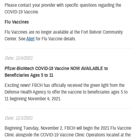
Please contact your provider with specific questions regarding the
COVID-19 Vaccine.
Flu Vaccines
Flu Vaccines are no longer available at the Fort Belvoir Community
Center. See
Alert
for Flu Vaccine details.
Date: 11/4/2021
Pfizer-BioNtech COVID-19 Vaccine NOW AVAILABLE to
Beneficiaries Ages 5 to 11
Exciting news! FBCH has officially received the green light from the
Defense Health Agency to offer the vaccine to beneficiaries ages 5 to
11 beginning November 4, 2021.
Date: 11/1/2021
Beginning Tuesday, November 2, FBCH will begin the 2021 Flu Vaccine
Clinic alongside the COVID-19 Vaccine Clinic Operations located at the