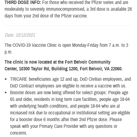
THIRD DOSE INFO:
For those who received the Pfizer series and are
moderately to severely immunocompromised, a 3rd dose is available 28
days from your 2nd dose of the Pfizer vaccine.
Date: 10/12/2021
The COVID-19 Vaccine Clinic is open Monday-Friday from 7 a.m. to 3
p.m.
The clinic is now located at the Fort Belvoir Community
Center, 10300 Taylor Rd, Building 1200, Fort Belvoir, VA 22060.
TRICARE beneficiaries age 12 and up, DoD Civilian employees, and
DoD Contract employees are eligible to receive a vaccine with us.
Booster doses are now being offered for select groups: People age
65 and older, residents in long term care facilities, people age 18-64
with underlying health conditions, and people 18-64 who are at
increased risk due to occupational or institutional setting are eligible
for a booster dose 6 months after their 2nd Pfizer dose. Please
speak with your Primary Care Provider with any questions or
concerns.