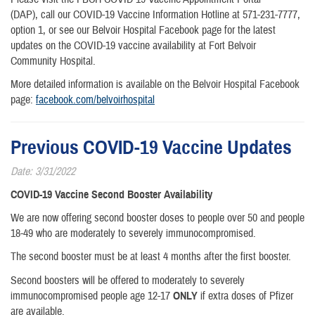
(DAP), call our COVID-19 Vaccine Information Hotline at 571-231-7777,
option 1, or see our Belvoir Hospital Facebook page for the latest
updates on the COVID-19 vaccine availability at Fort Belvoir
Community Hospital.
More detailed information is available on the Belvoir Hospital Facebook
page:
facebook.com/belvoirhospital
Previous COVID-19 Vaccine Updates
Date: 3/31/2022
COVID-19 Vaccine Second Booster Availability
We are now offering second booster doses to people over 50 and people
18-49 who are moderately to severely immunocompromised.
The second booster must be at least 4 months after the first booster.
Second boosters will be offered to moderately to severely
immunocompromised people age 12-17
ONLY
if extra doses of Pfizer
are available.