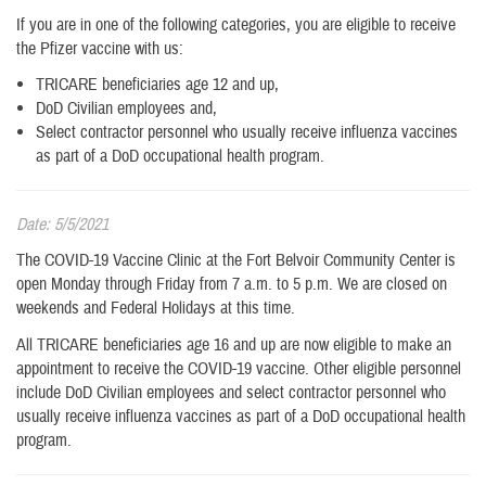
If you are in one of the following categories, you are eligible to receive
the Pfizer vaccine with us:
TRICARE beneficiaries age 12 and up,
DoD Civilian employees and,
Select contractor personnel who usually receive influenza vaccines
as part of a DoD occupational health program.
Date: 5/5/2021
The COVID-19 Vaccine Clinic at the Fort Belvoir Community Center is
open Monday through Friday from 7 a.m. to 5 p.m. We are closed on
weekends and Federal Holidays at this time.
All TRICARE beneficiaries age 16 and up are now eligible to make an
appointment to receive the COVID-19 vaccine. Other eligible personnel
include DoD Civilian employees and select contractor personnel who
usually receive influenza vaccines as part of a DoD occupational health
program.