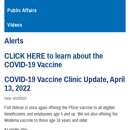
Public Affairs
Videos
Alerts
CLICK HERE to learn about the
COVID-19 Vaccine
COVID-19 Vaccine Clinic Update, April
13, 2022
Date: 4/13/2022
Fort Belvoir is once again offering the Pfizer vaccine to all eligible
beneficiaries and employees age 5 and up. We are also offering the
Moderna vaccine to those age 18 years and older.