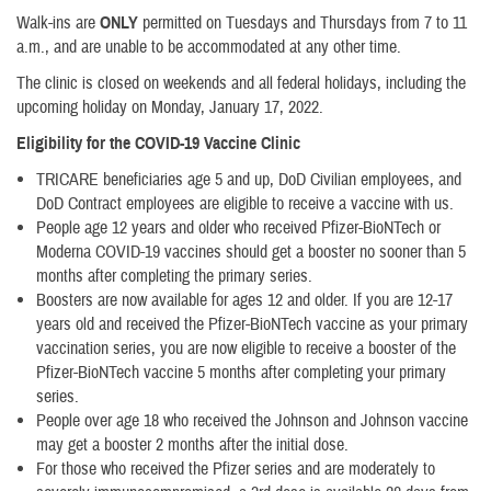
Walk-ins are
ONLY
permitted on Tuesdays and Thursdays from 7 to 11
a.m., and are unable to be accommodated at any other time.
The clinic is closed on weekends and all federal holidays, including the
upcoming holiday on Monday, January 17, 2022.
Eligibility for the COVID-19 Vaccine Clinic
TRICARE beneficiaries age 5 and up, DoD Civilian employees, and
DoD Contract employees are eligible to receive a vaccine with us.
​People age 12 years and older who received Pfizer-BioNTech or
Moderna COVID-19 vaccines should get a booster no sooner than 5
months after completing the primary series.
Boosters are now available for ages 12 and older. If you are 12-17
years old and received the Pfizer-BioNTech vaccine as your primary
vaccination series, you are now eligible to receive a booster of the
Pfizer-BioNTech vaccine 5 months after completing your primary
series.
People over age 18 who received the Johnson and Johnson vaccine
may get a booster 2 months after the initial dose.
For those who received the Pfizer series and are moderately to