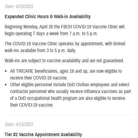
Date: 4/23/2021
Expanded Clinic Hours & Walk-in Availability
Beginning Monday, April 26 the FBCH COVID-19 Vaccine Clinic will
begin operating 7 days a week from 7 a.m. to 5 p.m.
The COVID-19 Vaccine Clinic operates by appointment, with limited
walk-ins available from 3 to 5 p.m. daily.
Walk-ins are subject to vaccine availability and are not guaranteed.
All TRICARE beneficiaries, ages 16 and up, are now eligible to
receive their COVID-19 vaccine.
​Other eligible personnel include DoD Civilian employees and select
contractor personnel who usually receive influenza vaccines as part
of a DoD occupational health program are also eligible to receive
their COVID-19 vaccine.
Date: 4/13/2021
Tier #2 Vaccine Appointment Availability