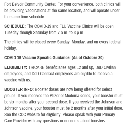
Fort Belvoir Community Center. For your convenience, both clinics will
be providing vaccinations at the same location, and will operate under
the same time schedule.
SCHEDULE:
The COVID-19 and FLU Vaccine Clinics will be open
Tuesday through Saturday from 7 a.m. to 3 p.m.
The clinics will be closed every Sunday, Monday, and on every federal
holiday.
COVID-19 Vaccine Specific Guidance: (As of October 30)
ELIGIBILITY:
TRICARE beneficiaries ages 12 and up, DoD Civilian
employees, and DoD Contract employees are eligible to receive a
vaccine with us.
BOOSTER INFO:
Booster doses are now being offered for select
groups. If you received the Pfizer or Moderna series, your booster must
be six months after your second dose. If you received the Johnson and
Johnson vaccine, your booster must be 2 months after your initial dose.
See the CDC website for eligibility. Please speak with your Primary
Care Provider with any questions or concerns about boosters.