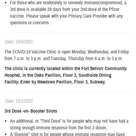
For those who are moderately to severely immunocompromised, a
3rd dose is available 28 days from your 2nd dose of the Pfizer
vaccine. Please speak with your Primary Care Provider with any
questions or concerns.
Date: 10/4/2021
The COVID-19 Vaccine Clinic is open Monday, Wednesday, and Friday
from 7 a.m. to 3 p.m. and Tuesday, Thursday from 6 a.m. to 3 p.m.
The clinic is currently located within the Fort Belvoir Community
Hospital, in the Oaks Pavilion, Floor 3, Southside Dining
Facility. Enter by Meadows Pavilion, Floor 3, Subway.
Date: 10/1/2021
3rd Dose -vs- Booster Shots
An additional, or “Third Dose” is for people who may not have had a
strong enough immune response from the first 2 doses.
​A “Booster” shot is for people whose immune response may have