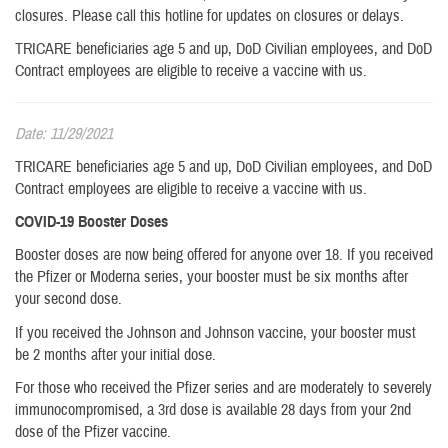
closures. Please call this hotline for updates on closures or delays.
TRICARE beneficiaries age 5 and up, DoD Civilian employees, and DoD
Contract employees are eligible to receive a vaccine with us.
Date: 11/29/2021
TRICARE beneficiaries age 5 and up, DoD Civilian employees, and DoD
Contract employees are eligible to receive a vaccine with us.
COVID-19 Booster Doses
Booster doses are now being offered for anyone over 18. If you received
the Pfizer or Moderna series, your booster must be six months after
your second dose.
If you received the Johnson and Johnson vaccine, your booster must
be 2 months after your initial dose.
For those who received the Pfizer series and are moderately to severely
immunocompromised, a 3rd dose is available 28 days from your 2nd
dose of the Pfizer vaccine.