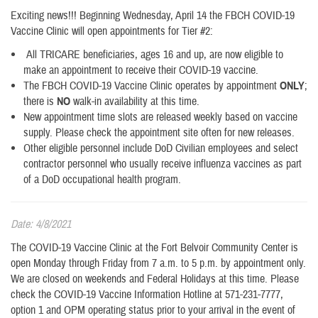
Exciting news!!! Beginning Wednesday, April 14 the FBCH COVID-19
Vaccine Clinic will open appointments for Tier #2:
All TRICARE beneficiaries, ages 16 and up, are now eligible to
make an appointment to receive their COVID-19 vaccine.
The FBCH COVID-19 Vaccine Clinic operates by appointment
ONLY
;
there is
NO
walk-in availability at this time.
New appointment time slots are released weekly based on vaccine
supply. Please check the appointment site often for new releases.
Other eligible personnel include DoD Civilian employees and select
contractor personnel who usually receive influenza vaccines as part
of a DoD occupational health program.
Date: 4/8/2021
The COVID-19 Vaccine Clinic at the Fort Belvoir Community Center is
open Monday through Friday from 7 a.m. to 5 p.m. by appointment only.
We are closed on weekends and Federal Holidays at this time. Please
check the COVID-19 Vaccine Information Hotline at 571-231-7777,
option 1 and OPM operating status prior to your arrival in the event of