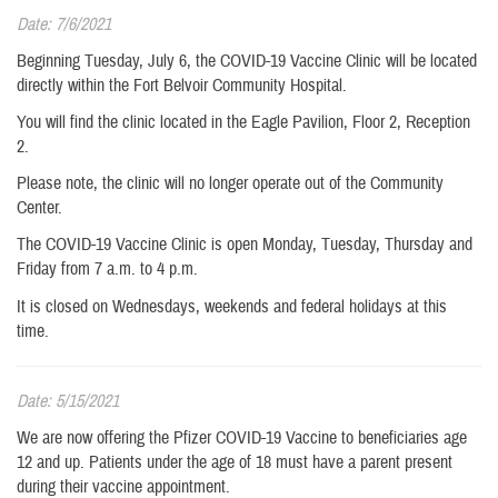
Date: 7/6/2021
Beginning Tuesday, July 6, the COVID-19 Vaccine Clinic will be located
directly within the Fort Belvoir Community Hospital.
You will find the clinic located in the Eagle Pavilion, Floor 2, Reception
2.
Please note, the clinic will no longer operate out of the Community
Center.
The COVID-19 Vaccine Clinic is open Monday, Tuesday, Thursday and
Friday from 7 a.m. to 4 p.m.
It is closed on Wednesdays, weekends and federal holidays at this
time.
Date: 5/15/2021
We are now offering the Pfizer COVID-19 Vaccine to beneficiaries age
12 and up. Patients under the age of 18 must have a parent present
during their vaccine appointment.