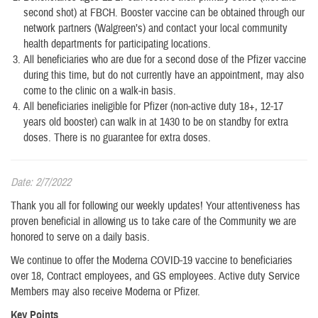
second shot) at FBCH. Booster vaccine can be obtained through our
network partners (Walgreen’s) and contact your local community
health departments for participating locations.
All beneficiaries who are due for a second dose of the Pfizer vaccine
during this time, but do not currently have an appointment, may also
come to the clinic on a walk-in basis.
All beneficiaries ineligible for Pfizer (non-active duty 18+, 12-17
years old booster) can walk in at 1430 to be on standby for extra
doses. There is no guarantee for extra doses.
Date: 2/7/2022
Thank you all for following our weekly updates! Your attentiveness has
proven beneficial in allowing us to take care of the Community we are
honored to serve on a daily basis.
We continue to offer the Moderna COVID-19 vaccine to beneficiaries
over 18, Contract employees, and GS employees. Active duty Service
Members may also receive Moderna or Pfizer.
Key Points