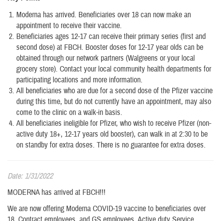
Moderna has arrived. Beneficiaries over 18 can now make an
appointment to receive their vaccine.
Beneficiaries ages 12-17 can receive their primary series (first and
second dose) at FBCH. Booster doses for 12-17 year olds can be
obtained through our network partners (Walgreens or your local
grocery store). Contact your local community health departments for
participating locations and more information.
All beneficiaries who are due for a second dose of the Pfizer vaccine
during this time, but do not currently have an appointment, may also
come to the clinic on a walk-in basis.
All beneficiaries ineligible for Pfizer, who wish to receive Pfizer (non-
active duty 18+, 12-17 years old booster), can walk in at 2:30 to be
on standby for extra doses. There is no guarantee for extra doses.
Date: 1/31/2022
MODERNA has arrived at FBCH!!!
We are now offering Moderna COVID-19 vaccine to beneficiaries over
18, Contract employees, and GS employees. Active duty Service