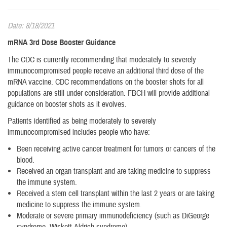
Date: 8/18/2021
mRNA 3rd Dose Booster Guidance
The CDC is currently recommending that moderately to severely
immunocompromised people receive an additional third dose of the
mRNA vaccine. CDC recommendations on the booster shots for all
populations are still under consideration. FBCH will provide additional
guidance on booster shots as it evolves.
Patients identified as being moderately to severely
immunocompromised includes people who have:
Been receiving active cancer treatment for tumors or cancers of the
blood.
Received an organ transplant and are taking medicine to suppress
the immune system.
Received a stem cell transplant within the last 2 years or are taking
medicine to suppress the immune system.
Moderate or severe primary immunodeficiency (such as DiGeorge
syndrome, Wiskott-Aldrich syndrome).