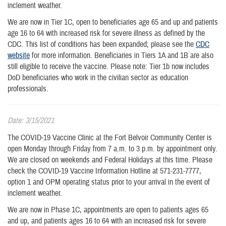
inclement weather.
We are now in Tier 1C, open to beneficiaries age 65 and up and patients
age 16 to 64 with increased risk for severe illness as defined by the
CDC. This list of conditions has been expanded; please see the
CDC
website
for more information. Beneficiaries in Tiers 1A and 1B are also
still eligible to receive the vaccine. Please note: Tier 1b now includes
DoD beneficiaries who work in the civilian sector as education
professionals.
Date: 3/15/2021
The COVID-19 Vaccine Clinic at the Fort Belvoir Community Center is
open Monday through Friday from 7 a.m. to 3 p.m. by appointment only.
We are closed on weekends and Federal Holidays at this time. Please
check the COVID-19 Vaccine Information Hotline at 571-231-7777,
option 1 and OPM operating status prior to your arrival in the event of
inclement weather.
We are now in Phase 1C, appointments are open to patients ages 65
and up, and patients ages 16 to 64 with an increased risk for severe