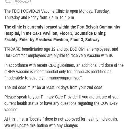
Date: 9/22/2021
The FBCH COVID-19 Vaccine Clinic is open Monday, Tuesday,
Thursday and Friday from 7 a.m. to 4 p.m.
The clinic is currently located within the Fort Belvoir Community
Hospital, in the Oaks Pavilion, Floor 3, Southside Dining
Facility. Enter by Meadows Pavilion, Floor 3, Subway.
TRICARE beneficiaries age 12 and up, DoD Civilian employees, and
DoD Contract employees are eligible to receive a vaccine with us.
In accordance with recent CDC guidelines, an additional 3rd dose of the
mRNA vaccine is recommended only for individuals identified as
“moderately to severely immunocompromised”.
The 3rd dose must be at least 28 days from your 2nd dose.
Please speak to your Primary Care Provider if you are unsure of your
current health status or have any questions regarding the COVID-19
vaccine.
At this time, a “booster” dose is not approved for healthy individuals.
We will update this hotline with any changes.