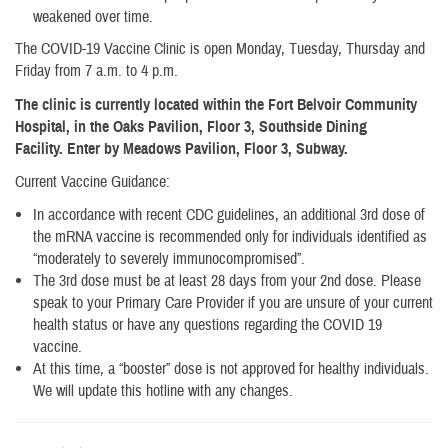
weakened over time.
The COVID-19 Vaccine Clinic is open Monday, Tuesday, Thursday and
Friday from 7 a.m. to 4 p.m.
The clinic is currently located within the Fort Belvoir Community
Hospital, in the Oaks Pavilion, Floor 3, Southside Dining
Facility. Enter by Meadows Pavilion, Floor 3, Subway.
Current Vaccine Guidance:
In accordance with recent CDC guidelines, an additional 3rd dose of
the mRNA vaccine is recommended only for individuals identified as
“moderately to severely immunocompromised”.
The 3rd dose must be at least 28 days from your 2nd dose. Please
speak to your Primary Care Provider if you are unsure of your current
health status or have any questions regarding the COVID 19
vaccine.
At this time, a “booster” dose is not approved for healthy individuals.
We will update this hotline with any changes.