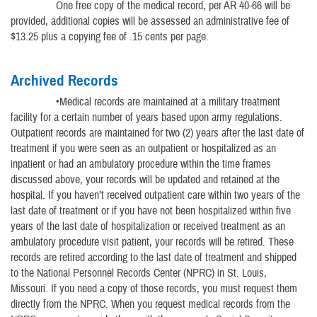
One free copy of the medical record, per AR 40-66 will be
provided, additional copies will be assessed an administrative fee of
$13.25 plus a copying fee of .15 cents per page.
Archived Records
•Medical records are maintained at a military treatment
facility for a certain number of years based upon army regulations.
Outpatient records are maintained for two (2) years after the last date of
treatment if you were seen as an outpatient or hospitalized as an
inpatient or had an ambulatory procedure within the time frames
discussed above, your records will be updated and retained at the
hospital. If you haven’t received outpatient care within two years of the
last date of treatment or if you have not been hospitalized within five
years of the last date of hospitalization or received treatment as an
ambulatory procedure visit patient, your records will be retired. These
records are retired according to the last date of treatment and shipped
to the National Personnel Records Center (NPRC) in St. Louis,
Missouri. If you need a copy of those records, you must request them
directly from the NPRC. When you request medical records from the