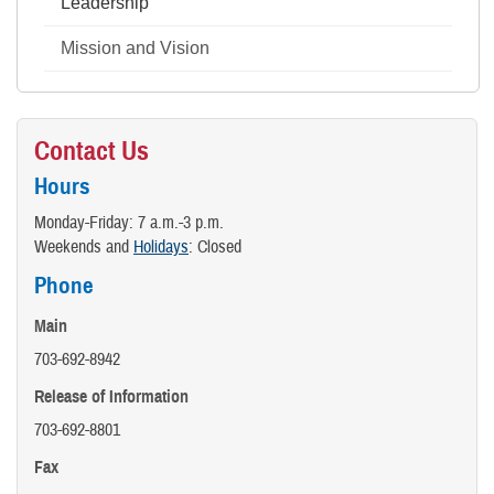
Leadership
Mission and Vision
Contact Us
Hours
Monday-Friday: 7 a.m.-3 p.m.
Weekends and
Holidays
: Closed
Phone
Main
703-692-8942
Release of Information
703-692-8801
Fax