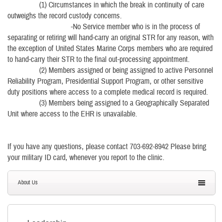
(1) Circumstances in which the break in continuity of care
outweighs the record custody concerns.
-No Service member who is in the process of
separating or retiring will hand-carry an original STR for any reason, with
the exception of United States Marine Corps members who are required
to hand-carry their STR to the final out-processing appointment.
(2) Members assigned or being assigned to active Personnel
Reliability Program, Presidential Support Program, or other sensitive
duty positions where access to a complete medical record is required.
(3) Members being assigned to a Geographically Separated
Unit where access to the EHR is unavailable.
If you have any questions, please contact 703-692-8942 Please bring
your military ID card, whenever you report to the clinic.
About Us