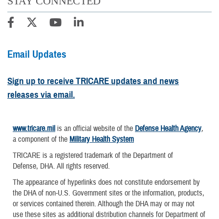
STAY CONNECTED
Email Updates
Sign up to receive TRICARE updates and news
releases via email.
www.tricare.mil
is an official website of the
Defense Health Agency
,
a component of the
Military Health System
TRICARE is a registered trademark of the Department of
Defense, DHA. All rights reserved.
The appearance of hyperlinks does not constitute endorsement by
the DHA of non-U.S. Government sites or the information, products,
or services contained therein. Although the DHA may or may not
use these sites as additional distribution channels for Department of