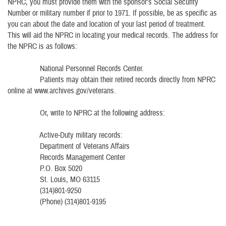
NPRC, you must provide them with the sponsor’s Social Security
Number or military number if prior to 1971. If possible, be as specific as
you can about the date and location of your last period of treatment.
This will aid the NPRC in locating your medical records. The address for
the NPRC is as follows:
National Personnel Records Center.
Patients may obtain their retired records directly from NPRC
online at www.archives.gov/veterans.
Or, write to NPRC at the following address:
Active-Duty military records:
Department of Veterans Affairs
Records Management Center
P.O. Box 5020
St. Louis, MO 63115
(314)801-9250
(Phone) (314)801-9195