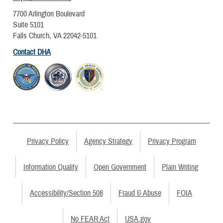
7700 Arlington Boulevard
Suite 5101
Falls Church, VA 22042-5101
Contact DHA
Privacy Policy
Agency Strategy
Privacy Program
Information Quality
Open Government
Plain Writing
Accessibility/Section 508
Fraud & Abuse
FOIA
No FEAR Act
USA.gov