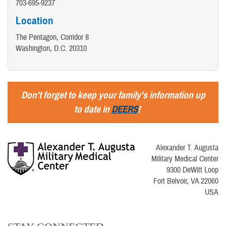
703-695-9237
Location
The Pentagon, Corridor 8
Washington, D.C. 20310
Don't forget to keep your family's information up
to date in
DEERS
!
Alexander T. Augusta
Military Medical Center
9300 DeWitt Loop
Fort Belvoir, VA 22060
USA