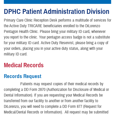
DPHC Patient Administration Division
Primary Care Clinic Reception Desk performs a multitude of services for
the Active Duty TRICARE beneficiaries enrolled to the DiLorenzo
Pentagon Health Clinic. Please bring your military ID card, whenever
you report to the clinic. Your pentagon access badge is not a substitute
for your military ID card. Active Duty Reservist, please bring a copy of
your orders, placing you in your active duty status, along with your
military ID card.
Medical Records
Records Request
Patients may request copies of their medical records by
completing a DD Form 2870 (Authorization for Disclosure of Medical or
Dental Information). If you are requesting your Medical Records be
transferred from our facility to another or from another facility to
DiLorenzo, you will need to complete a DD Form 877 (Request for
Medical/Dental Records or Information). All request may be submitted