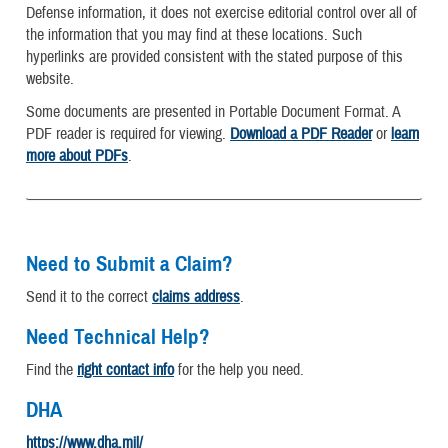
Defense information, it does not exercise editorial control over all of
the information that you may find at these locations. Such
hyperlinks are provided consistent with the stated purpose of this
website.
Some documents are presented in Portable Document Format. A
PDF reader is required for viewing.
Download a PDF Reader
or
learn
more about PDFs
.
Need to Submit a Claim?
Send it to the correct
claims address
.
Need Technical Help?
Find the
right contact info
for the help you need.
DHA
https://www.dha.mil/