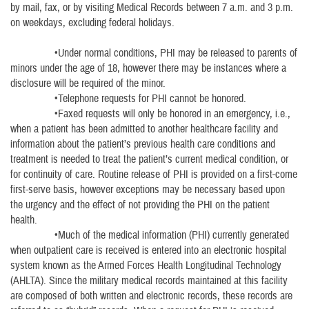
by mail, fax, or by visiting Medical Records between 7 a.m. and 3 p.m.
on weekdays, excluding federal holidays.
•Under normal conditions, PHI may be released to parents of
minors under the age of 18, however there may be instances where a
disclosure will be required of the minor.
•Telephone requests for PHI cannot be honored.
•Faxed requests will only be honored in an emergency, i.e.,
when a patient has been admitted to another healthcare facility and
information about the patient’s previous health care conditions and
treatment is needed to treat the patient’s current medical condition, or
for continuity of care. Routine release of PHI is provided on a first-come
first-serve basis, however exceptions may be necessary based upon
the urgency and the effect of not providing the PHI on the patient
health.
•Much of the medical information (PHI) currently generated
when outpatient care is received is entered into an electronic hospital
system known as the Armed Forces Health Longitudinal Technology
(AHLTA). Since the military medical records maintained at this facility
are composed of both written and electronic records, these records are