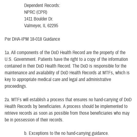
Dependent Records:
NPRC (CPR)
1411 Boulder Dr.
Valmeyer, IL 62295
Per DHA-IPM 18-018 Guidance
1a. All components of the DoD Health Record are the property of the
U.S. Government. Patients have the right to a copy of the information
contained in their DoD Health Record. The DoD is responsible for the
maintenance and availability of DoD Health Records at MTFs, which is
key to appropriate medical care and legal and administrative
proceedings.
2a. MTFs will establish a process that ensures no hand-carrying of DoD
Health Records by beneficiaries. A process should be implemented to
retrieve records as soon as possible from those beneficiaries who may
be in possession of their records.
b. Exceptions to the no hand-carrying guidance.