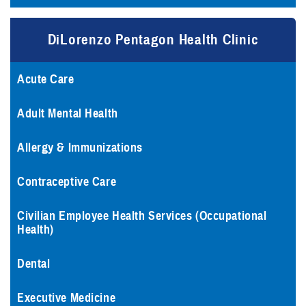
DiLorenzo Pentagon Health Clinic
Acute Care
Adult Mental Health
Allergy & Immunizations
Contraceptive Care
Civilian Employee Health Services (Occupational
Health)
Dental
Executive Medicine