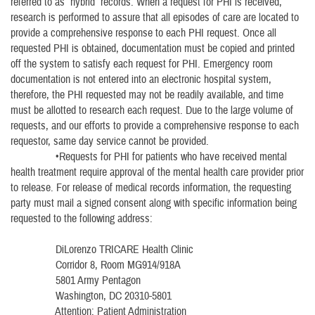
referred to as “hybrid” records. When a request for PHI is received,
research is performed to assure that all episodes of care are located to
provide a comprehensive response to each PHI request. Once all
requested PHI is obtained, documentation must be copied and printed
off the system to satisfy each request for PHI. Emergency room
documentation is not entered into an electronic hospital system,
therefore, the PHI requested may not be readily available, and time
must be allotted to research each request. Due to the large volume of
requests, and our efforts to provide a comprehensive response to each
requestor, same day service cannot be provided.
•Requests for PHI for patients who have received mental
health treatment require approval of the mental health care provider prior
to release. For release of medical records information, the requesting
party must mail a signed consent along with specific information being
requested to the following address:
DiLorenzo TRICARE Health Clinic
Corridor 8, Room MG914/918A
5801 Army Pentagon
Washington, DC 20310-5801
Attention: Patient Administration