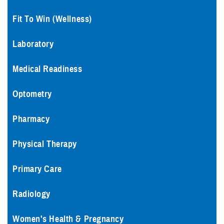
Fit To Win (Wellness)
Laboratory
Medical Readiness
Optometry
Pharmacy
Physical Therapy
Primary Care
Radiology
Women's Health & Pregnancy