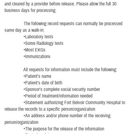
and cleared by a provider before release. Please allow the full 30
business days for processing.
The following record requests can normally be processed
same day as a walk-in:
•Laboratory tests
•Some Radiology tests
•Most EKGs
•Immunizations
All requests for information must include the following:
•Patient's name
•Patient's date of birth
•Sponsor's complete social security number
•Period of treatment/information needed
•Statement authorizing Fort Belvoir Community Hospital to
release the records to a specific person/organization
•An address and/or phone number of the receiving
person/organization
•The purpose for the release of the information