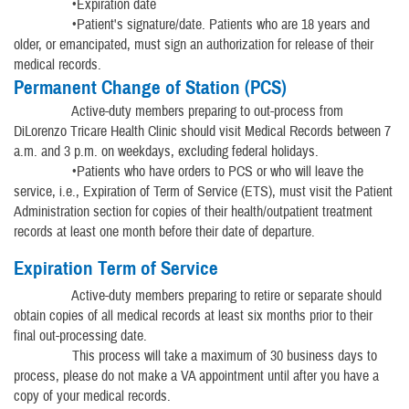
•Expiration date
•Patient's signature/date. Patients who are 18 years and
older, or emancipated, must sign an authorization for release of their
medical records.
Permanent Change of Station (PCS)
Active-duty members preparing to out-process from
DiLorenzo Tricare Health Clinic should visit Medical Records between 7
a.m. and 3 p.m. on weekdays, excluding federal holidays.
•Patients who have orders to PCS or who will leave the
service, i.e., Expiration of Term of Service (ETS), must visit the Patient
Administration section for copies of their health/outpatient treatment
records at least one month before their date of departure.
Expiration Term of Service
Active-duty members preparing to retire or separate should
obtain copies of all medical records at least six months prior to their
final out-processing date.
This process will take a maximum of 30 business days to
process, please do not make a VA appointment until after you have a
copy of your medical records.