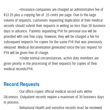
•Insurance companies are charged an administrative fee of
$13.25 plus a copying fee of .15 cents per page. Due to the large
volume of requests, customers requesting duplication of their medical
records should submit their requests in writing no less than 30 business
days in advance. Patients requesting PHI for personal use will be
provided with one free copy, however, they will be charged a fee for
subsequent requests for copies for the same PHI that was previously
released. Medical documentation generated since the last request for
PHI will be given free of charge.
•Under normal circumstances, active duty members are
given priority in the processing of their requests for copies of their
medical records/PHI.
Record Requests
Our office copies official medical record sets within
DiLorenzo. Outpatient records require a maximum of 30 business days
to process.
Behavioral Health and sensitive records must be reviewed