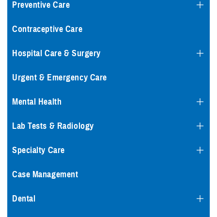
Preventive Care
Contraceptive Care
Hospital Care & Surgery
Urgent & Emergency Care
Mental Health
Lab Tests & Radiology
Specialty Care
Case Management
Dental