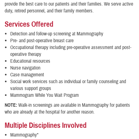
provide the best care to our patients and their families. We serve active
duty, retired personnel, and their family members.
Services Offered
Detection and follow-up screening at Mammography
Pre- and post-operative breast care
Occupational therapy including pre-operative assessment and post-
operative therapy
Educational resources
Nurse navigation
Case management
Social work services such as individual or family counseling and
various support groups
Mammogram While You Wait Program
NOTE:
Walk-in screenings are available in Mammography for patients
who are already at the hospital for another reason.
Multiple Disciplines Involved
Mammography*