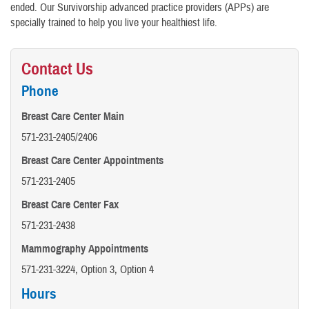
ended. Our Survivorship advanced practice providers (APPs) are
specially trained to help you live your healthiest life.
Contact Us
Phone
Breast Care Center Main
571-231-2405/2406
Breast Care Center Appointments
571-231-2405
Breast Care Center Fax
571-231-2438
Mammography Appointments
571-231-3224, Option 3, Option 4
Hours