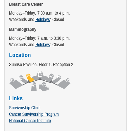
Breast Care Center
Monday–Friday: 7:30 a.m. to 4 p.m.
Weekends and
Holidays
: Closed
Mammography
Monday–Friday: 7 a.m. to 3:30 p.m.
Weekends and
Holidays
: Closed
Location
Sunrise Pavilion, Floor 1, Reception 2
Links
Survivorship Clinic
Cancer Survivorship Program
National Cancer Institute