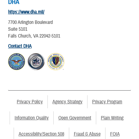
DHA
https://www.dha.mil/
7700 Arlington Boulevard
Suite 5101
Falls Church, VA 22042-5101
Contact DHA
Privacy Policy
Agency Strategy
Privacy Program
Information Quality
Open Government
Plain Writing
Accessibility/Section 508
Fraud & Abuse
FOIA