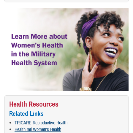
Health Resources
Related Links
TRICARE Reproductive Health
Health.mil Women's Health