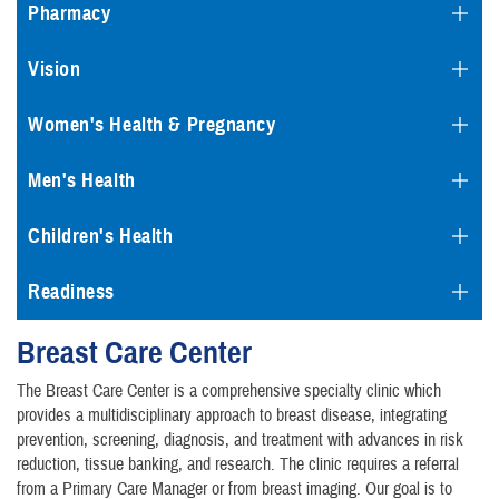
Pharmacy
Vision
Women's Health & Pregnancy
Men's Health
Children's Health
Readiness
Breast Care Center
The Breast Care Center is a comprehensive specialty clinic which
provides a multidisciplinary approach to breast disease, integrating
prevention, screening, diagnosis, and treatment with advances in risk
reduction, tissue banking, and research. The clinic requires a referral
from a Primary Care Manager or from breast imaging. Our goal is to