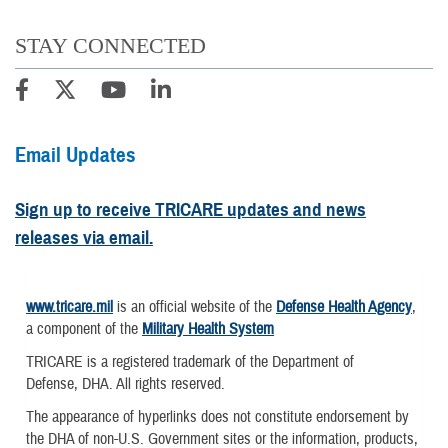
STAY CONNECTED
Email Updates
Sign up to receive TRICARE updates and news
releases via email.
www.tricare.mil
is an official website of the
Defense Health Agency
,
a component of the
Military Health System
TRICARE is a registered trademark of the Department of
Defense, DHA. All rights reserved.
The appearance of hyperlinks does not constitute endorsement by
the DHA of non-U.S. Government sites or the information, products,