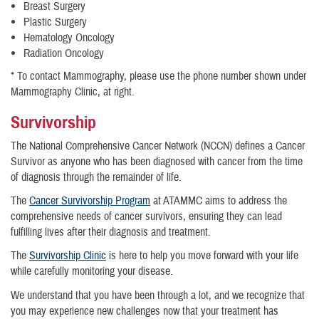
Breast Surgery
Plastic Surgery
Hematology Oncology
Radiation Oncology
* To contact Mammography, please use the phone number shown under
Mammography Clinic, at right.
Survivorship
The National Comprehensive Cancer Network (NCCN) defines a Cancer
Survivor as anyone who has been diagnosed with cancer from the time
of diagnosis through the remainder of life.
The
Cancer Survivorship Program
at ATAMMC aims to address the
comprehensive needs of cancer survivors, ensuring they can lead
fulfilling lives after their diagnosis and treatment.
The
Survivorship Clinic
is here to help you move forward with your life
while carefully monitoring your disease.
We understand that you have been through a lot, and we recognize that
you may experience new challenges now that your treatment has