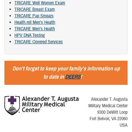
TRICARE Well Women Exam
TRICARE Breast Exam
TRICARE Pap Smears
Health.mil Men's Health
TRICARE Men's Health
HPV DNA Testing
TRICARE Covered Services
Don't forget to keep your family's information up
to date in
DEERS
!
Alexander T. Augusta
Military Medical Center
9300 DeWitt Loop
Fort Belvoir, VA 22060
USA