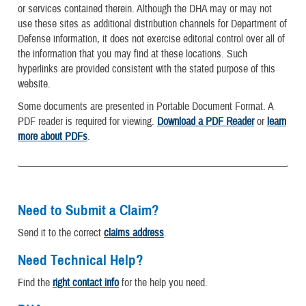
or services contained therein. Although the DHA may or may not
use these sites as additional distribution channels for Department of
Defense information, it does not exercise editorial control over all of
the information that you may find at these locations. Such
hyperlinks are provided consistent with the stated purpose of this
website.
Some documents are presented in Portable Document Format. A
PDF reader is required for viewing.
Download a PDF Reader
or
learn
more about PDFs
.
Need to Submit a Claim?
Send it to the correct
claims address
.
Need Technical Help?
Find the
right contact info
for the help you need.