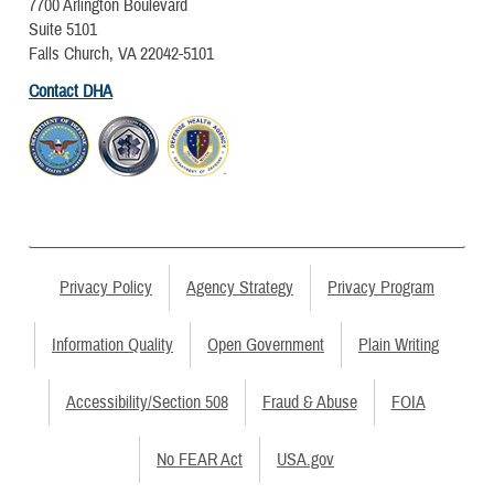
7700 Arlington Boulevard
Suite 5101
Falls Church, VA 22042-5101
Contact DHA
Privacy Policy
Agency Strategy
Privacy Program
Information Quality
Open Government
Plain Writing
Accessibility/Section 508
Fraud & Abuse
FOIA
No FEAR Act
USA.gov