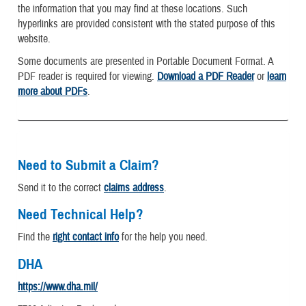
the information that you may find at these locations. Such
hyperlinks are provided consistent with the stated purpose of this
website.
Some documents are presented in Portable Document Format. A
PDF reader is required for viewing.
Download a PDF Reader
or
learn
more about PDFs
.
Need to Submit a Claim?
Send it to the correct
claims address
.
Need Technical Help?
Find the
right contact info
for the help you need.
DHA
https://www.dha.mil/