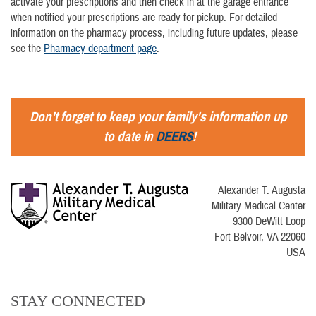
activate your prescriptions and then check in at the garage entrance
when notified your prescriptions are ready for pickup. For detailed
information on the pharmacy process, including future updates, please
see the
Pharmacy department page
.
Don't forget to keep your family's information up
to date in
DEERS
!
Alexander T. Augusta
Military Medical Center
9300 DeWitt Loop
Fort Belvoir, VA 22060
USA
STAY CONNECTED