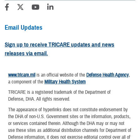
Email Updates
Sign up to receive TRICARE updates and news
releases via email.
www.tricare.mil
is an official website of the
Defense Health Agency
,
a component of the
Military Health System
TRICARE is a registered trademark of the Department of
Defense, DHA. All rights reserved.
The appearance of hyperlinks does not constitute endorsement by
the DHA of non-U.S. Government sites or the information, products,
or services contained therein. Although the DHA may or may not
use these sites as additional distribution channels for Department of
Defense information, it does not exercise editorial control over all of