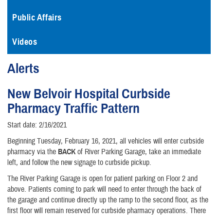
Public Affairs
Videos
Alerts
New Belvoir Hospital Curbside
Pharmacy Traffic Pattern
Start date: 2/16/2021
Beginning Tuesday, February 16, 2021, all vehicles will enter curbside
pharmacy via the
BACK
of River Parking Garage, take an immediate
left, and follow the new signage to curbside pickup.
The River Parking Garage is open for patient parking on Floor 2 and
above. Patients coming to park will need to enter through the back of
the garage and continue directly up the ramp to the second floor, as the
first floor will remain reserved for curbside pharmacy operations. There