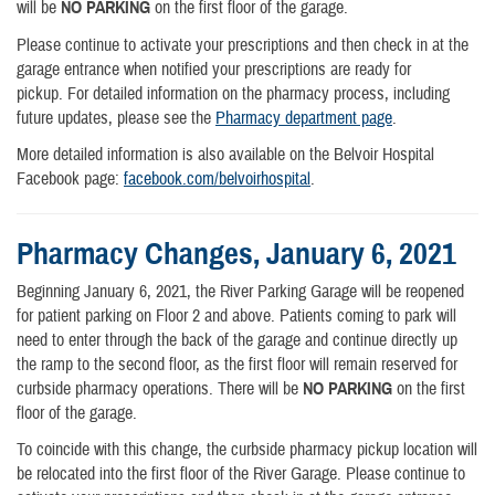
will be
NO PARKING
on the first floor of the garage.
Please continue to activate your prescriptions and then check in at the
garage entrance when notified your prescriptions are ready for
pickup. For detailed information on the pharmacy process, including
future updates, please see the
Pharmacy department page
.
More detailed information is also available on the Belvoir Hospital
Facebook page:
facebook.com/belvoirhospital
.
Pharmacy Changes, January 6, 2021
Beginning January 6, 2021, the River Parking Garage will be reopened
for patient parking on Floor 2 and above. Patients coming to park will
need to enter through the back of the garage and continue directly up
the ramp to the second floor, as the first floor will remain reserved for
curbside pharmacy operations. There will be
NO PARKING
on the first
floor of the garage.
To coincide with this change, the curbside pharmacy pickup location will
be relocated into the first floor of the River Garage. Please continue to