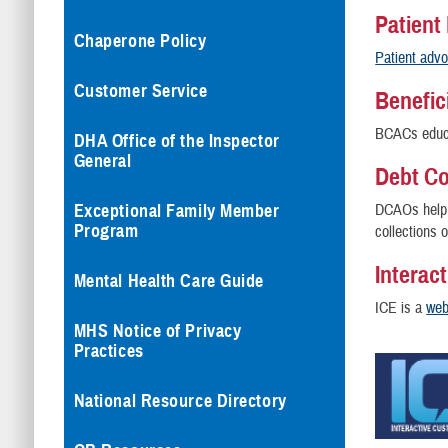
Patient
Chaperone Policy
Patient adv
Customer Service
Benefic
BCACs educa
DHA Office of the Inspector
General
Debt Co
Exceptional Family Member
DCAOs help 
Program
collections o
Interac
Mental Health Care Guide
ICE is a
web
MHS Notice of Privacy
Practices
National Resource Directory