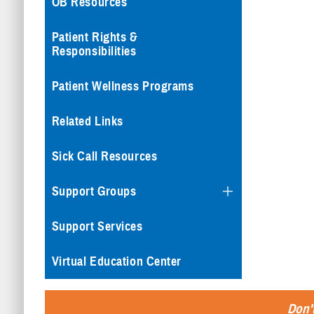
OB Resources
Patient Rights &
Responsibilities
Patient Wellness Programs
Related Links
Sick Call Resources
Support Groups
Support Services
Virtual Education Center
Don't