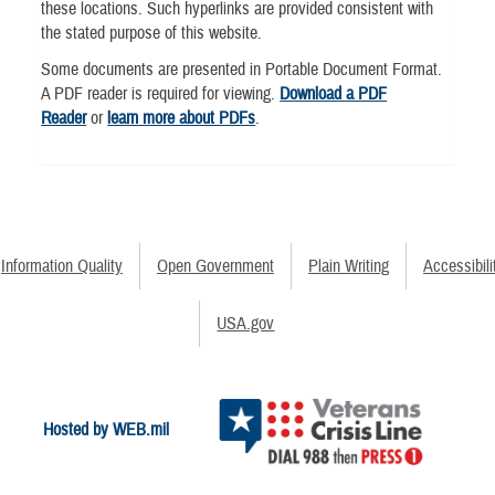
these locations. Such hyperlinks are provided consistent with
the stated purpose of this website.
Some documents are presented in Portable Document Format.
A PDF reader is required for viewing.
Download a PDF
Reader
or
learn more about PDFs
.
Information Quality
Open Government
Plain Writing
Accessibili
USA.gov
Hosted by WEB.mil