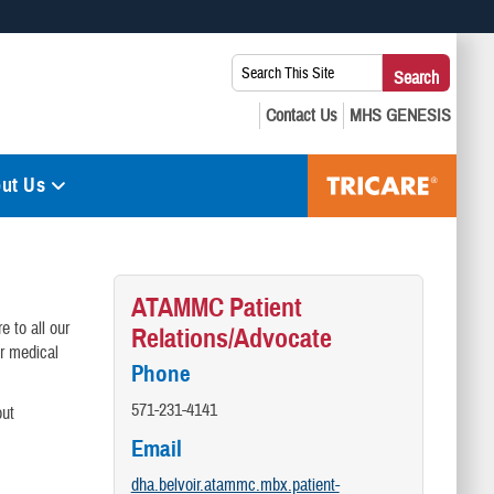
 use HTTPS
Search
Search
s you’ve safely connected to the .mil website. Share sensitive
This
secure websites.
Site:
ut Us
ATAMMC Patient
e to all our
Relations/Advocate
ur medical
Phone
571-231-4141
out
Email
dha.belvoir.atammc.mbx.patient-