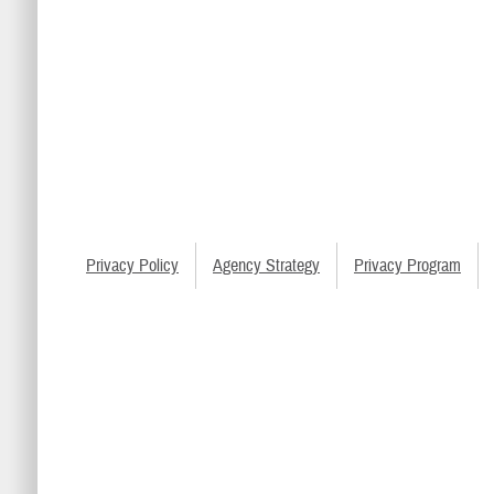
Privacy Policy
Agency Strategy
Privacy Program