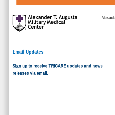
Alexande
Email Updates
Sign up to receive TRICARE updates and news
releases via email.