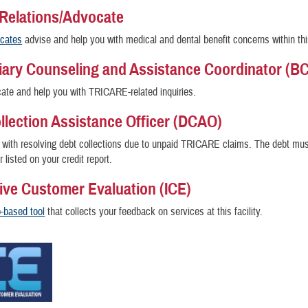
 Relations/Advocate
ocates
advise and help you with medical and dental benefit concerns within thi
iary Counseling and Assistance Coordinator (B
te and help you with TRICARE-related inquiries.
llection Assistance Officer (DCAO)
with resolving debt collections due to unpaid TRICARE claims. The debt mus
r listed on your credit report.
tive Customer Evaluation (ICE)
-based tool
that collects your feedback on services at this facility.