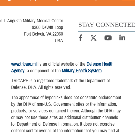
r T. Augusta Military Medical Center
STAY CONNECTE
9300 DeWitt Loop
Fort Belvoir, VA 22060
USA
www.tricare.mil
is an official website of the
Defense Health
Agency
, a component of the
Military Health System
TRICARE is a registered trademark of the Department of
Defense, DHA. All rights reserved.
The appearance of hyperlinks does not constitute endorsement
by the DHA of non-U.S. Government sites or the information,
products, or services contained therein. Although the DHA may
or may not use these sites as additional distribution channels
for Department of Defense information, it does not exercise
editorial control over all of the information that you may find at