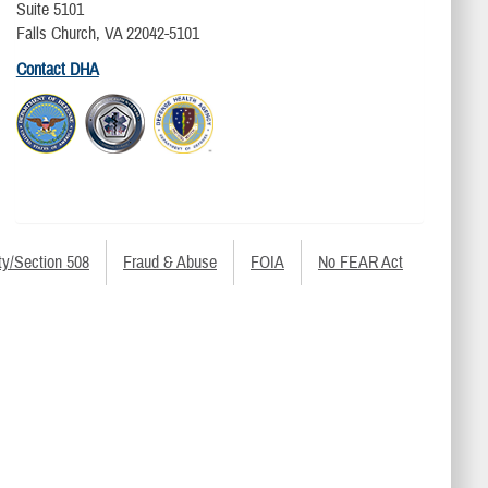
Suite 5101
Falls Church, VA 22042-5101
Contact DHA
ty/Section 508
Fraud & Abuse
FOIA
No FEAR Act