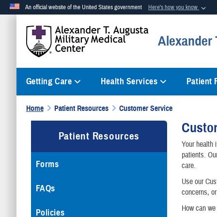
An official website of the United States government
Here's how you know
Official websites use .mil
Alexander T
A
.mil
website belongs to an official U.S. Department of Defense org
Getting Care
Health Services
Patient
Home
Patient Resources
Customer Service
Custo
Patient Resources
Your health 
patients. Ou
Forms
care.
Use our Cust
FAQs
concerns, or
How can we 
Policies