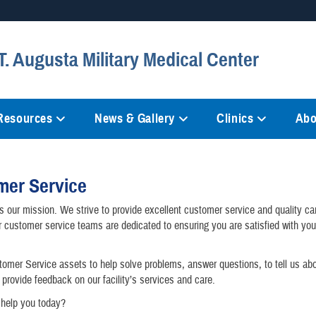
Secure .mil websites
. Augusta Military Medical Center
anization in the United States.
A
lock (
)
or
https://
mean
information only on official, 
 Resources
News & Gallery
Clinics
Abo
mer Service
is our mission. We strive to provide excellent customer service and quality car
r customer service teams are dedicated to ensuring you are satisfied with yo
omer Service assets to help solve problems, answer questions, to tell us ab
 provide feedback on our facility’s services and care.
help you today?