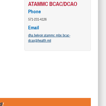
ATAMMC BCAC/DCAO
Phone
571-231-4126
Email
dha.belvoir.atammc.mbx.bcac-
dcao@health.mil
S
!