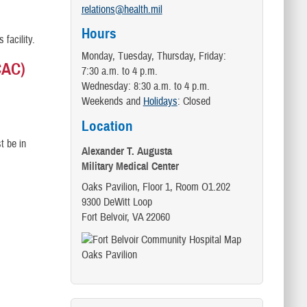
relations@health.mil
Hours
s facility.
Monday, Tuesday, Thursday, Friday:
CAC)
7:30 a.m. to 4 p.m.
Wednesday: 8:30 a.m. to 4 p.m.
Weekends and
Holidays
: Closed
Location
t be in
Alexander T. Augusta
Military Medical Center
Oaks Pavilion, Floor 1, Room O1.202
9300 DeWitt Loop
Fort Belvoir, VA 22060