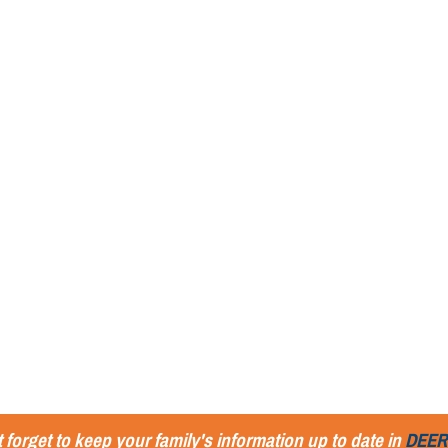
 forget to keep your family's information up to date in
DEER