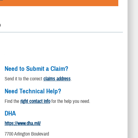
D
Need to Submit a Claim?
Send it to the correct
claims address
.
Need Technical Help?
Find the
right contact info
for the help you need.
DHA
https://www.dha.mil/
7700 Arlington Boulevard