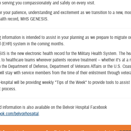
 serving you compassionately and safely on every visit.
r your patience, understanding and excitement as we transition to a new, m
health record, MHS GENESIS.
g information is intended to assist in your planning as we prepare to migrate o
rd (EHR) system in the coming months.
is the new electronic health record for the Military Health System. The hea
a to healthcare teams wherever patients receive treatment -- whether it’s at a
hin the Department of Defense, Department of Veterans Affairs or the U.S. Coa
will stay with service members from the time of their enlistment through veter
Hospital will be providing weekly "Tips of the Week" to provide tools to assist 
 process.
d information is also available on the Belvoir Hospital Facebook
ok.com/belvoirhospital
.