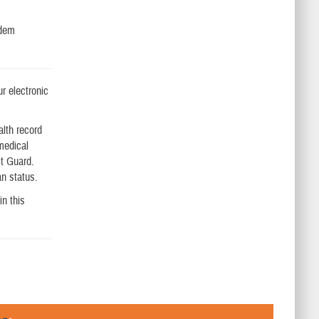
odem
ur electronic
lth record
 medical
st Guard.
an status.
in this