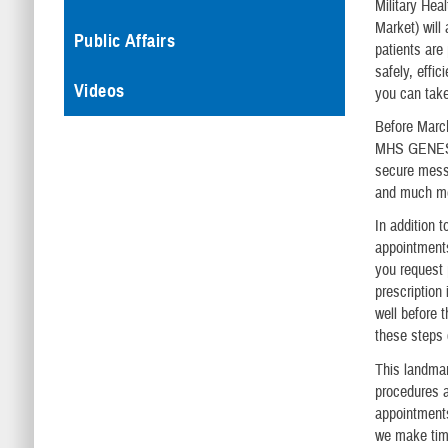
Military Hea
Market) wil
Public Affairs
patients are
safely, effic
Videos
you can take
Before March
MHS GENESIS 
secure messa
and much m
In addition 
appointments
you request 
prescription 
well before 
these steps c
This landmar
procedures a
appointments
we make time