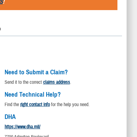
S
!
D
Need to Submit a Claim?
Send it to the correct
claims address
.
Need Technical Help?
Find the
right contact info
for the help you need.
DHA
https://www.dha.mil/
7700 Arlington Boulevard