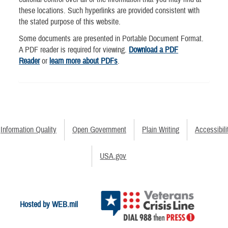
these locations. Such hyperlinks are provided consistent with
the stated purpose of this website.
Some documents are presented in Portable Document Format.
A PDF reader is required for viewing.
Download a PDF
Reader
or
learn more about PDFs
.
Information Quality
Open Government
Plain Writing
Accessibili
USA.gov
Hosted by WEB.mil