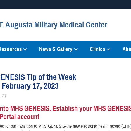
Secure .mil websites
. Augusta Military Medical Center
anization in the United States.
A
lock (
)
or
https://
mean
information only on official, 
 Resources
News & Gallery
Clinics
Abo
ENESIS Tip of the Week
, February 17, 2023
2023
into MHS GENESIS. Establish your MHS GENESI
 Portal account
ed for our transition to MHS GENESIS-the new electronic health record (EHR)