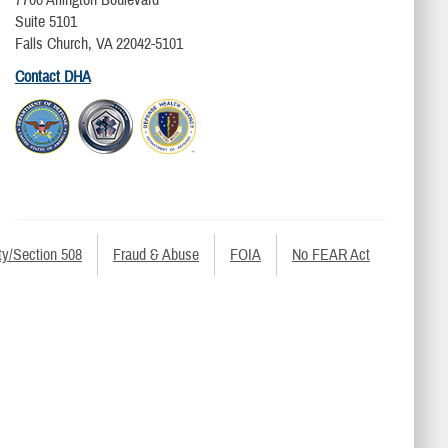
Suite 5101
Falls Church, VA 22042-5101
Contact DHA
ty/Section 508
Fraud & Abuse
FOIA
No FEAR Act