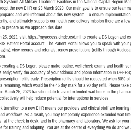
lth System! All Military Treatment Facilities in the National Capital Region M
l adopt the new EHR on 25 March 2023. Our main goal is to ensure our teamm
 prepared and well-informed about this new system. To ensure implementation
iently, and ultimately supports our health care delivery mission there are a few
 to prepare as we approach this date.
 25, 2023, visit https://myaccess.dmdc.osd.mil to create a DS Logon and es
Patient Portal account. The Patient Portal allows you to speak with your p
ging, view records and referrals, renew prescriptions (refills through Audioc
ore.
to creating a DS Logon, please make routine, well-check exams and health sc
 early; verify the accuracy of your address and phone information in DEERS
prescription refills early. Prescription refills should be requested when 50% of
is remaining, which would be the 45 day mark for a 90 day refill. Please take ca
the March 25, 2023 transition date to avoid extended wait times in the pharma
ollectively will help reduce potential for interruptions in services.
k transition to a new EHR means our providers and clinical staff are learning
nd workflows. As a result, you may temporarily experience extended wait tim
, at the check-in desk, and in the pharmacy and laboratory. We ask for your
 for training and adapting. You are at the center of everything we do and we 