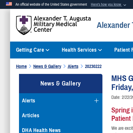
An official website of the United States government
Here's how you know
Official websites use .mil
Alexander T
A
.mil
website belongs to an official U.S. Department of Defense org
Getting Care
Health Services
Patient
Home
News & Gallery
Alerts
20230222
MHS G
News & Gallery
Friday
Date: 2/22/
Alerts
Spring 
Articles
Patient
We are excit
DHA Health News