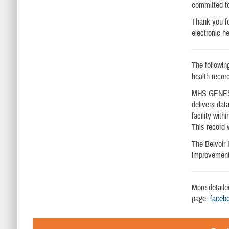
committed to
Thank you fo
electronic 
The followin
health reco
MHS GENESIS 
delivers dat
facility wit
This record 
The Belvoir 
improvement
More detaile
page:
facebo