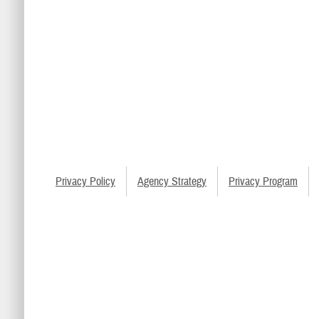
Privacy Policy
Agency Strategy
Privacy Program