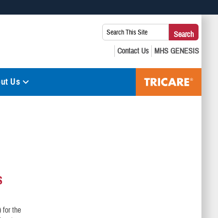
 use HTTPS
Search
Search
s you’ve safely connected to the .mil website. Share sensitive
This
secure websites.
Site:
ut Us
S
 for the