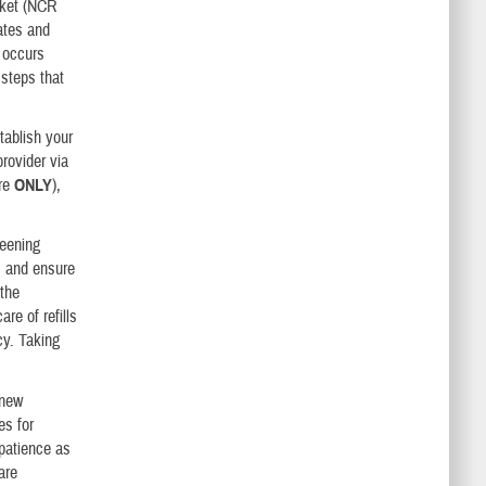
arket (NCR
ates and
 occurs
 steps that
tablish your
rovider via
are
ONLY
),
reening
; and ensure
 the
re of refills
cy. Taking
 new
es for
 patience as
are