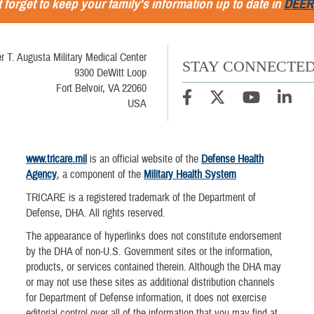
 forget to keep your family's information up to date in
DEER
r T. Augusta Military Medical Center
STAY CONNECTE
9300 DeWitt Loop
Fort Belvoir, VA 22060
USA
www.tricare.mil
is an official website of the
Defense Health
Agency
, a component of the
Military Health System
TRICARE is a registered trademark of the Department of
Defense, DHA. All rights reserved.
The appearance of hyperlinks does not constitute endorsement
by the DHA of non-U.S. Government sites or the information,
products, or services contained therein. Although the DHA may
or may not use these sites as additional distribution channels
for Department of Defense information, it does not exercise
editorial control over all of the information that you may find at