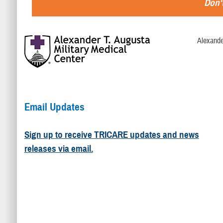
Don't
Alexande
Email Updates
Sign up to receive TRICARE updates and news
releases via email.