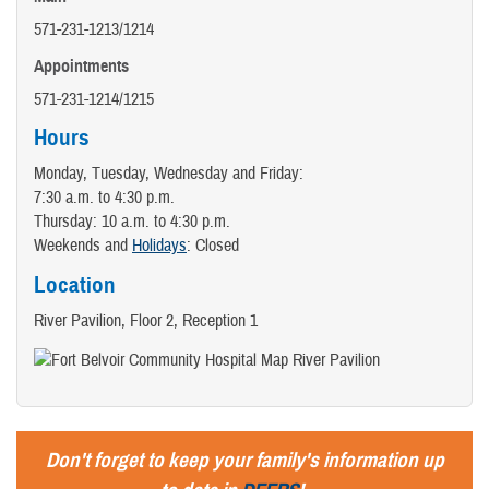
571-231-1213/1214
Appointments
571-231-1214/1215
Hours
Monday, Tuesday, Wednesday and Friday:
7:30 a.m. to 4:30 p.m.
Thursday: 10 a.m. to 4:30 p.m.
Weekends and
Holidays
: Closed
Location
River Pavilion, Floor 2, Reception 1
Don't forget to keep your family's information up