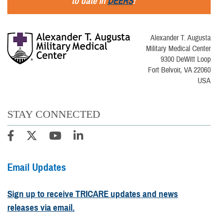
to date in
DEERS
!
Alexander T. Augusta
Military Medical Center
9300 DeWitt Loop
Fort Belvoir, VA 22060
USA
STAY CONNECTED
Email Updates
Sign up to receive TRICARE updates and news
releases via email.