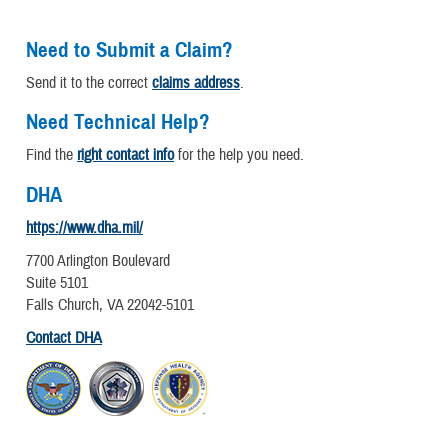
Need to Submit a Claim?
Send it to the correct
claims address
.
Need Technical Help?
Find the
right contact info
for the help you need.
DHA
https://www.dha.mil/
7700 Arlington Boulevard
Suite 5101
Falls Church, VA 22042-5101
Contact DHA