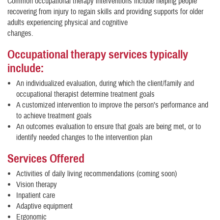
Common occupational therapy interventions include helping people
recovering from injury to regain skills and providing supports for older
adults experiencing physical and cognitive
changes.
Occupational therapy services typically
include:
An individualized evaluation, during which the client/family and
occupational therapist determine treatment goals
A customized intervention to improve the person’s performance and
to achieve treatment goals
An outcomes evaluation to ensure that goals are being met, or to
identify needed changes to the intervention plan
Services Offered
Activities of daily living recommendations (coming soon)
Vision therapy
Inpatient care
Adaptive equipment
Ergonomic