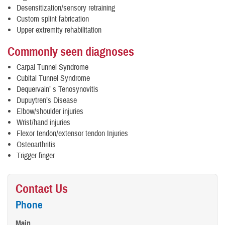
Desensitization/sensory retraining
Custom splint fabrication
Upper extremity rehabilitation
Commonly seen diagnoses
Carpal Tunnel Syndrome
Cubital Tunnel Syndrome
Dequervain’ s Tenosynovitis
Dupuytren’s Disease
Elbow/shoulder injuries
Wrist/hand injuries
Flexor tendon/extensor tendon Injuries
Osteoarthritis
Trigger finger
Contact Us
Phone
Main