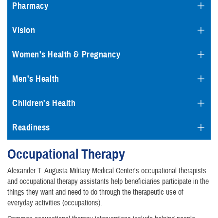
Pharmacy
Vision
Women's Health & Pregnancy
Men's Health
Children's Health
Readiness
Occupational Therapy
Alexander T. Augusta Military Medical Center's occupational therapists
and occupational therapy assistants help beneficiaries participate in the
things they want and need to do through the therapeutic use of
everyday activities (occupations).