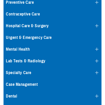
Preventive Care
Contraceptive Care
Hospital Care & Surgery
Urgent & Emergency Care
Mental Health
Lab Tests & Radiology
Specialty Care
Case Management
Dental