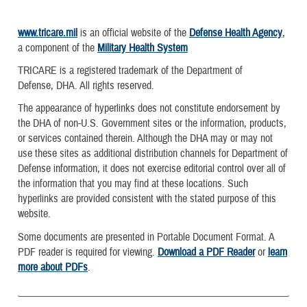
www.tricare.mil
is an official website of the
Defense Health Agency
,
a component of the
Military Health System
TRICARE is a registered trademark of the Department of
Defense, DHA. All rights reserved.
The appearance of hyperlinks does not constitute endorsement by
the DHA of non-U.S. Government sites or the information, products,
or services contained therein. Although the DHA may or may not
use these sites as additional distribution channels for Department of
Defense information, it does not exercise editorial control over all of
the information that you may find at these locations. Such
hyperlinks are provided consistent with the stated purpose of this
website.
Some documents are presented in Portable Document Format. A
PDF reader is required for viewing.
Download a PDF Reader
or
learn
more about PDFs
.