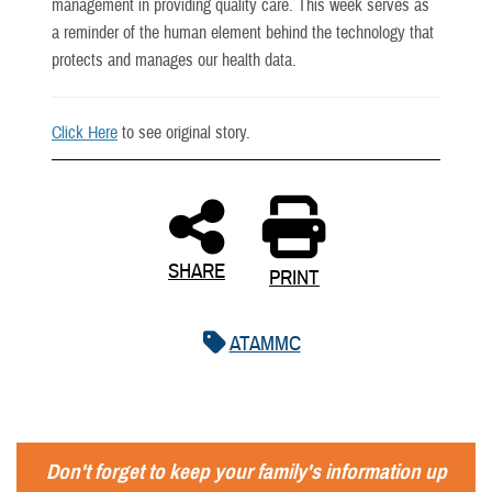
management in providing quality care. This week serves as
a reminder of the human element behind the technology that
protects and manages our health data.
Click Here
to see original story.
SHARE
PRINT
ATAMMC
Don't forget to keep your family's information up