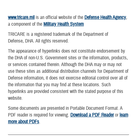
www.tricare.mil
is an official website of the
Defense Health Agency
,
a component of the
Military Health System
TRICARE is a registered trademark of the Department of
Defense, DHA. All rights reserved.
The appearance of hyperlinks does not constitute endorsement by
the DHA of non-U.S. Government sites or the information, products,
or services contained therein. Although the DHA may or may not
use these sites as additional distribution channels for Department of
Defense information, it does not exercise editorial control over all of
the information that you may find at these locations. Such
hyperlinks are provided consistent with the stated purpose of this
website.
Some documents are presented in Portable Document Format. A
PDF reader is required for viewing.
Download a PDF Reader
or
learn
more about PDFs
.