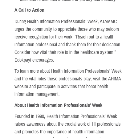
A Call to Action
During Health Information Professionals’ Week, ATAMMC
urges the community to appreciate those who may seldom
receive recognition for their work. “Reach out to a health
information professional and thank them for their dedication.
Consider how vital their role is in the healthcare system,”
Edokpayi encourages.
To learn more about Health Information Professionals’ Week
and the vital roles these professionals play, visit the AHIMA
website and participate in activities that honor health
information management.
About Health Information Professionals’ Week
Founded in 1990, Health Information Professionals’ Week
raises awareness about the crucial work of HI professionals
and promotes the importance of health information