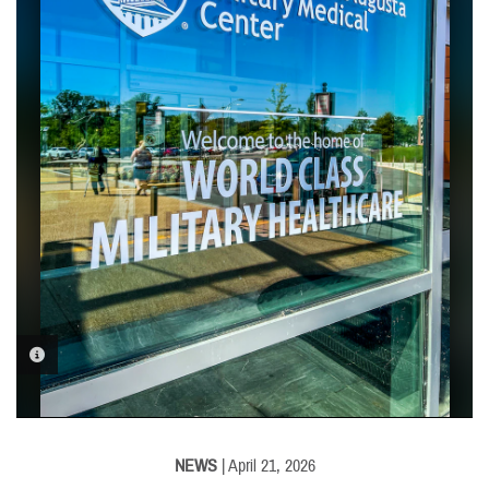
PHOTO INFORMATION
NEWS
| April 21, 2026