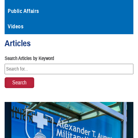
Public Affairs
Videos
Articles
Search Articles by Keyword