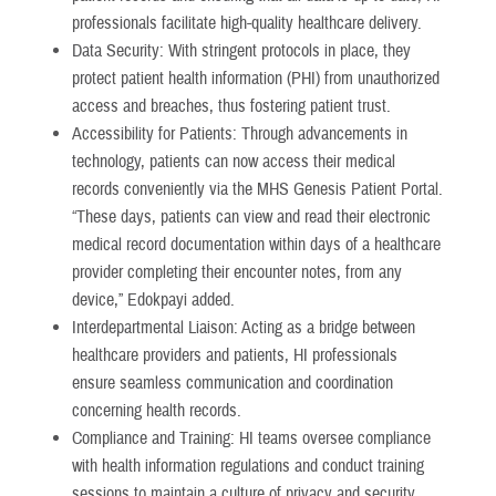
professionals facilitate high-quality healthcare delivery.
Data Security: With stringent protocols in place, they
protect patient health information (PHI) from unauthorized
access and breaches, thus fostering patient trust.
Accessibility for Patients: Through advancements in
technology, patients can now access their medical
records conveniently via the MHS Genesis Patient Portal.
“These days, patients can view and read their electronic
medical record documentation within days of a healthcare
provider completing their encounter notes, from any
device,” Edokpayi added.
Interdepartmental Liaison: Acting as a bridge between
healthcare providers and patients, HI professionals
ensure seamless communication and coordination
concerning health records.
Compliance and Training: HI teams oversee compliance
with health information regulations and conduct training
sessions to maintain a culture of privacy and security.