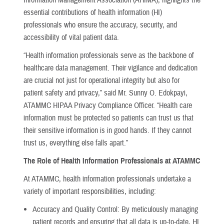
essential contributions of health information (HI)
professionals who ensure the accuracy, security, and
accessibility of vital patient data.
“Health information professionals serve as the backbone of
healthcare data management. Their vigilance and dedication
are crucial not just for operational integrity but also for
patient safety and privacy,” said Mr. Sunny O. Edokpayi,
ATAMMC HIPAA Privacy Compliance Officer. “Health care
information must be protected so patients can trust us that
their sensitive information is in good hands. If they cannot
trust us, everything else falls apart.”
The Role of Health Information Professionals at ATAMMC
At ATAMMC, health information professionals undertake a
variety of important responsibilities, including:
Accuracy and Quality Control: By meticulously managing
patient records and ensuring that all data is up-to-date, HI