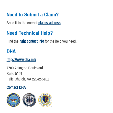
Need to Submit a Claim?
Send it to the correct
claims address
.
Need Technical Help?
Find the
right contact info
for the help you need.
DHA
https://www.dha.mil/
7700 Arlington Boulevard
Suite 5101
Falls Church, VA 22042-5101
Contact DHA