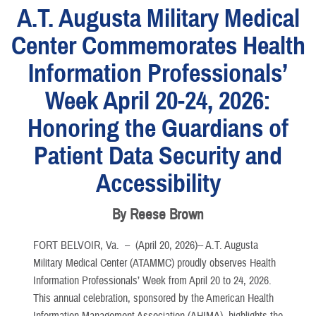
A.T. Augusta Military Medical
Center Commemorates Health
Information Professionals’
Week April 20-24, 2026:
Honoring the Guardians of
Patient Data Security and
Accessibility
By Reese Brown
FORT BELVOIR, Va. –
(April 20, 2026)-- A.T. Augusta
Military Medical Center (ATAMMC) proudly observes Health
Information Professionals’ Week from April 20 to 24, 2026.
This annual celebration, sponsored by the American Health
Information Management Association (AHIMA), highlights the