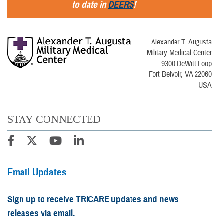
to date in
DEERS
!
Alexander T. Augusta
Military Medical Center
9300 DeWitt Loop
Fort Belvoir, VA 22060
USA
STAY CONNECTED
Email Updates
Sign up to receive TRICARE updates and news
releases via email.