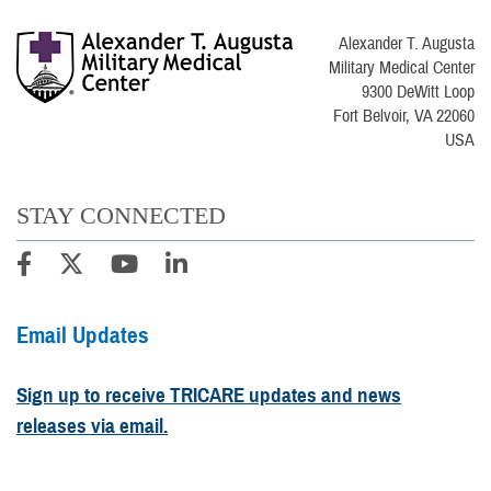
Alexander T. Augusta
Military Medical Center
9300 DeWitt Loop
Fort Belvoir, VA 22060
USA
STAY CONNECTED
Email Updates
Sign up to receive TRICARE updates and news
releases via email.