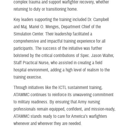
complex trauma and support warfighter recovery, whether
returning to duty or transitioning home.
Key leaders supporting the training included Dr. Campbell
and Maj. Mariel O. Menges, Department Chief of the
Simulation Center. Their leadership facilitated a
comprehensive and impactful training experience for all
participants. The success of the initiative was further
bolstered by the critical contributions of Spec. Jason Walter,
Staff Practical Nurse, who assisted in creating a field
hospital environment, adding a high level of realism to the
training exercise.
Through initiatives like the ICTL sustainment training,
ATAMMC continues to reinforce its unwavering commitment
to military readiness. By ensuring that Army nursing
professionals remain equipped, confident, and mission-ready,
ATAMMC stands ready to care for America’s warfighters
whenever and wherever they are needed.