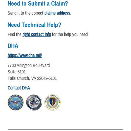
Need to Submit a Claim?
Send it to the correct
claims address
.
Need Technical Help?
Find the
right contact info
for the help you need.
DHA
https://www.dha.mil/
7700 Arlington Boulevard
Suite 5101
Falls Church, VA 22042-5101
Contact DHA