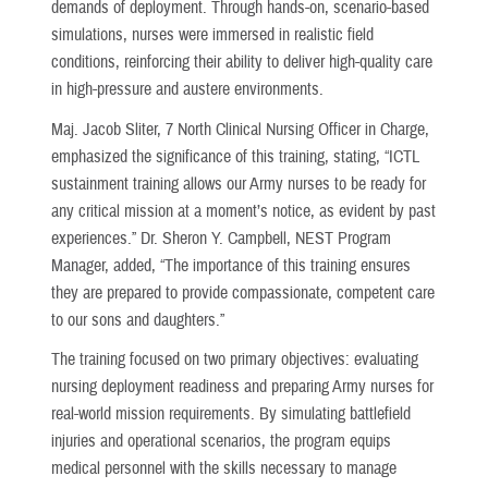
demands of deployment. Through hands-on, scenario-based
simulations, nurses were immersed in realistic field
conditions, reinforcing their ability to deliver high-quality care
in high-pressure and austere environments.
Maj. Jacob Sliter, 7 North Clinical Nursing Officer in Charge,
emphasized the significance of this training, stating, “ICTL
sustainment training allows our Army nurses to be ready for
any critical mission at a moment’s notice, as evident by past
experiences.” Dr. Sheron Y. Campbell, NEST Program
Manager, added, “The importance of this training ensures
they are prepared to provide compassionate, competent care
to our sons and daughters.”
The training focused on two primary objectives: evaluating
nursing deployment readiness and preparing Army nurses for
real-world mission requirements. By simulating battlefield
injuries and operational scenarios, the program equips
medical personnel with the skills necessary to manage