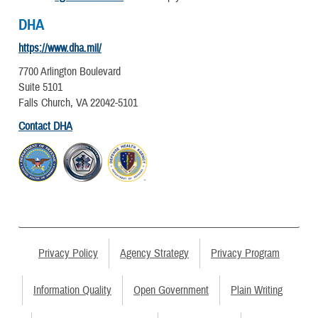
DHA
https://www.dha.mil/
7700 Arlington Boulevard
Suite 5101
Falls Church, VA 22042-5101
Contact DHA
Privacy Policy
Agency Strategy
Privacy Program
Information Quality
Open Government
Plain Writing