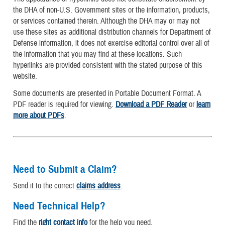
the DHA of non-U.S. Government sites or the information, products,
or services contained therein. Although the DHA may or may not
use these sites as additional distribution channels for Department of
Defense information, it does not exercise editorial control over all of
the information that you may find at these locations. Such
hyperlinks are provided consistent with the stated purpose of this
website.
Some documents are presented in Portable Document Format. A
PDF reader is required for viewing.
Download a PDF Reader
or
learn
more about PDFs
.
Need to Submit a Claim?
Send it to the correct
claims address
.
Need Technical Help?
Find the
right contact info
for the help you need.