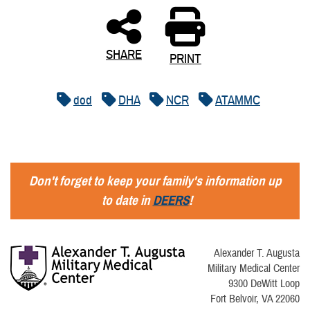
SHARE
PRINT
dod
DHA
NCR
ATAMMC
Don't forget to keep your family's information up
to date in
DEERS
!
Alexander T. Augusta
Military Medical Center
9300 DeWitt Loop
Fort Belvoir, VA 22060