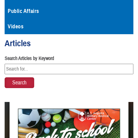
Public Affairs
Videos
Articles
Search Articles by Keyword