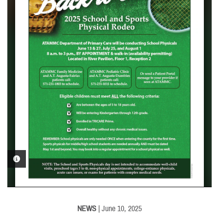
PHOTO INFORMATION
NEWS
| June 10, 2025