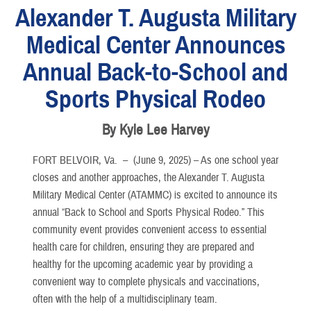
Alexander T. Augusta Military
Medical Center Announces
Annual Back-to-School and
Sports Physical Rodeo
By Kyle Lee Harvey
FORT BELVOIR, Va. –
(June 9, 2025) – As one school year
closes and another approaches, the Alexander T. Augusta
Military Medical Center (ATAMMC) is excited to announce its
annual “Back to School and Sports Physical Rodeo.” This
community event provides convenient access to essential
health care for children, ensuring they are prepared and
healthy for the upcoming academic year by providing a
convenient way to complete physicals and vaccinations,
often with the help of a multidisciplinary team.