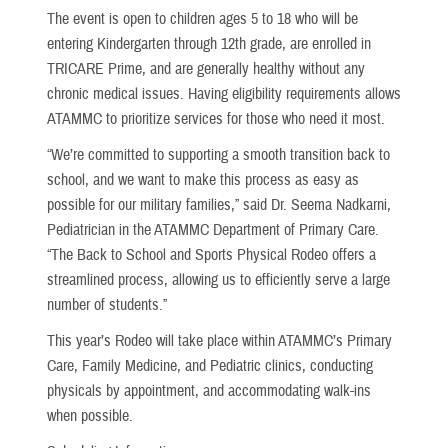
The event is open to children ages 5 to 18 who will be
entering Kindergarten through 12th grade, are enrolled in
TRICARE Prime, and are generally healthy without any
chronic medical issues. Having eligibility requirements allows
ATAMMC to prioritize services for those who need it most.
“We’re committed to supporting a smooth transition back to
school, and we want to make this process as easy as
possible for our military families,” said Dr. Seema Nadkarni,
Pediatrician in the ATAMMC Department of Primary Care.
“The Back to School and Sports Physical Rodeo offers a
streamlined process, allowing us to efficiently serve a large
number of students.”
This year’s Rodeo will take place within ATAMMC’s Primary
Care, Family Medicine, and Pediatric clinics, conducting
physicals by appointment, and accommodating walk-ins
when possible.