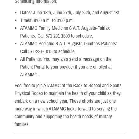
Scheduling Information:
Dates: June 13th, June 27th, July 25th, and August 1st
Times: 8:00 a.m. to 3:00 p.m.
ATAMMC Family Medicine & A.T. Augusta-Fairfax
Patients: Call 571-231-1803 to schedule.
ATAMMC Pediatric & A.T. Augusta-Dumfries Patients:
Call 571-231-1015 to schedule.
All Patients: You may also send a message on the
Patient Portal to your provider if you are enrolled at
ATAMMC.
Feel free to join ATAMMC at the Back to School and Sports
Physical Rodeo to maintain the health of your child as they
embark on a new school year. These efforts are just one
more way in which ATAMMC looks forward to serving the
community and supporting the health needs of military
families.