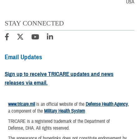
USA
STAY CONNECTED
Email Updates
Sign up to receive TRICARE updates and news
releases via email.
www.tricare.mil
is an official website of the
Defense Health Agency
,
a component of the
Military Health System
TRICARE is a registered trademark of the Department of
Defense, DHA. All rights reserved.
The appearance of hyperlinks does not constitute endorsement by