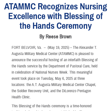
ATAMMC Recognizes Nursing
Excellence with Blessing of
the Hands Ceremony
By Reese Brown
FORT BELVOIR, Va. –
(May 19, 2025) – The Alexander T.
Augusta Military Medical Center (ATAMMC) is pleased to
announce the successful hosting of an interfaith Blessing of
the Hands service by the Department of Pastoral Care, held
in celebration of National Nurses Week. This meaningful
event took place on Tuesday, May 6, 2025 at three
locations: the A.T. Augusta Military Medical Center Chapel,
the Soldier Recovery Unit, and the DiLorenzo Pentagon
Health Clinic.
This Blessing of the Hands ceremony is a time-honored