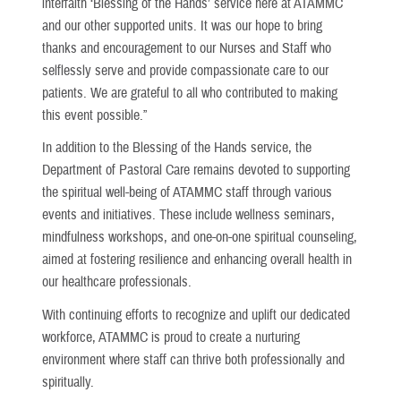
interfaith ‘Blessing of the Hands’ service here at ATAMMC
and our other supported units. It was our hope to bring
thanks and encouragement to our Nurses and Staff who
selflessly serve and provide compassionate care to our
patients. We are grateful to all who contributed to making
this event possible.”
In addition to the Blessing of the Hands service, the
Department of Pastoral Care remains devoted to supporting
the spiritual well-being of ATAMMC staff through various
events and initiatives. These include wellness seminars,
mindfulness workshops, and one-on-one spiritual counseling,
aimed at fostering resilience and enhancing overall health in
our healthcare professionals.
With continuing efforts to recognize and uplift our dedicated
workforce, ATAMMC is proud to create a nurturing
environment where staff can thrive both professionally and
spiritually.