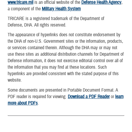
www.tricare.mil
is an official website of the
Defense Health Agency
,
a component of the
Military Health System
TRICARE is a registered trademark of the Department of
Defense, DHA. All rights reserved.
The appearance of hyperlinks does not constitute endorsement by
the DHA of non-U.S. Government sites or the information, products,
or services contained therein. Although the DHA may or may not
use these sites as additional distribution channels for Department of
Defense information, it does not exercise editorial control over all of
the information that you may find at these locations. Such
hyperlinks are provided consistent with the stated purpose of this
website.
Some documents are presented in Portable Document Format. A
PDF reader is required for viewing.
Download a PDF Reader
or
learn
more about PDFs
.