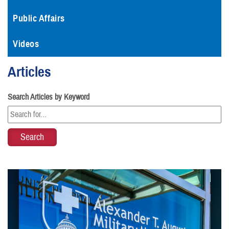
Public Affairs
Videos
Articles
Search Articles by Keyword