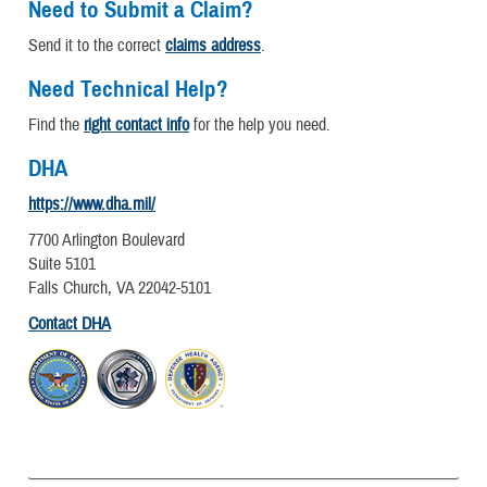
Need to Submit a Claim?
Send it to the correct
claims address
.
Need Technical Help?
Find the
right contact info
for the help you need.
DHA
https://www.dha.mil/
7700 Arlington Boulevard
Suite 5101
Falls Church, VA 22042-5101
Contact DHA