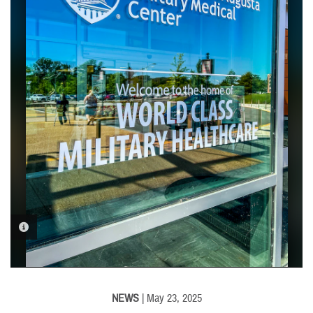
PHOTO INFORMATION
NEWS
| May 23, 2025