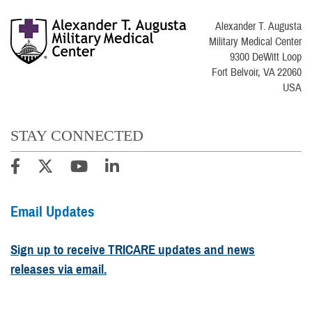
Alexander T. Augusta
Military Medical Center
9300 DeWitt Loop
Fort Belvoir, VA 22060
USA
STAY CONNECTED
Email Updates
Sign up to receive TRICARE updates and news
releases via email.