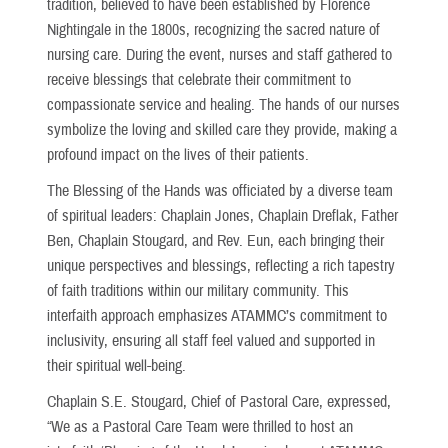
tradition, believed to have been established by Florence
Nightingale in the 1800s, recognizing the sacred nature of
nursing care. During the event, nurses and staff gathered to
receive blessings that celebrate their commitment to
compassionate service and healing. The hands of our nurses
symbolize the loving and skilled care they provide, making a
profound impact on the lives of their patients.
The Blessing of the Hands was officiated by a diverse team
of spiritual leaders: Chaplain Jones, Chaplain Dreflak, Father
Ben, Chaplain Stougard, and Rev. Eun, each bringing their
unique perspectives and blessings, reflecting a rich tapestry
of faith traditions within our military community. This
interfaith approach emphasizes ATAMMC’s commitment to
inclusivity, ensuring all staff feel valued and supported in
their spiritual well-being.
Chaplain S.E. Stougard, Chief of Pastoral Care, expressed,
“We as a Pastoral Care Team were thrilled to host an