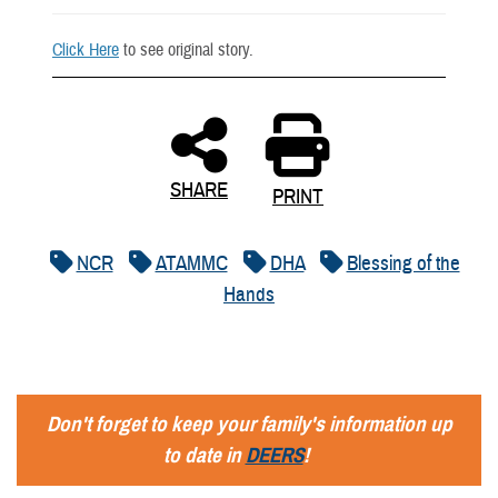
Click Here
to see original story.
SHARE
PRINT
NCR
ATAMMC
DHA
Blessing of the
Hands
Don't forget to keep your family's information up
to date in
DEERS
!