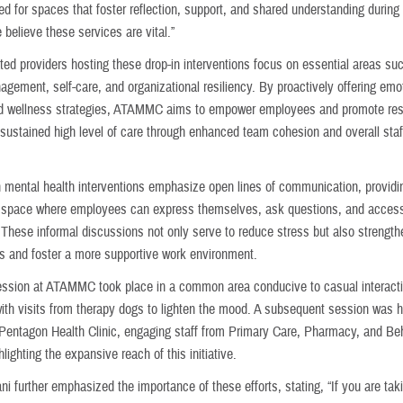
d for spaces that foster reflection, support, and shared understanding during 
 believe these services are vital.”
ted providers hosting these drop-in interventions focus on essential areas su
gement, self-care, and organizational resiliency. By proactively offering emo
d wellness strategies, ATAMMC aims to empower employees and promote resi
 sustained high level of care through enhanced team cohesion and overall staff
n mental health interventions emphasize open lines of communication, providi
space where employees can express themselves, ask questions, and access
 These informal discussions not only serve to reduce stress but also strengt
s and foster a more supportive work environment.
session at ATAMMC took place in a common area conducive to casual interact
ith visits from therapy dogs to lighten the mood. A subsequent session was h
Pentagon Health Clinic, engaging staff from Primary Care, Pharmacy, and Be
hlighting the expansive reach of this initiative.
i further emphasized the importance of these efforts, stating, “If you are tak