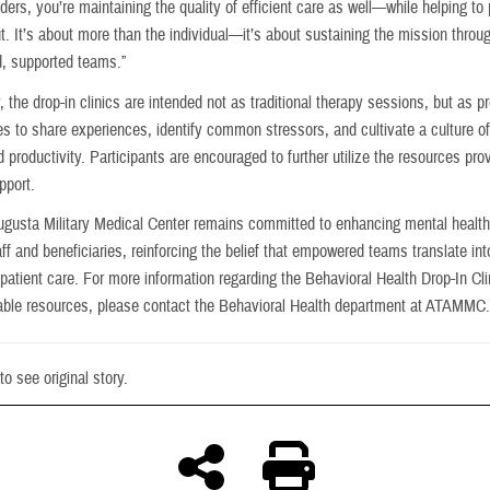
ders, you’re maintaining the quality of efficient care as well—while helping to
t. It’s about more than the individual—it’s about sustaining the mission throu
, supported teams.”
, the drop-in clinics are intended not as traditional therapy sessions, but as p
ies to share experiences, identify common stressors, and cultivate a culture o
 productivity. Participants are encouraged to further utilize the resources pro
pport.
ugusta Military Medical Center remains committed to enhancing mental health
aff and beneficiaries, reinforcing the belief that empowered teams translate int
patient care. For more information regarding the Behavioral Health Drop-In Cl
lable resources, please contact the Behavioral Health department at ATAMMC
to see original story.