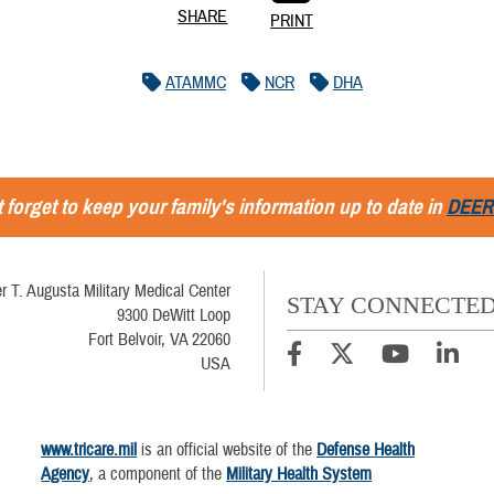
SHARE
PRINT
ATAMMC
NCR
DHA
 forget to keep your family's information up to date in
DEER
r T. Augusta Military Medical Center
STAY CONNECTE
9300 DeWitt Loop
Fort Belvoir, VA 22060
USA
www.tricare.mil
is an official website of the
Defense Health
Agency
, a component of the
Military Health System