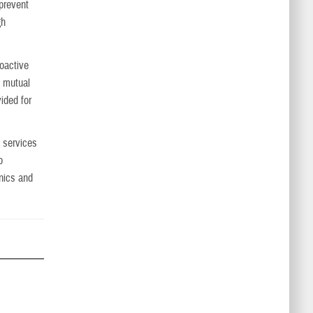
 prevent
gh
roactive
f mutual
vided for
 services
o
inics and
.