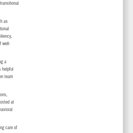
transitional
ch as
tional
liency,
 well-
ng a
 helpful
hen team
ions,
osted at
havioral
ing care of