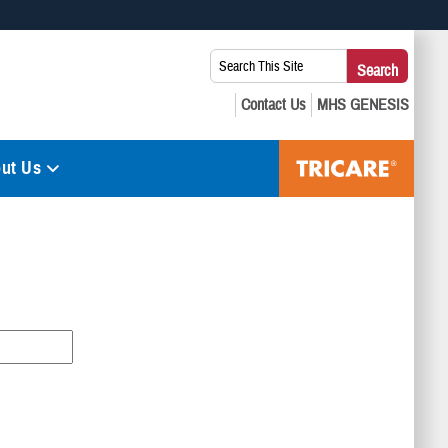
 use HTTPS
Search
Search
s you’ve safely connected to the .mil website. Share sensitive
This
secure websites.
Site:
ut Us