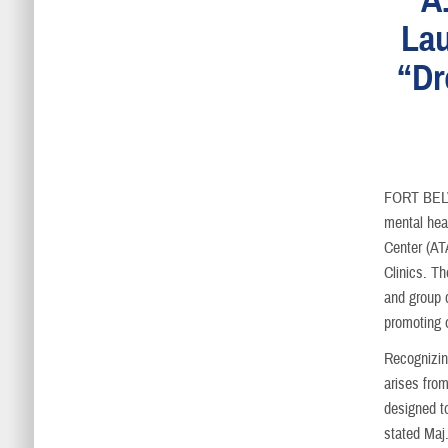
Lau
“Dr
FORT BEL
mental hea
Center (AT
Clinics. Th
and group 
promoting o
Recognizing
arises fro
designed to
stated Maj.