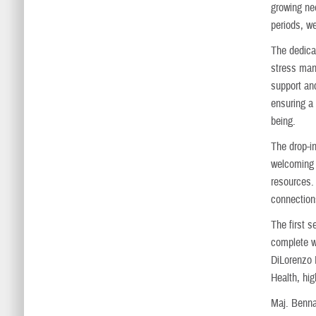
growing nee
periods, we
The dedica
stress mana
support an
ensuring a
being.
The drop-i
welcoming 
resources.
connection
The first 
complete w
DiLorenzo 
Health, hig
Maj. Bennan