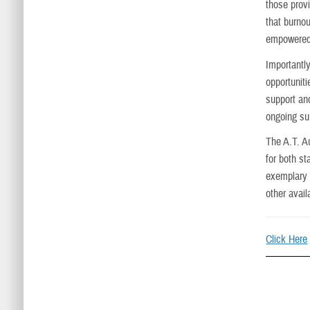
those provi
that burnou
empowered
Importantly
opportunit
support and
ongoing su
The A.T. A
for both st
exemplary 
other avai
Click Here