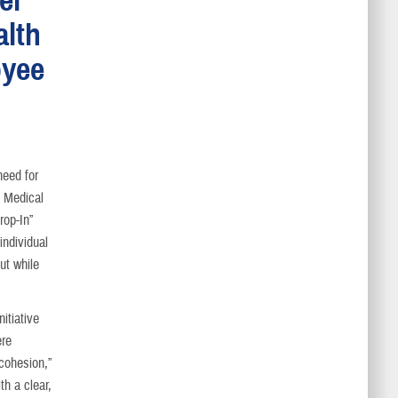
alth
oyee
need for
y Medical
rop-In”
individual
ut while
itiative
ere
 cohesion,”
th a clear,