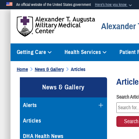
An official website of the United States government
Here's how you know
Official websites use .mil
Alexander T
A
.mil
website belongs to an official U.S. Department of Defense org
Getting Care
Health Services
Patient
Home
News & Gallery
Articles
Articl
News & Gallery
Search Arti
Alerts
Articles
DHA Health News