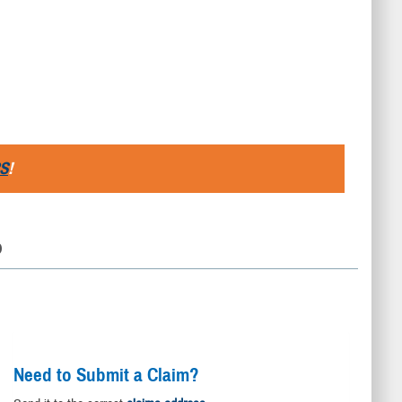
S
!
D
Need to Submit a Claim?