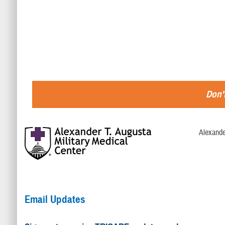
Don't
Alexande
Email Updates