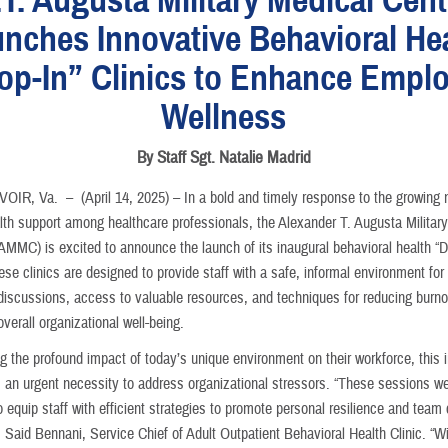
nches Innovative Behavioral He
op-In” Clinics to Enhance Empl
Wellness
By Staff Sgt. Natalie Madrid
VOIR, Va. –
(April 14, 2025) – In a bold and timely response to the growing 
lth support among healthcare professionals, the Alexander T. Augusta Militar
AMMC) is excited to announce the launch of its inaugural behavioral health “D
ese clinics are designed to provide staff with a safe, informal environment for 
discussions, access to valuable resources, and techniques for reducing burno
verall organizational well-being.
 the profound impact of today’s unique environment on their workforce, this in
m an urgent necessity to address organizational stressors. “These sessions w
 equip staff with efficient strategies to promote personal resilience and team
 Said Bennani, Service Chief of Adult Outpatient Behavioral Health Clinic. “Wi