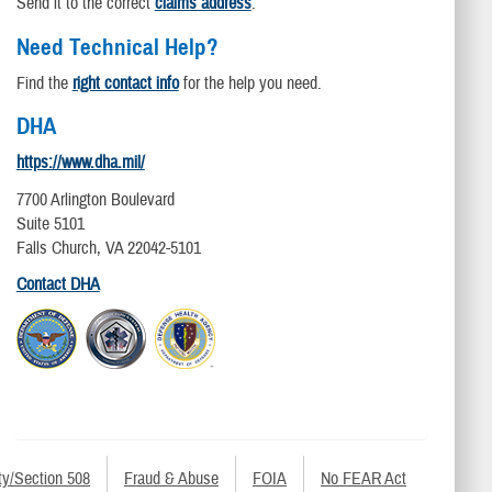
Send it to the correct
claims address
.
Need Technical Help?
Find the
right contact info
for the help you need.
DHA
https://www.dha.mil/
7700 Arlington Boulevard
Suite 5101
Falls Church, VA 22042-5101
Contact DHA
ty/Section 508
Fraud & Abuse
FOIA
No FEAR Act