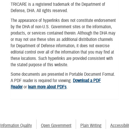
TRICARE is a registered trademark of the Department of
Defense, DHA. All rights reserved.
The appearance of hyperlinks does not constitute endorsement
by the DHA of non-U.S. Government sites or the information,
products, or services contained therein. Although the DHA may
or may not use these sites as additional distribution channels
for Department of Defense information, it does not exercise
editorial control over all of the information that you may find at
these locations. Such hyperlinks are provided consistent with
the stated purpose of this website.
Some documents are presented in Portable Document Format.
A PDF reader is required for viewing.
Download a PDF
Reader
or
learn more about PDFs
.
Information Quality
Open Government
Plain Writing
Accessibili