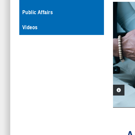
Public Affairs
Videos
PHOTO 
A