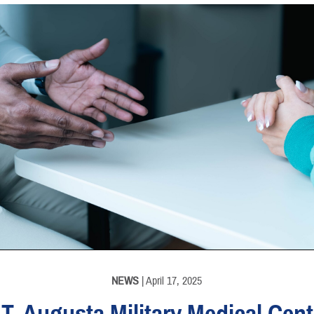
INFORMATION
NEWS
| April 17, 2025
.T. Augusta Military Medical Cent