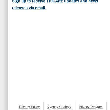
Sign up to receive TRICARE updates and news
releases via email.
Privacy Policy
Agency Strategy
Privacy Program