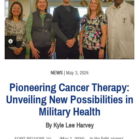
PHOTO INFORMATION
NEWS
| May 3, 2024
Pioneering Cancer Therapy:
Unveiling New Possibilities in
Military Health
By Kyle Lee Harvey
FORT BELVOIR, Va. –
(May 1, 2024)— In the fight against