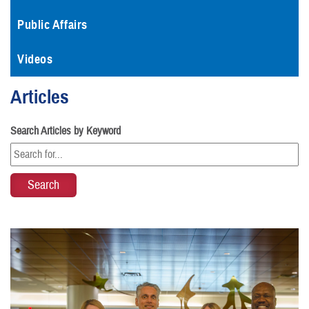
Public Affairs
Videos
Articles
Search Articles by Keyword