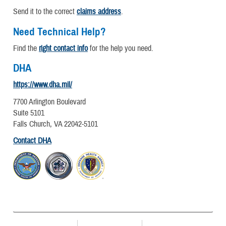
Send it to the correct
claims address
.
Need Technical Help?
Find the
right contact info
for the help you need.
DHA
https://www.dha.mil/
7700 Arlington Boulevard
Suite 5101
Falls Church, VA 22042-5101
Contact DHA