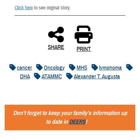
Click here
to see original story.
SHARE
PRINT
cancer
Oncology
MHS
lymphoma
DHA
ATAMMC
Alexander T. Augusta
Don't forget to keep your family's information up
to date in
DEERS
!