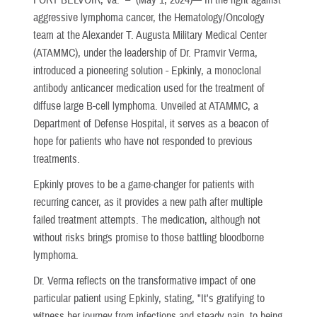
aggressive lymphoma cancer, the Hematology/Oncology
team at the Alexander T. Augusta Military Medical Center
(ATAMMC), under the leadership of Dr. Pramvir Verma,
introduced a pioneering solution - Epkinly, a monoclonal
antibody anticancer medication used for the treatment of
diffuse large B-cell lymphoma. Unveiled at ATAMMC, a
Department of Defense Hospital, it serves as a beacon of
hope for patients who have not responded to previous
treatments.
Epkinly proves to be a game-changer for patients with
recurring cancer, as it provides a new path after multiple
failed treatment attempts. The medication, although not
without risks brings promise to those battling bloodborne
lymphoma.
Dr. Verma reflects on the transformative impact of one
particular patient using Epkinly, stating, "It's gratifying to
witness her journey from infections and steady pain, to being