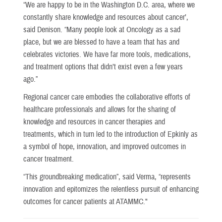
“We are happy to be in the Washington D.C. area, where we
constantly share knowledge and resources about cancer’,
said Denison. “Many people look at Oncology as a sad
place, but we are blessed to have a team that has and
celebrates victories. We have far more tools, medications,
and treatment options that didn’t exist even a few years
ago.”
Regional cancer care embodies the collaborative efforts of
healthcare professionals and allows for the sharing of
knowledge and resources in cancer therapies and
treatments, which in turn led to the introduction of Epkinly as
a symbol of hope, innovation, and improved outcomes in
cancer treatment.
“This groundbreaking medication”, said Verma, “represents
innovation and epitomizes the relentless pursuit of enhancing
outcomes for cancer patients at ATAMMC."