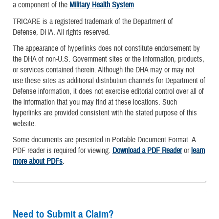
a component of the
Military Health System
TRICARE is a registered trademark of the Department of
Defense, DHA. All rights reserved.
The appearance of hyperlinks does not constitute endorsement by
the DHA of non-U.S. Government sites or the information, products,
or services contained therein. Although the DHA may or may not
use these sites as additional distribution channels for Department of
Defense information, it does not exercise editorial control over all of
the information that you may find at these locations. Such
hyperlinks are provided consistent with the stated purpose of this
website.
Some documents are presented in Portable Document Format. A
PDF reader is required for viewing.
Download a PDF Reader
or
learn
more about PDFs
.
Need to Submit a Claim?