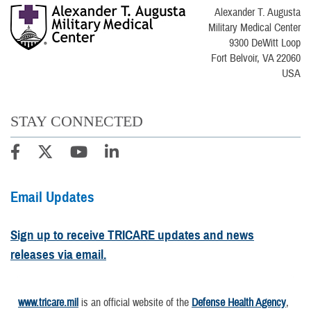
Alexander T. Augusta
Military Medical Center
9300 DeWitt Loop
Fort Belvoir, VA 22060
USA
STAY CONNECTED
Email Updates
Sign up to receive TRICARE updates and news
releases via email.
www.tricare.mil
is an official website of the
Defense Health Agency
,