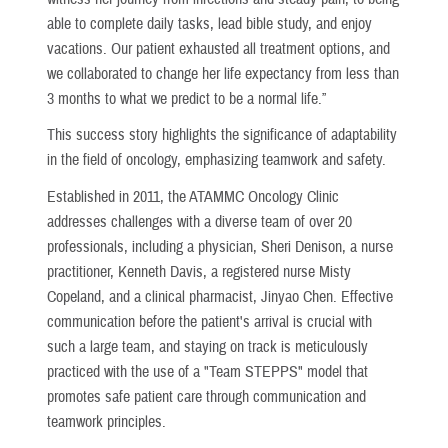
able to complete daily tasks, lead bible study, and enjoy
vacations. Our patient exhausted all treatment options, and
we collaborated to change her life expectancy from less than
3 months to what we predict to be a normal life.”
This success story highlights the significance of adaptability
in the field of oncology, emphasizing teamwork and safety.
Established in 2011, the ATAMMC Oncology Clinic
addresses challenges with a diverse team of over 20
professionals, including a physician, Sheri Denison, a nurse
practitioner, Kenneth Davis, a registered nurse Misty
Copeland, and a clinical pharmacist, Jinyao Chen. Effective
communication before the patient's arrival is crucial with
such a large team, and staying on track is meticulously
practiced with the use of a "Team STEPPS" model that
promotes safe patient care through communication and
teamwork principles.