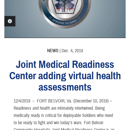
PHOTO INFORMATION
NEWS
| Dec. 4, 2019
Joint Medical Readiness
Center adding virtual health
assessments
12/4/2019 –
FORT BELVOIR, Va. (December 10, 2019) --
Readiness and health are intimately intertwined. Being
medically ready is critical for deployable Soldiers who need
to be ready to fight and win today’s wars. Fort Belvoir