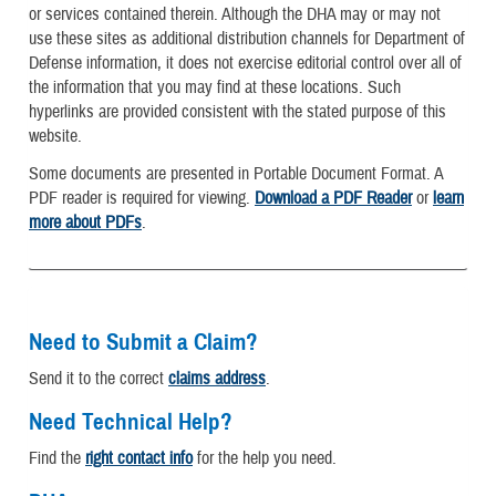
or services contained therein. Although the DHA may or may not
use these sites as additional distribution channels for Department of
Defense information, it does not exercise editorial control over all of
the information that you may find at these locations. Such
hyperlinks are provided consistent with the stated purpose of this
website.
Some documents are presented in Portable Document Format. A
PDF reader is required for viewing.
Download a PDF Reader
or
learn
more about PDFs
.
Need to Submit a Claim?
Send it to the correct
claims address
.
Need Technical Help?
Find the
right contact info
for the help you need.