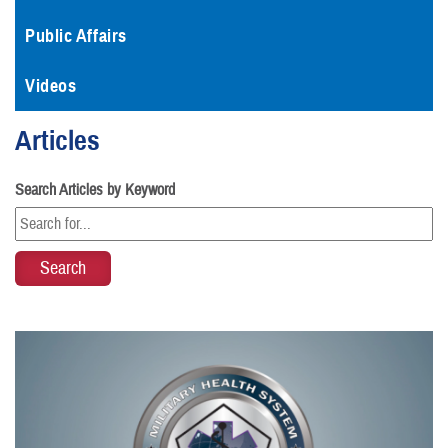
Public Affairs
Videos
Articles
Search Articles by Keyword