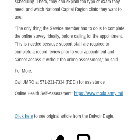
scheduling. There, they can explain the type of exam they
need, and which National Capital Region clinic they want to
use.
“The only thing the Service member has to do is to complete
the online survey, ideally, before calling for the appointment.
This is needed because support staff are required to
complete a record review prior to your appointment and
cannot access it without the online assessment,” he said.
For More:
Call JMRC at 571-231-7334 (REDI) for assistance
Online Health Self-Assessment:
https://www.mods.army.mil
Click here
to see original article from the Belvoir Eagle.