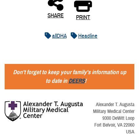
SHARE
PRINT
allDHA
Headline
Don't forget to keep your family's information up
to date in
DEERS
!
Alexander T. Augusta
Military Medical Center
9300 DeWitt Loop
Fort Belvoir, VA 22060
USA