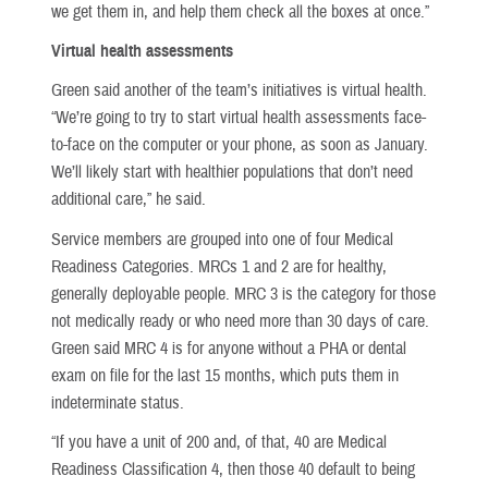
we get them in, and help them check all the boxes at once.”
Virtual health assessments
Green said another of the team’s initiatives is virtual health.
“We’re going to try to start virtual health assessments face-
to-face on the computer or your phone, as soon as January.
We’ll likely start with healthier populations that don’t need
additional care,” he said.
Service members are grouped into one of four Medical
Readiness Categories. MRCs 1 and 2 are for healthy,
generally deployable people. MRC 3 is the category for those
not medically ready or who need more than 30 days of care.
Green said MRC 4 is for anyone without a PHA or dental
exam on file for the last 15 months, which puts them in
indeterminate status.
“If you have a unit of 200 and, of that, 40 are Medical
Readiness Classification 4, then those 40 default to being