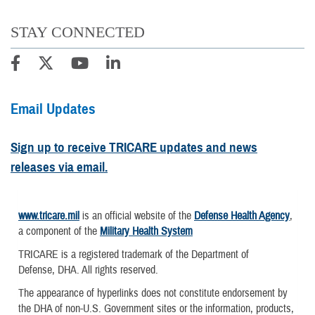
STAY CONNECTED
Email Updates
Sign up to receive TRICARE updates and news
releases via email.
www.tricare.mil
is an official website of the
Defense Health Agency
,
a component of the
Military Health System
TRICARE is a registered trademark of the Department of
Defense, DHA. All rights reserved.
The appearance of hyperlinks does not constitute endorsement by
the DHA of non-U.S. Government sites or the information, products,