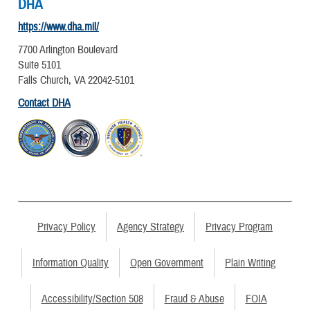
DHA
https://www.dha.mil/
7700 Arlington Boulevard
Suite 5101
Falls Church, VA 22042-5101
Contact DHA
Privacy Policy
Agency Strategy
Privacy Program
Information Quality
Open Government
Plain Writing
Accessibility/Section 508
Fraud & Abuse
FOIA