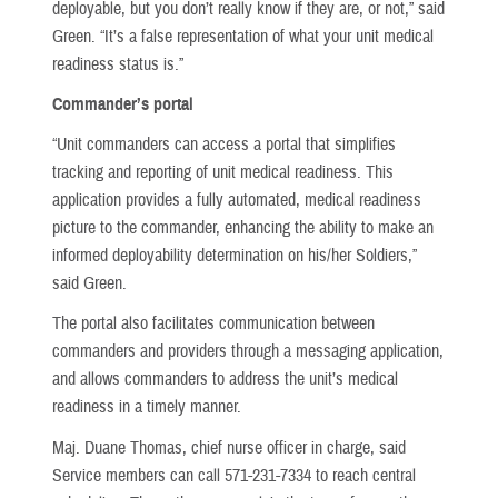
deployable, but you don’t really know if they are, or not,” said
Green. “It’s a false representation of what your unit medical
readiness status is.”
Commander’s portal
“Unit commanders can access a portal that simplifies
tracking and reporting of unit medical readiness. This
application provides a fully automated, medical readiness
picture to the commander, enhancing the ability to make an
informed deployability determination on his/her Soldiers,”
said Green.
The portal also facilitates communication between
commanders and providers through a messaging application,
and allows commanders to address the unit’s medical
readiness in a timely manner.
Maj. Duane Thomas, chief nurse officer in charge, said
Service members can call 571-231-7334 to reach central