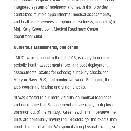
Community Hospital’s Joint Medical Readiness Center is an
integrated system of readiness and health that provides
centralized multiple appointments, medical assessments,
and healthcare services for optimum readiness, according to
Maj. Kelly Green, Joint Medical Readiness Center
department chief.
Numerous assessments, one center
JMRC, which opened in the fall 2018, is ready to conduct
periodic health assessments; pre- and post-deployment
assessments; exams for schools; suitability checks for
Army or Navy PCS; and needed lab work. Personnel, there,
also coordinate hearing and vision checks.
“It was created to put more visibility on medical readiness,
and make sure that Service members are ready to deploy or
transition out of the military,” Green said. “It’s imperative the
units are continually having their Soldiers get the exams they
need. This is all we do. We specialize in physical exams, so