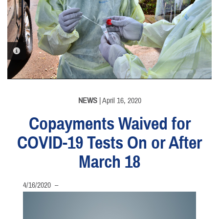
PHOTO INFORMATION
NEWS
| April 16, 2020
Copayments Waived for
COVID-19 Tests On or After
March 18
4/16/2020 –