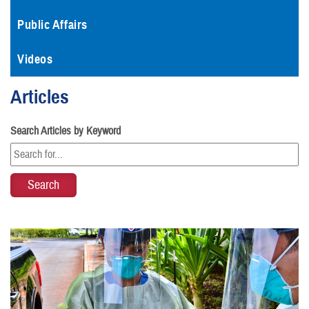
Public Affairs
Videos
Articles
Search Articles by Keyword