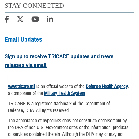
STAY CONNECTED
Email Updates
Sign up to receive TRICARE updates and news
releases via email.
www.tricare.mil
is an official website of the
Defense Health Agency
,
a component of the
Military Health System
TRICARE is a registered trademark of the Department of
Defense, DHA. All rights reserved.
The appearance of hyperlinks does not constitute endorsement by
the DHA of non-U.S. Government sites or the information, products,
or services contained therein. Although the DHA may or may not