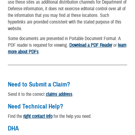
use these sites as additional distribution channels for Department of
Defense information, it does not exercise editorial control over all of
the information that you may find at these locations. Such
hyperlinks are provided consistent with the stated purpose of this
website.
Some documents are presented in Portable Document Format. A
PDF reader is required for viewing.
Download a PDF Reader
or
learn
more about PDFs
.
Need to Submit a Claim?
Send it to the correct
claims address
.
Need Technical Help?
Find the
right contact info
for the help you need.
DHA