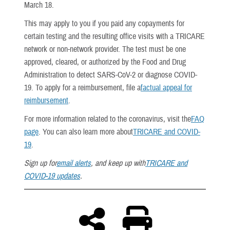
March 18.
This may apply to you if you paid any copayments for
certain testing and the resulting office visits with a TRICARE
network or non-network provider. The test must be one
approved, cleared, or authorized by the Food and Drug
Administration to detect SARS-CoV-2 or diagnose COVID-
19. To apply for a reimbursement, file a
factual appeal for
reimbursement
.
For more information related to the coronavirus, visit the
FAQ
page
. You can also learn more about
TRICARE and COVID-
19
.
Sign up for
email alerts
, and keep up with
TRICARE and
COVID-19 updates
.