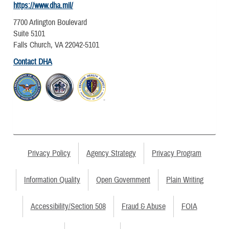
https://www.dha.mil/
7700 Arlington Boulevard
Suite 5101
Falls Church, VA 22042-5101
Contact DHA
Privacy Policy
Agency Strategy
Privacy Program
Information Quality
Open Government
Plain Writing
Accessibility/Section 508
Fraud & Abuse
FOIA