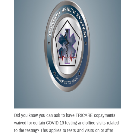
Did you know you can ask to have TRICARE copayments
waived for certain COVID-19 testing and office visits related
to the testing? This applies to tests and visits on or after