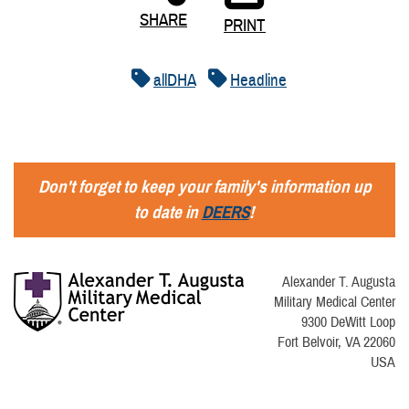
SHARE
PRINT
allDHA
Headline
Don't forget to keep your family's information up
to date in
DEERS
!
Alexander T. Augusta
Military Medical Center
9300 DeWitt Loop
Fort Belvoir, VA 22060
USA